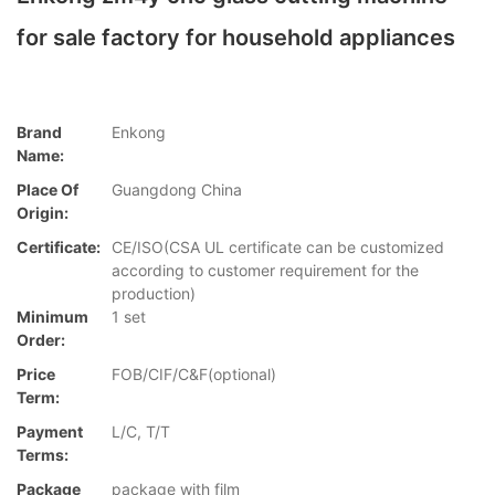
for sale factory for household appliances
Brand
Enkong
Name:
Place Of
Guangdong China
Origin:
Certificate:
CE/ISO(CSA UL certificate can be customized
according to customer requirement for the
production)
Minimum
1 set
Order:
Price
FOB/CIF/C&F(optional)
Term:
Payment
L/C, T/T
Terms:
Package
package with film