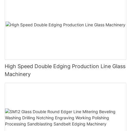
High Speed Double Edging Production Line Glass
Machinery