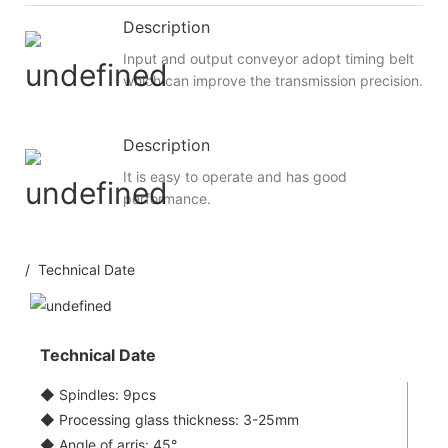
Description
Input and output conveyor adopt timing belt
which can improve the transmission precision.
Description
It is easy to operate and has good
performance.
/ Technical Date
Technical Date
◆ Spindles: 9pcs
◆ Processing glass thickness: 3-25mm
◆ Angle of arris: 45°