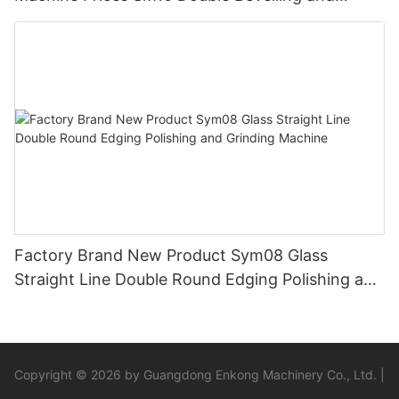
Polishing Machine
Factory Brand New Product Sym08 Glass
Straight Line Double Round Edging Polishing and
Grinding Machine
Copyright © 2026 by Guangdong Enkong Machinery Co., Ltd. |