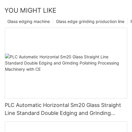
YOU MIGHT LIKE
Glass edging machine
Glass edge grinding production line
PLC Automatic Horizontal Sm20 Glass Straight
Line Standard Double Edging and Grinding
Polishing Processing Machinery with CE