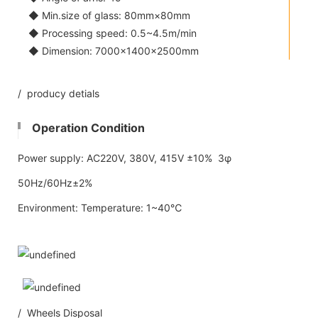
◆ Min.size of glass: 80mm×80mm
◆ Processing speed: 0.5~4.5m/min
◆ Dimension: 7000×1400×2500mm
/ producy detials
Operation Condition
Power supply: AC220V, 380V, 415V ±10% 3φ
50Hz/60Hz±2%
Environment: Temperature: 1~40℃
/ Wheels Disposal