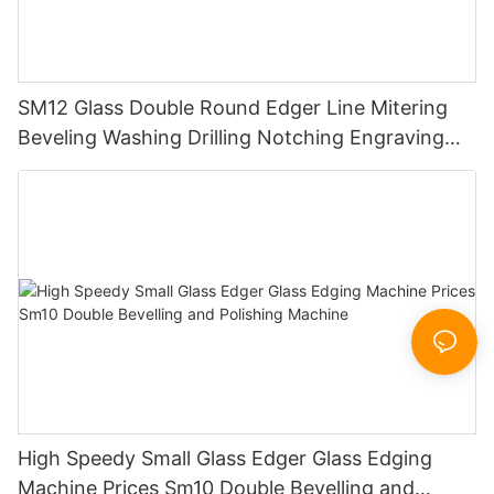
SM12 Glass Double Round Edger Line Mitering
Beveling Washing Drilling Notching Engraving
Working Polishing Processing Sandblasting
Sandbelt Edging Machinery
High Speedy Small Glass Edger Glass Edging
Machine Prices Sm10 Double Bevelling and