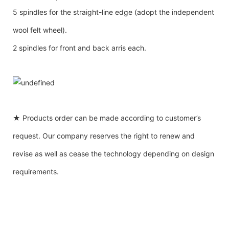
5 spindles for the straight-line edge (adopt the independent
wool felt wheel).
2 spindles for front and back arris each.
★ Products order can be made according to customer’s
request. Our company reserves the right to renew and
revise as well as cease the technology depending on design
requirements.