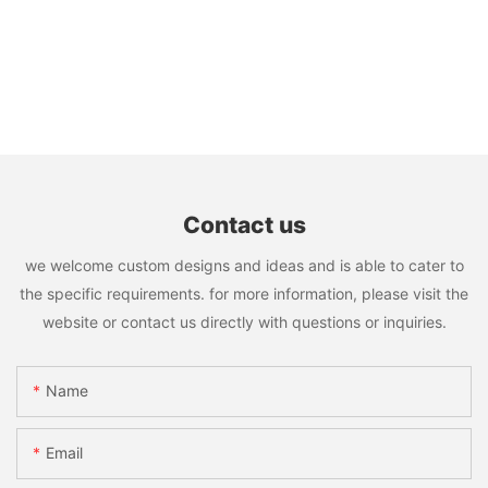
Contact us
we welcome custom designs and ideas and is able to cater to
the specific requirements. for more information, please visit the
website or contact us directly with questions or inquiries.
Name
Email