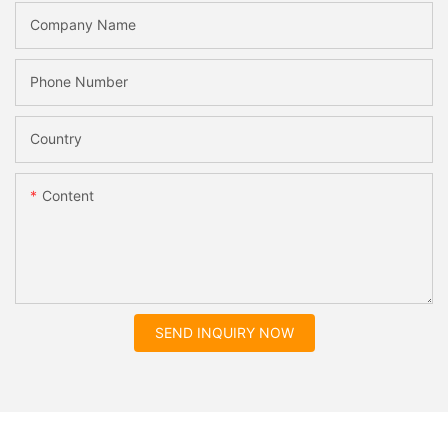
Company Name
Phone Number
Country
Content
SEND INQUIRY NOW