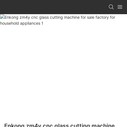
Enkong zm4y cnc glass cutting machine