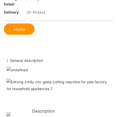
Detail:
Delivery:
20-45days
Inquiry
/ General description
Description