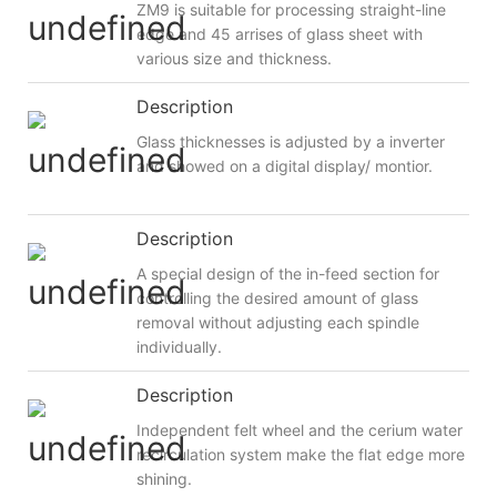
ZM9 is suitable for processing straight-line
edge and 45 arrises of glass sheet with
various size and thickness.
Description
Glass thicknesses is adjusted by a inverter
and showed on a digital display/ montior.
Description
A special design of the in-feed section for
controlling the desired amount of glass
removal without adjusting each spindle
individually.
Description
Independent felt wheel and the cerium water
recirculation system make the flat edge more
shining.