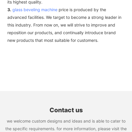
its highest quality.
3.
glass beveling machine
price is produced by the
advanced facilities. We target to become a strong leader in
this industry. From now on, we will strive to improve and
reposition our products, and continually introduce brand
new products that most suitable for customers.
Contact us
we welcome custom designs and ideas and is able to cater to
the specific requirements. for more information, please visit the