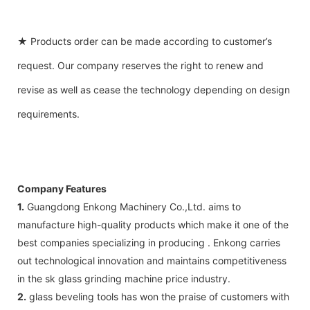
★ Products order can be made according to customer’s
request. Our company reserves the right to renew and
revise as well as cease the technology depending on design
requirements.
Company Features
1.
Guangdong Enkong Machinery Co.,Ltd. aims to
manufacture high-quality products which make it one of the
best companies specializing in producing . Enkong carries
out technological innovation and maintains competitiveness
in the sk glass grinding machine price industry.
2.
glass beveling tools has won the praise of customers with