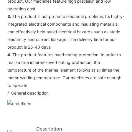
product. Our machines feature high precision and low
operating cost
3.
The product is not prone to electrical problems. Its highly-
integrated electrical components and insulating materials
can effectively help avoid electrical hazards such as static
electricity and current leakage. The delivery time for our
product is 25-40 days
4.
The product features overheating protection. In order to
realize true inherent-overheating protection, the
temperature of the thermal element follows at all times the
motor-winding temperature. Our machines are safe enough
to operate
/ General description
Description