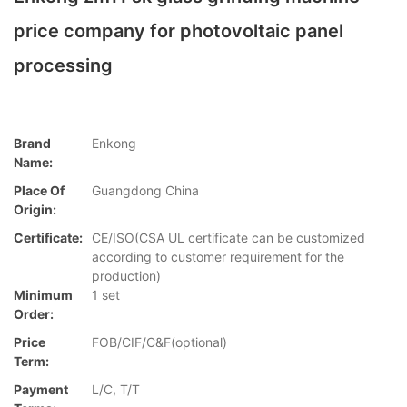
price company for photovoltaic panel
processing
Brand
Enkong
Name:
Place Of
Guangdong China
Origin:
Certificate:
CE/ISO(CSA UL certificate can be customized
according to customer requirement for the
production)
Minimum
1 set
Order:
Price
FOB/CIF/C&F(optional)
Term:
Payment
L/C, T/T