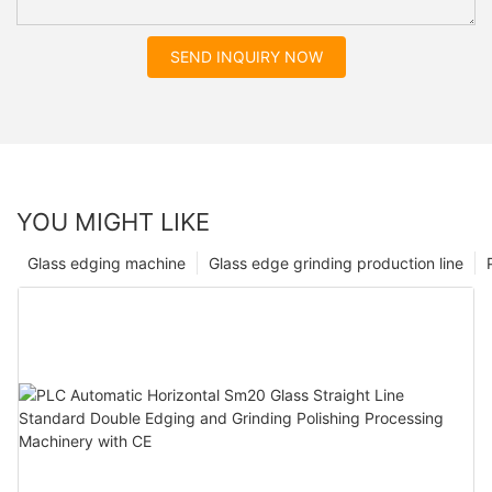
SEND INQUIRY NOW
YOU MIGHT LIKE
Glass edging machine
Glass edge grinding production line