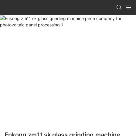
Enkong zm11 sk glass grinding machine