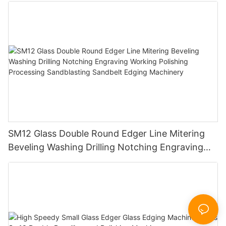
SM12 Glass Double Round Edger Line Mitering
Beveling Washing Drilling Notching Engraving
Working Polishing Processing Sandblasting
Sandbelt Edging Machinery