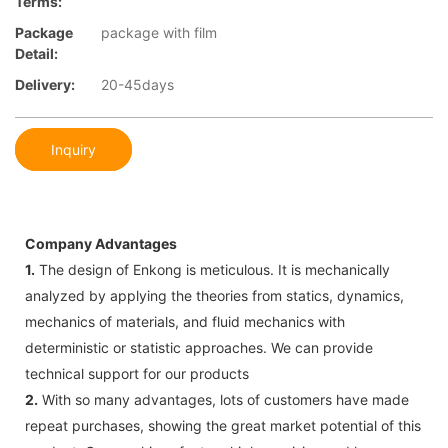
Terms:
Package
package with film
Detail:
Delivery:
20-45days
Inquiry
Company Advantages
1.
The design of Enkong is meticulous. It is mechanically
analyzed by applying the theories from statics, dynamics,
mechanics of materials, and fluid mechanics with
deterministic or statistic approaches. We can provide
technical support for our products
2.
With so many advantages, lots of customers have made
repeat purchases, showing the great market potential of this