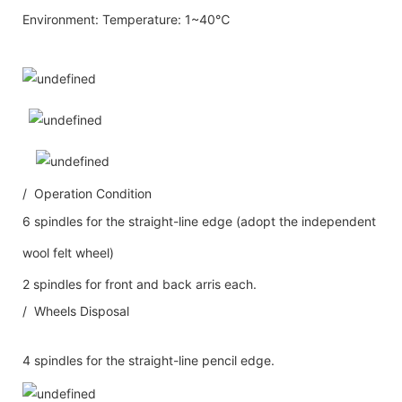
Environment: Temperature: 1~40℃
/ Operation Condition
6 spindles for the straight-line edge (adopt the independent
wool felt wheel)
2 spindles for front and back arris each.
/ Wheels Disposal
4 spindles for the straight-line pencil edge.