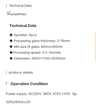
/ Technical Date
Technical Date
◆ Spindles: 4pcs
◆ Processing glass thickness: 3-19mm
◆ Min.size of glass: 80mm×80mm
◆Processing speed: 0.5~5m/min
◆ Dimension: 5800x1100×2500mm
/ producy detials
Operation Condition
Power supply: AC220V, 380V, 415V ±10% 3φ
50Hz/60Hz±2%