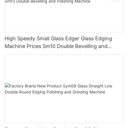
High Speedy Small Glass Edger Glass Edging
Machine Prices Sm10 Double Bevelling and
Polishing Machine