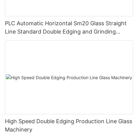
PLC Automatic Horizontal Sm20 Glass Straight
Line Standard Double Edging and Grinding
Polishing Processing Machinery with CE
High Speed Double Edging Production Line Glass
Machinery