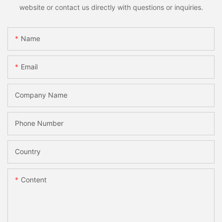
website or contact us directly with questions or inquiries.
Name
Email
Company Name
Phone Number
Country
Content