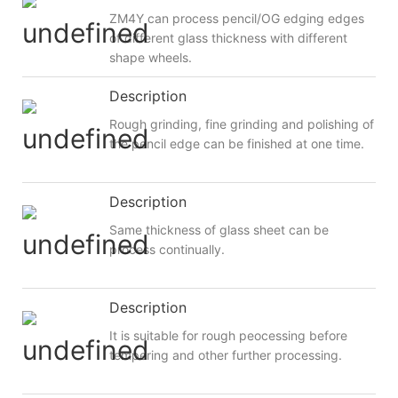
ZM4Y can process pencil/OG edging edges
of different glass thickness with different
shape wheels.
Description
Rough grinding, fine grinding and polishing of
the pencil edge can be finished at one time.
Description
Same thickness of glass sheet can be
process continually.
Description
It is suitable for rough peocessing before
tempering and other further processing.