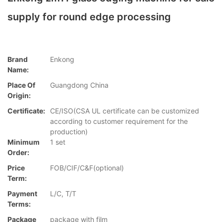
supply for round edge processing
Brand
Enkong
Name:
Place Of
Guangdong China
Origin:
Certificate:
CE/ISO(CSA UL certificate can be customized
according to customer requirement for the
production)
Minimum
1 set
Order:
Price
FOB/CIF/C&F(optional)
Term:
Payment
L/C, T/T
Terms:
Package
package with film