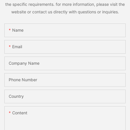
the specific requirements. for more information, please visit the
website or contact us directly with questions or inquiries.
Name
Email
Company Name
Phone Number
Country
Content