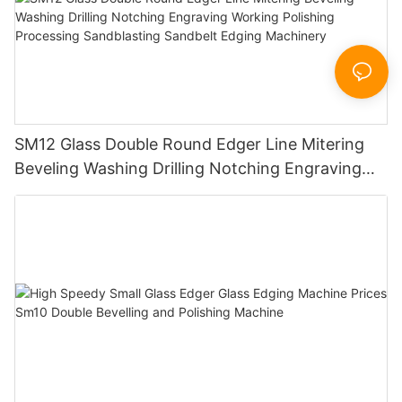
SM12 Glass Double Round Edger Line Mitering
Beveling Washing Drilling Notching Engraving
Working Polishing Processing Sandblasting
Sandbelt Edging Machinery