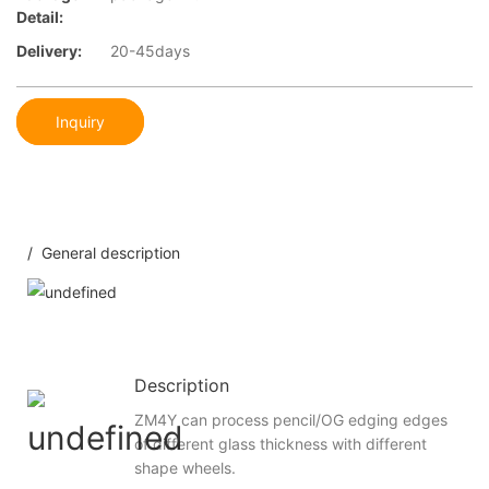
Detail:
Delivery:
20-45days
Inquiry
/ General description
Description
ZM4Y can process pencil/OG edging edges
of different glass thickness with different
shape wheels.