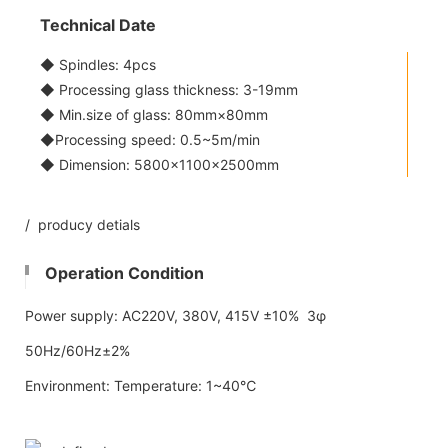
Technical Date
◆ Spindles: 4pcs
◆ Processing glass thickness: 3-19mm
◆ Min.size of glass: 80mm×80mm
◆Processing speed: 0.5~5m/min
◆ Dimension: 5800x1100×2500mm
/ producy detials
Operation Condition
Power supply: AC220V, 380V, 415V ±10% 3φ
50Hz/60Hz±2%
Environment: Temperature: 1~40℃