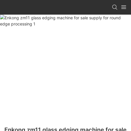
Enkong zm11 glass edging machine for sale