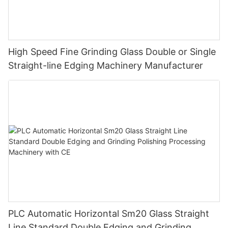
High Speed Fine Grinding Glass Double or Single
Straight-line Edging Machinery Manufacturer
PLC Automatic Horizontal Sm20 Glass Straight
Line Standard Double Edging and Grinding