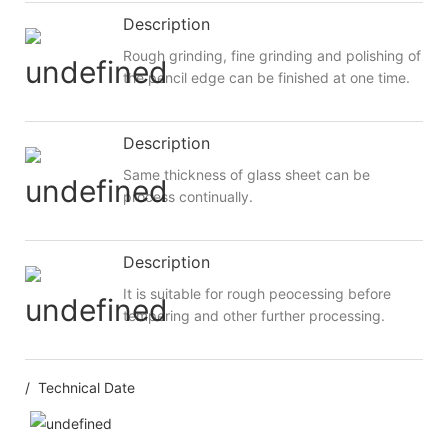
Description
Rough grinding, fine grinding and polishing of
the pencil edge can be finished at one time.
Description
Same thickness of glass sheet can be
process continually.
Description
It is suitable for rough peocessing before
tempering and other further processing.
/ Technical Date