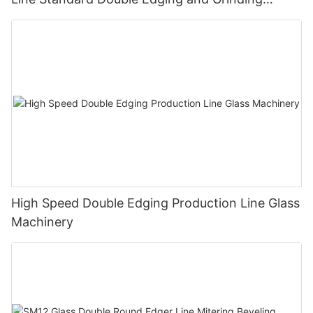
Polishing Processing Machinery with CE
High Speed Double Edging Production Line Glass
Machinery