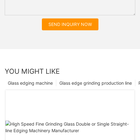
SEND INQUIRY NOW
YOU MIGHT LIKE
Glass edging machine
Glass edge grinding production line