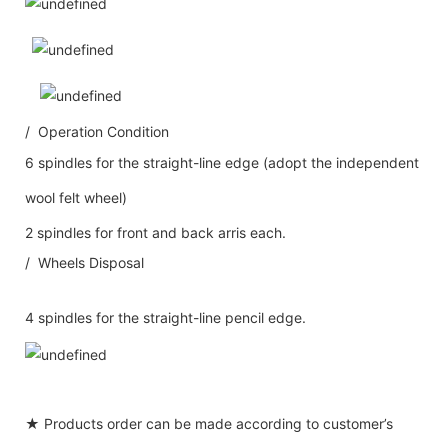
/ Operation Condition
6 spindles for the straight-line edge (adopt the independent
wool felt wheel)
2 spindles for front and back arris each.
/ Wheels Disposal
4 spindles for the straight-line pencil edge.
★ Products order can be made according to customer’s