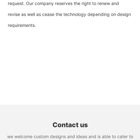
request. Our company reserves the right to renew and
revise as well as cease the technology depending on design
requirements.
Contact us
we welcome custom designs and ideas and is able to cater to