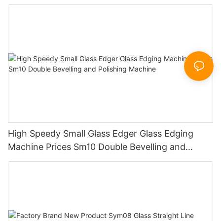
Working Polishing Processing Sandblasting
Sandbelt Edging Machinery
High Speedy Small Glass Edger Glass Edging
Machine Prices Sm10 Double Bevelling and
Polishing Machine