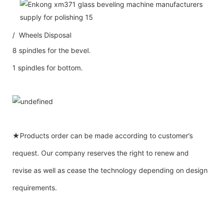
/ Wheels Disposal
8 spindles for the bevel.
1 spindles for bottom.
★Products order can be made according to customer’s
request. Our company reserves the right to renew and
revise as well as cease the technology depending on design
requirements.