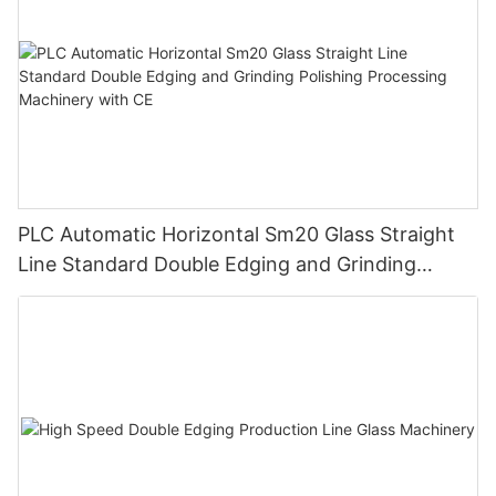
PLC Automatic Horizontal Sm20 Glass Straight
Line Standard Double Edging and Grinding
Polishing Processing Machinery with CE