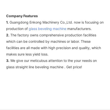
Company Features
1.
Guangdong Enkong Machinery Co.,Ltd. now is focusing on
production of
glass beveling machine
manufacturers.
2.
The factory owns comprehensive production facilities
which can be controlled by machines or labor. These
facilities are all made with high precision and quality, which
makes sure less yield loss.
3.
We give our meticulous attention to the your needs on
glass straight line beveling machine . Get price!