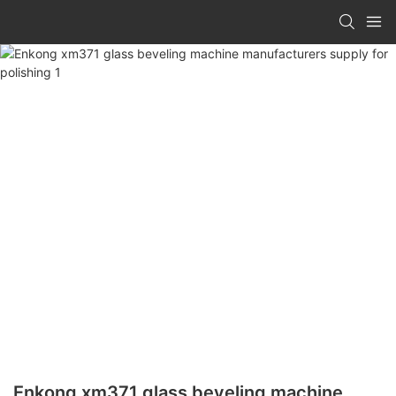
Enkong xm371 glass beveling machine