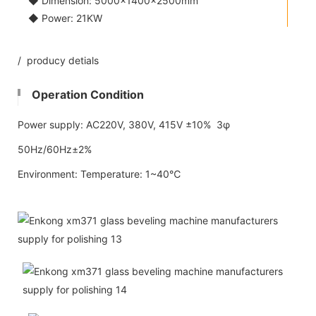
◆ Dimension: 5000×1400×2500mm
◆ Power: 21KW
/ producy detials
Operation Condition
Power supply: AC220V, 380V, 415V ±10% 3φ
50Hz/60Hz±2%
Environment: Temperature: 1~40℃