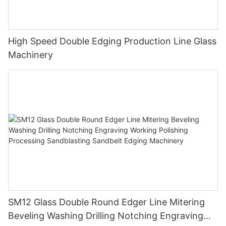
High Speed Double Edging Production Line Glass
Machinery
SM12 Glass Double Round Edger Line Mitering
Beveling Washing Drilling Notching Engraving