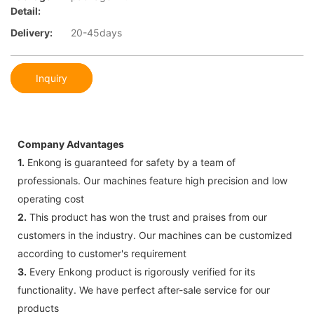
Detail:
Delivery:
20-45days
Inquiry
Company Advantages
1.
Enkong is guaranteed for safety by a team of
professionals. Our machines feature high precision and low
operating cost
2.
This product has won the trust and praises from our
customers in the industry. Our machines can be customized
according to customer's requirement
3.
Every Enkong product is rigorously verified for its
functionality. We have perfect after-sale service for our
products