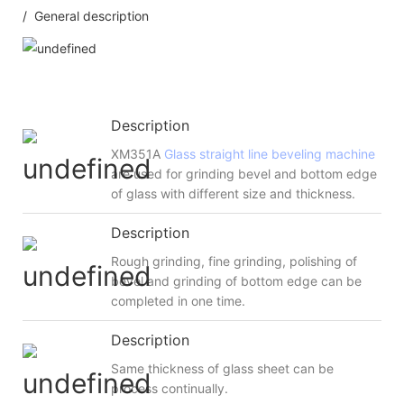
/ General description
Description
XM351A
Glass straight line beveling machine
are used for grinding bevel and bottom edge
of glass with different size and thickness.
Description
Rough grinding, fine grinding, polishing of
bevel and grinding of bottom edge can be
completed in one time.
Description
Same thickness of glass sheet can be
process continually.