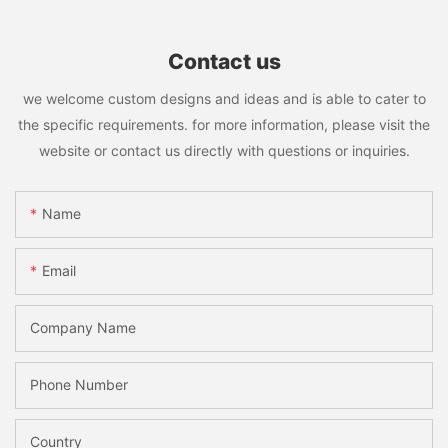
Contact us
we welcome custom designs and ideas and is able to cater to
the specific requirements. for more information, please visit the
website or contact us directly with questions or inquiries.
Name
Email
Company Name
Phone Number
Country