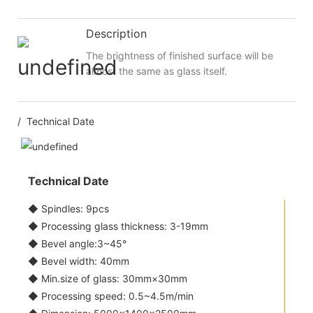
Description
The brightness of finished surface will be
almost the same as glass itself.
/ Technical Date
Technical Date
◆ Spindles: 9pcs
◆ Processing glass thickness: 3-19mm
◆ Bevel angle:3~45°
◆ Bevel width: 40mm
◆ Min.size of glass: 30mm×30mm
◆ Processing speed: 0.5~4.5m/min