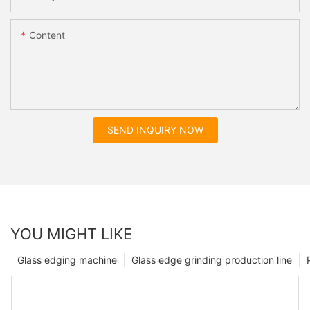
Content
SEND INQUIRY NOW
YOU MIGHT LIKE
Glass edging machine
Glass edge grinding production line