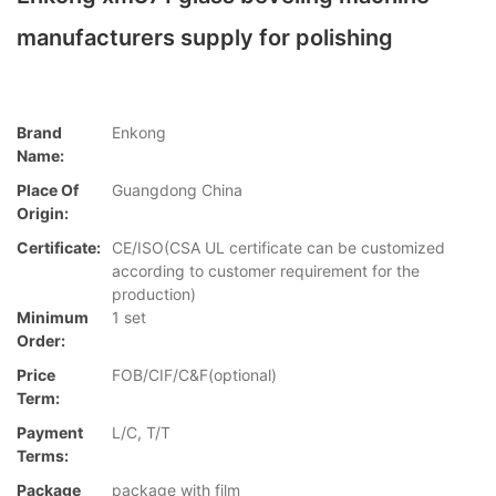
manufacturers supply for polishing
Brand
Enkong
Name:
Place Of
Guangdong China
Origin:
Certificate:
CE/ISO(CSA UL certificate can be customized
according to customer requirement for the
production)
Minimum
1 set
Order:
Price
FOB/CIF/C&F(optional)
Term:
Payment
L/C, T/T
Terms:
Package
package with film