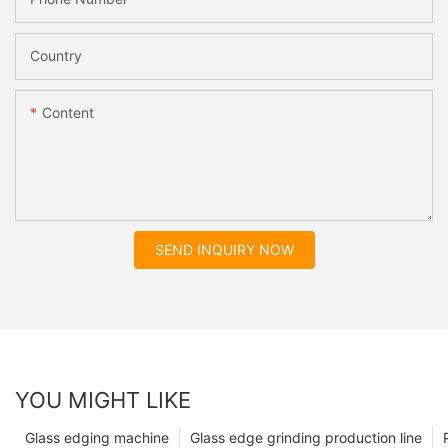
Country
Content
SEND INQUIRY NOW
YOU MIGHT LIKE
Glass edging machine
Glass edge grinding production line