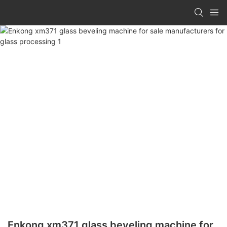
Enkong xm371 glass beveling machine for