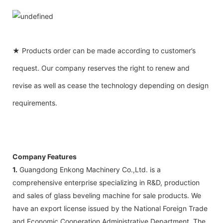
★ Products order can be made according to customer’s
request. Our company reserves the right to renew and
revise as well as cease the technology depending on design
requirements.
Company Features
1.
Guangdong Enkong Machinery Co.,Ltd. is a
comprehensive enterprise specializing in R&D, production
and sales of glass beveling machine for sale products. We
have an export license issued by the National Foreign Trade
and Economic Cooperation Administrative Department. The