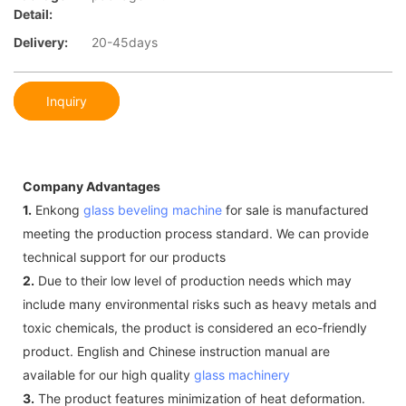
Detail:
Delivery:
20-45days
Inquiry
Company Advantages
1.
Enkong
glass beveling machine
for sale is manufactured
meeting the production process standard. We can provide
technical support for our products
2.
Due to their low level of production needs which may
include many environmental risks such as heavy metals and
toxic chemicals, the product is considered an eco-friendly
product. English and Chinese instruction manual are
available for our high quality
glass machinery
3.
The product features minimization of heat deformation.