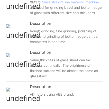
XM371
Glass straight line beveling machine
are used for grinding bevel and bottom edge
of glass with different size and thickness.
Description
Rough grinding, fine grinding, polishing of
bevel and grinding of bottom edge can be
completed in one time.
Description
Same thickness of glass sheet can be
process continually. The brightness of
finished surface will be almost the same as
glass itself.
Description
All motors using ABB brand.