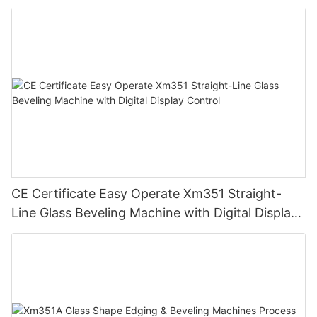
CE Certificate Easy Operate Xm351 Straight-
Line Glass Beveling Machine with Digital Display
Control