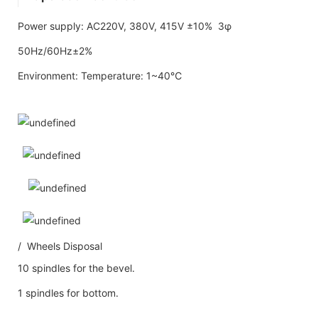
Power supply: AC220V, 380V, 415V ±10% 3φ
50Hz/60Hz±2%
Environment: Temperature: 1~40℃
/ Wheels Disposal
10 spindles for the bevel.
1 spindles for bottom.