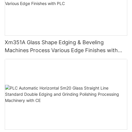
Xm351A Glass Shape Edging & Beveling
Machines Process Various Edge Finishes with
PLC