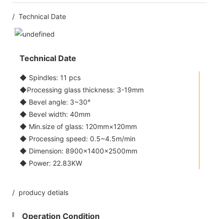
/ Technical Date
Technical Date
◆ Spindles: 11 pcs
◆Processing glass thickness: 3-19mm
◆ Bevel angle: 3~30°
◆ Bevel width: 40mm
◆ Min.size of glass: 120mm×120mm
◆ Processing speed: 0.5~4.5m/min
◆ Dimension: 8900×1400×2500mm
◆ Power: 22.83KW
/ producy detials
Operation Condition