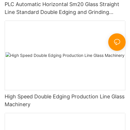
PLC Automatic Horizontal Sm20 Glass Straight
Line Standard Double Edging and Grinding
Polishing Processing Machinery with CE
High Speed Double Edging Production Line Glass
Machinery