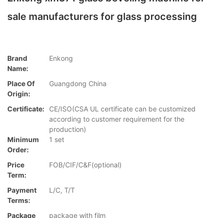
sale manufacturers for glass processing
Brand
Enkong
Name:
Place Of
Guangdong China
Origin:
Certificate:
CE/ISO(CSA UL certificate can be customized
according to customer requirement for the
production)
Minimum
1 set
Order:
Price
FOB/CIF/C&F(optional)
Term:
Payment
L/C, T/T
Terms:
Package
package with film