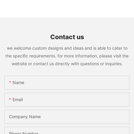
Contact us
we welcome custom designs and ideas and is able to cater to
the specific requirements. for more information, please visit the
website or contact us directly with questions or inquiries.
Name
Email
Company Name
Phone Number