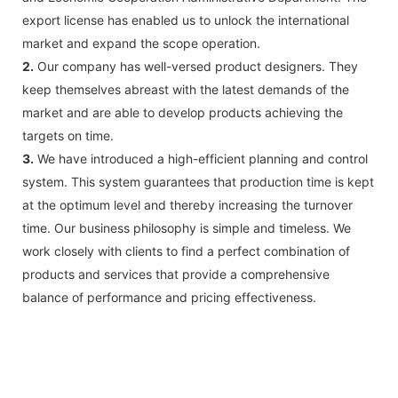
export license has enabled us to unlock the international
market and expand the scope operation.
2.
Our company has well-versed product designers. They
keep themselves abreast with the latest demands of the
market and are able to develop products achieving the
targets on time.
3.
We have introduced a high-efficient planning and control
system. This system guarantees that production time is kept
at the optimum level and thereby increasing the turnover
time. Our business philosophy is simple and timeless. We
work closely with clients to find a perfect combination of
products and services that provide a comprehensive
balance of performance and pricing effectiveness.