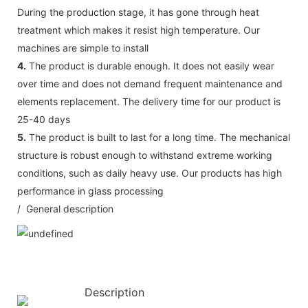
During the production stage, it has gone through heat
treatment which makes it resist high temperature. Our
machines are simple to install
4.
The product is durable enough. It does not easily wear
over time and does not demand frequent maintenance and
elements replacement. The delivery time for our product is
25-40 days
5.
The product is built to last for a long time. The mechanical
structure is robust enough to withstand extreme working
conditions, such as daily heavy use. Our products has high
performance in glass processing
/ General description
Description