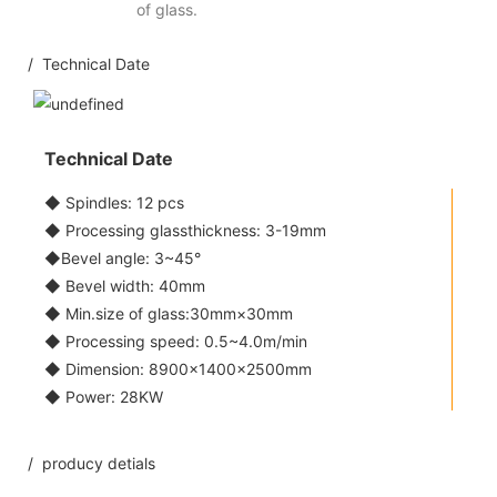
of glass.
/ Technical Date
Technical Date
◆ Spindles: 12 pcs
◆ Processing glassthickness: 3-19mm
◆Bevel angle: 3~45°
◆ Bevel width: 40mm
◆ Min.size of glass:30mm×30mm
◆ Processing speed: 0.5~4.0m/min
◆ Dimension: 8900×1400×2500mm
◆ Power: 28KW
/ producy detials