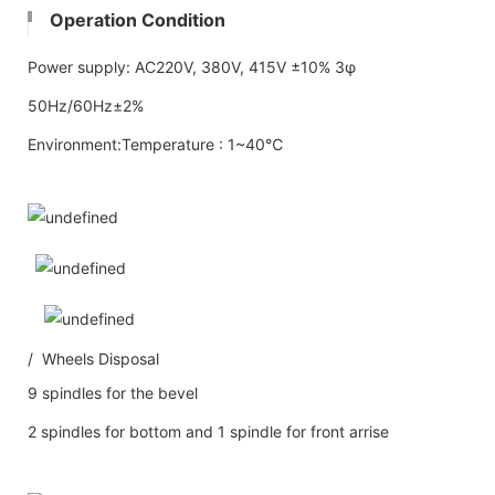
Operation Condition
Power supply: AC220V, 380V, 415V ±10% 3φ
50Hz/60Hz±2%
Environment:Temperature : 1~40℃
/ Wheels Disposal
9 spindles for the bevel
2 spindles for bottom and 1 spindle for front arrise