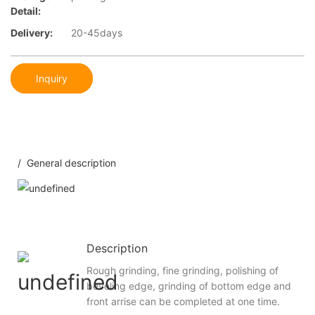
Detail:
Delivery:
20-45days
Inquiry
/ General description
Description
Rough grinding, fine grinding, polishing of
beveling edge, grinding of bottom edge and
front arrise can be completed at one time.