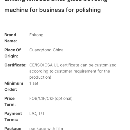
machine for business for polishing
Brand
Enkong
Name:
Place Of
Guangdong China
Origin:
Certificate:
CE/ISO(CSA UL certificate can be customized
according to customer requirement for the
production)
Minimum
1 set
Order:
Price
FOB/CIF/C&F(optional)
Term:
Payment
L/C, T/T
Terms:
Package
package with film