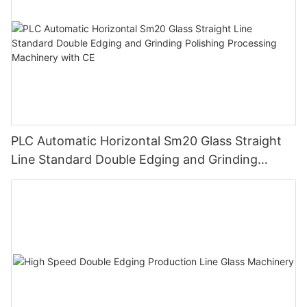
PLC Automatic Horizontal Sm20 Glass Straight
Line Standard Double Edging and Grinding
Polishing Processing Machinery with CE