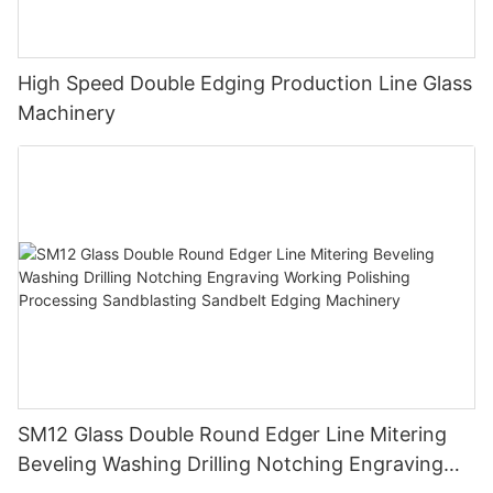
High Speed Double Edging Production Line Glass
Machinery
SM12 Glass Double Round Edger Line Mitering
Beveling Washing Drilling Notching Engraving