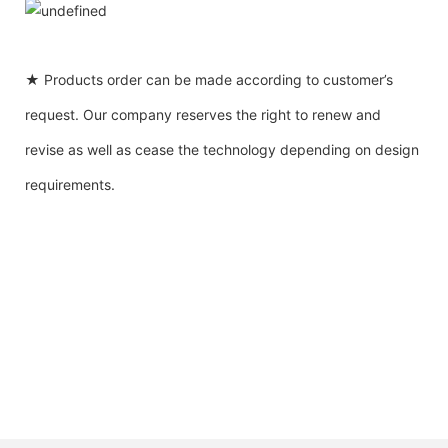
★ Products order can be made according to customer’s
request. Our company reserves the right to renew and
revise as well as cease the technology depending on design
requirements.