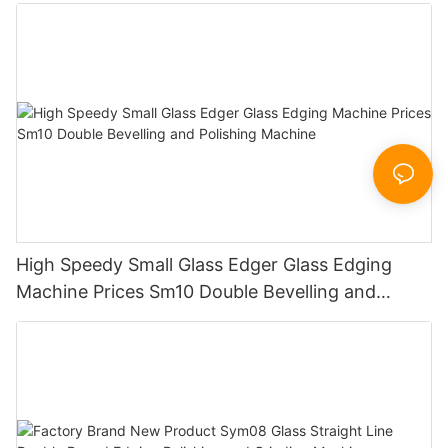
Working Polishing Processing Sandblasting
Sandbelt Edging Machinery
High Speedy Small Glass Edger Glass Edging
Machine Prices Sm10 Double Bevelling and
Polishing Machine