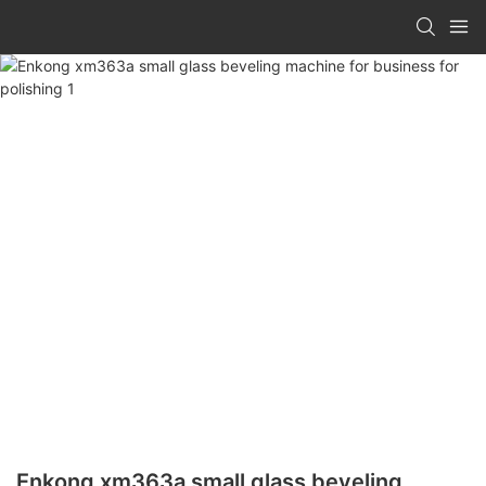
Enkong xm363a small glass beveling