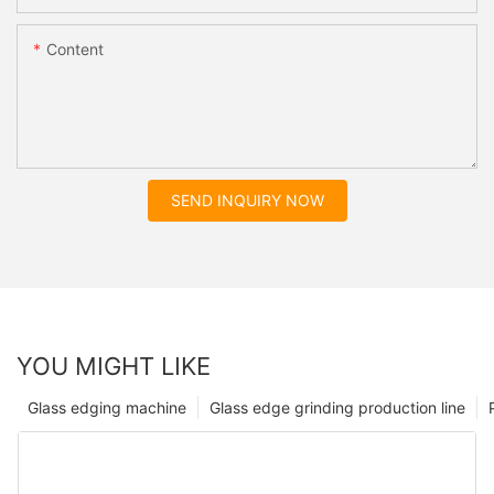
Content
SEND INQUIRY NOW
YOU MIGHT LIKE
Glass edging machine
Glass edge grinding production line