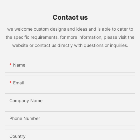
Contact us
we welcome custom designs and ideas and is able to cater to
the specific requirements. for more information, please visit the
website or contact us directly with questions or inquiries.
Name
Email
Company Name
Phone Number
Country