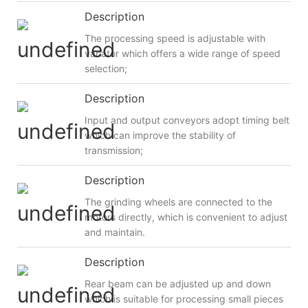
Description
The processing speed is adjustable with
variator which offers a wide range of speed
selection;
Description
Input and output conveyors adopt timing belt
which can improve the stability of
transmission;
Description
The grinding wheels are connected to the
motors directly, which is convenient to adjust
and maintain.
Description
Rear beam can be adjusted up and down
which is suitable for processing small pieces