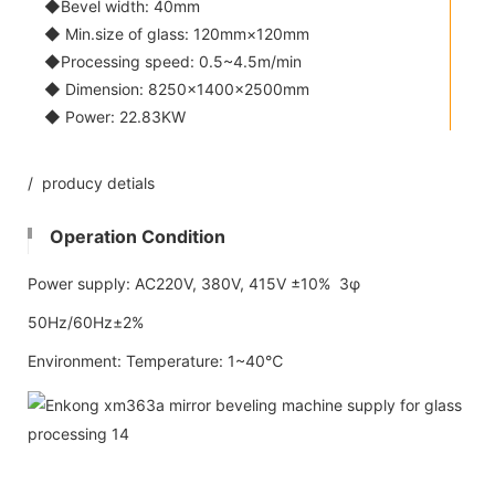
◆Bevel width: 40mm
◆ Min.size of glass: 120mm×120mm
◆Processing speed: 0.5~4.5m/min
◆ Dimension: 8250×1400×2500mm
◆ Power: 22.83KW
/ producy detials
Operation Condition
Power supply: AC220V, 380V, 415V ±10% 3φ
50Hz/60Hz±2%
Environment: Temperature: 1~40℃