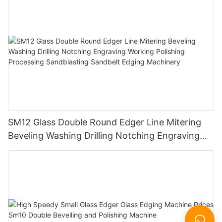
SM12 Glass Double Round Edger Line Mitering
Beveling Washing Drilling Notching Engraving
Working Polishing Processing Sandblasting
Sandbelt Edging Machinery