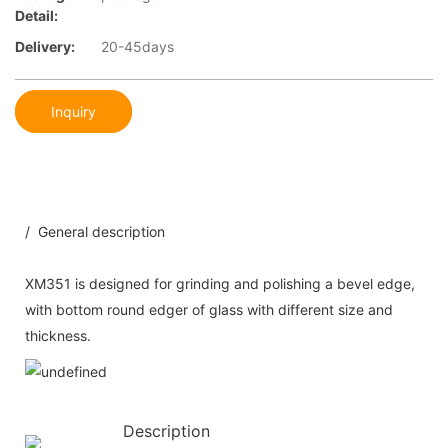
Detail:
Delivery:
20-45days
Inquiry
/ General description
XM351 is designed for grinding and polishing a bevel edge,
with bottom round edger of glass with different size and
thickness.
Description