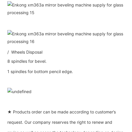
/ Wheels Disposal
8 spindles for bevel.
1 spindles for bottom pencil edge.
★ Products order can be made according to customer’s
request. Our company reserves the right to renew and