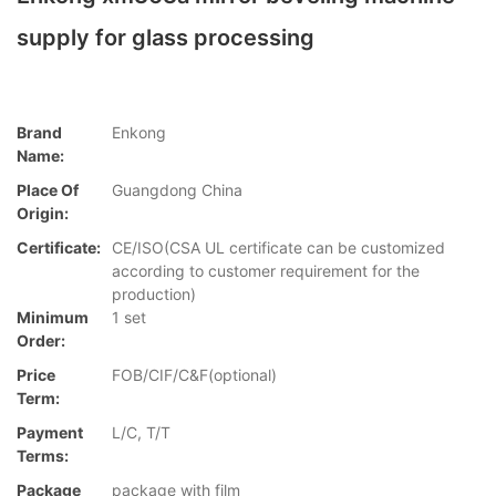
supply for glass processing
Brand
Enkong
Name:
Place Of
Guangdong China
Origin:
Certificate:
CE/ISO(CSA UL certificate can be customized
according to customer requirement for the
production)
Minimum
1 set
Order:
Price
FOB/CIF/C&F(optional)
Term:
Payment
L/C, T/T
Terms:
Package
package with film