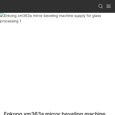
Enkong xm363a mirror beveling machine