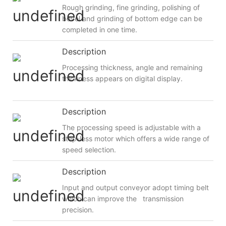
Rough grinding, fine grinding, polishing of
bevel and grinding of bottom edge can be
completed in one time.
Description
Processing thickness, angle and remaining
thickness appears on digital display.
Description
The processing speed is adjustable with a
step-less motor which offers a wide range of
speed selection.
Description
Input and output conveyor adopt timing belt
which can improve the transmission
precision.