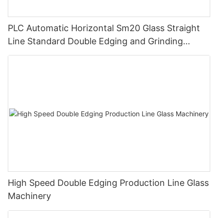
PLC Automatic Horizontal Sm20 Glass Straight
Line Standard Double Edging and Grinding
Polishing Processing Machinery with CE
High Speed Double Edging Production Line Glass
Machinery