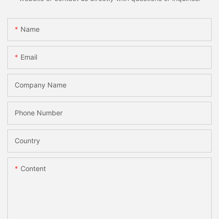
Name
Email
Company Name
Phone Number
Country
Content