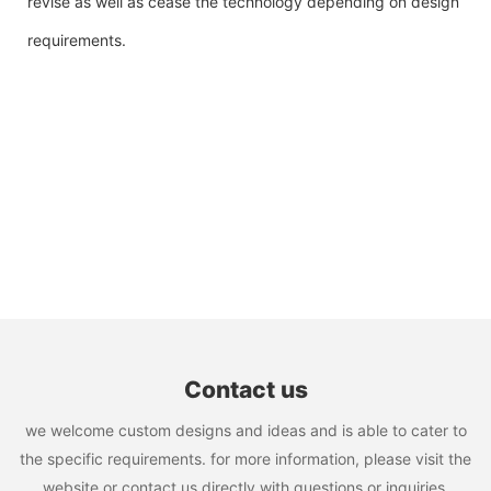
revise as well as cease the technology depending on design
requirements.
Contact us
we welcome custom designs and ideas and is able to cater to
the specific requirements. for more information, please visit the
website or contact us directly with questions or inquiries.