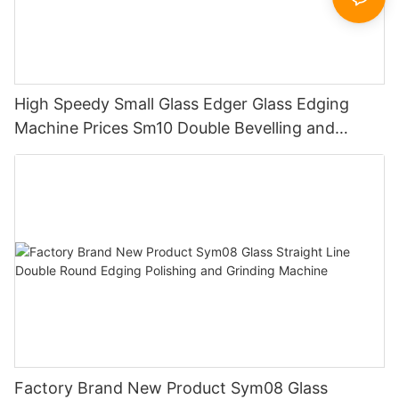
High Speedy Small Glass Edger Glass Edging
Machine Prices Sm10 Double Bevelling and
Polishing Machine
Factory Brand New Product Sym08 Glass