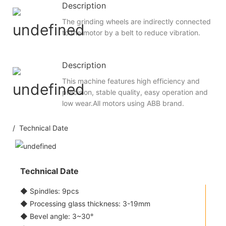
Description
The grinding wheels are indirectly connected
to the motor by a belt to reduce vibration.
Description
This machine features high efficiency and
precision, stable quality, easy operation and
low wear.All motors using ABB brand.
/ Technical Date
Technical Date
◆ Spindles: 9pcs
◆ Processing glass thickness: 3-19mm
◆ Bevel angle: 3~30°