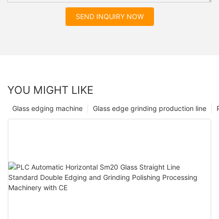
SEND INQUIRY NOW
YOU MIGHT LIKE
Glass edging machine
Glass edge grinding production line