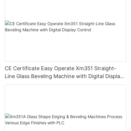
CE Certificate Easy Operate Xm351 Straight-
Line Glass Beveling Machine with Digital Display
Control