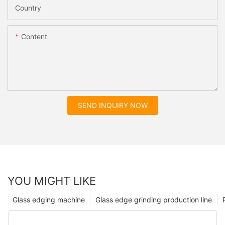
Country
Content
SEND INQUIRY NOW
YOU MIGHT LIKE
Glass edging machine
Glass edge grinding production line