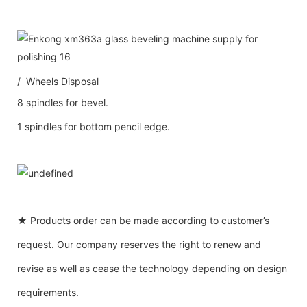
/ Wheels Disposal
8 spindles for bevel.
1 spindles for bottom pencil edge.
★ Products order can be made according to customer’s
request. Our company reserves the right to renew and
revise as well as cease the technology depending on design
requirements.