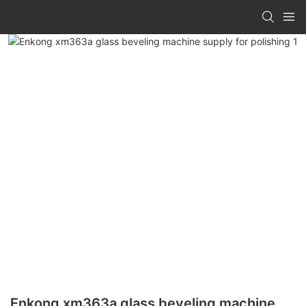
Enkong xm363a glass beveling machine