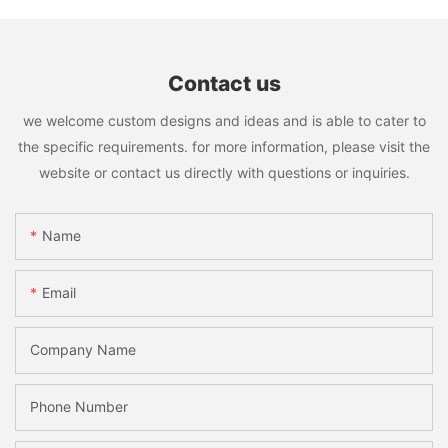
Contact us
we welcome custom designs and ideas and is able to cater to
the specific requirements. for more information, please visit the
website or contact us directly with questions or inquiries.
Name
Email
Company Name
Phone Number