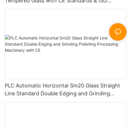
Tempered Glass with CE Standards & ISO
Certificate
PLC Automatic Horizontal Sm20 Glass Straight
Line Standard Double Edging and Grinding
Polishing Processing Machinery with CE