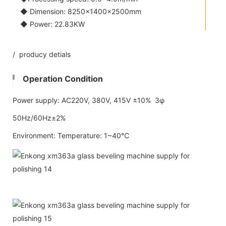
◆ Dimension: 8250×1400×2500mm
◆ Power: 22.83KW
/ producy detials
Operation Condition
Power supply: AC220V, 380V, 415V ±10% 3φ
50Hz/60Hz±2%
Environment: Temperature: 1~40℃