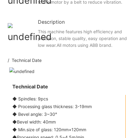
to the motor by a belt to reduce vibration.
Description
This machine features high efficiency and
precision, stable quality, easy operation and
low wear.All motors using ABB brand.
/ Technical Date
Technical Date
◆ Spindles: 9pcs
◆ Processing glass thickness: 3-19mm
◆ Bevel angle: 3~30°
◆Bevel width: 40mm
◆ Min.size of glass: 120mm×120mm
◆Processing speed: 0.5~4.5m/min