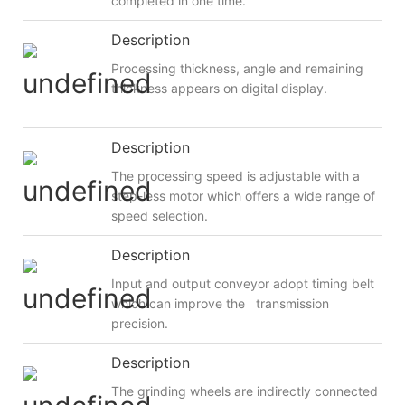
completed in one time.
Description
Processing thickness, angle and remaining
thickness appears on digital display.
Description
The processing speed is adjustable with a
step-less motor which offers a wide range of
speed selection.
Description
Input and output conveyor adopt timing belt
which can improve the transmission
precision.
Description
The grinding wheels are indirectly connected