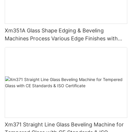
Xm351A Glass Shape Edging & Beveling
Machines Process Various Edge Finishes with
PLC
Xm371 Straight Line Glass Beveling Machine for