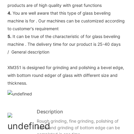
products are of high quality with great functions
4.
You are well aware that this type of glass beveling
machine is for . Our machines can be customized according
to customer's requirement
5.
It can be true of the characteristic of for glass beveling
machine . The delivery time for our product is 25-40 days
/ General description
XM351 is designed for grinding and polishing a bevel edge,
with bottom round edger of glass with different size and
thickness.
Description
Rough grinding, fine grinding, polishing of
bevel and grinding of bottom edge can be