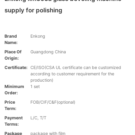
supply for polishing
Brand
Enkong
Name:
Place Of
Guangdong China
Origin:
Certificate:
CE/ISO(CSA UL certificate can be customized
according to customer requirement for the
production)
Minimum
1 set
Order:
Price
FOB/CIF/C&F(optional)
Term:
Payment
L/C, T/T
Terms:
Package
package with film