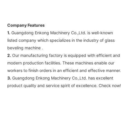
Company Features
1.
Guangdong Enkong Machinery Co.,Ltd. is well-known
listed company which specializes in the industry of glass
beveling machine .
2.
Our manufacturing factory is equipped with efficient and
modern production facilities. These machines enable our
workers to finish orders in an efficient and effective manner.
3.
Guangdong Enkong Machinery Co.,Ltd. has excellent
product quality and service spirit of excellence. Check now!