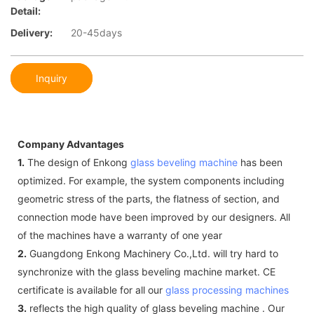
Detail:
Delivery:
20-45days
Inquiry
Company Advantages
1.
The design of Enkong
glass beveling machine
has been
optimized. For example, the system components including
geometric stress of the parts, the flatness of section, and
connection mode have been improved by our designers. All
of the machines have a warranty of one year
2.
Guangdong Enkong Machinery Co.,Ltd. will try hard to
synchronize with the glass beveling machine market. CE
certificate is available for all our
glass processing machines
3.
reflects the high quality of glass beveling machine . Our