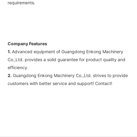
requirements.
Company Features
1.
Advanced equipment of Guangdong Enkong Machinery
Co.,Ltd. provides a solid guarantee for product quality and
efficiency.
2.
Guangdong Enkong Machinery Co.,Ltd. strives to provide
customers with better service and support! Contact!