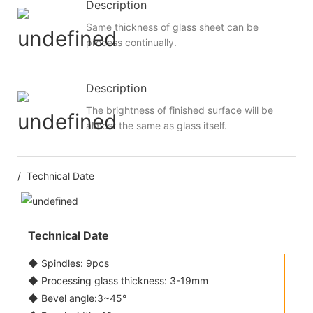
Description
Same thickness of glass sheet can be
process continually.
Description
The brightness of finished surface will be
almost the same as glass itself.
/ Technical Date
Technical Date
◆ Spindles: 9pcs
◆ Processing glass thickness: 3-19mm
◆ Bevel angle:3~45°