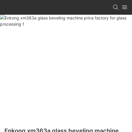
Enkong xm363a glass beveling machine