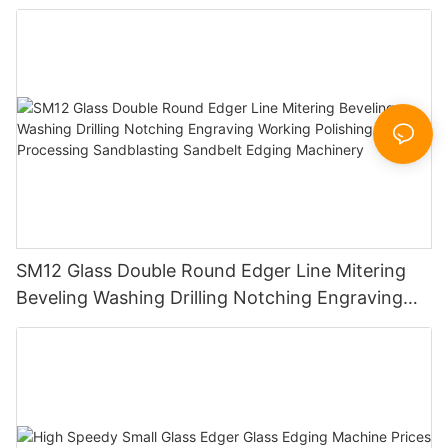
SM12 Glass Double Round Edger Line Mitering
Beveling Washing Drilling Notching Engraving
Working Polishing Processing Sandblasting
Sandbelt Edging Machinery