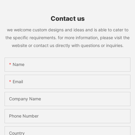
Contact us
we welcome custom designs and ideas and is able to cater to
the specific requirements. for more information, please visit the
website or contact us directly with questions or inquiries.
Name
Email
Company Name
Phone Number
Country