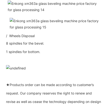
/ Wheels Disposal
8 spindles for the bevel.
1 spindles for bottom.
★Products order can be made according to customer’s
request. Our company reserves the right to renew and
revise as well as cease the technology depending on design