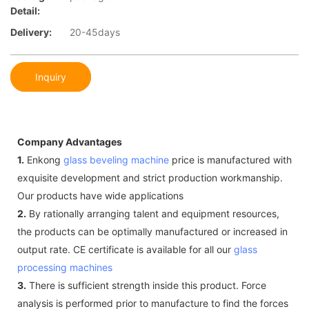
Detail:
Delivery:
20-45days
Inquiry
Company Advantages
1.
Enkong
glass beveling machine
price is manufactured with
exquisite development and strict production workmanship.
Our products have wide applications
2.
By rationally arranging talent and equipment resources,
the products can be optimally manufactured or increased in
output rate. CE certificate is available for all our
glass
processing machines
3.
There is sufficient strength inside this product. Force
analysis is performed prior to manufacture to find the forces