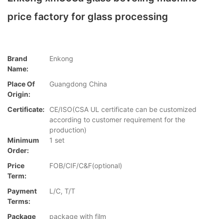
price factory for glass processing
Brand
Enkong
Name:
Place Of
Guangdong China
Origin:
Certificate:
CE/ISO(CSA UL certificate can be customized
according to customer requirement for the
production)
Minimum
1 set
Order:
Price
FOB/CIF/C&F(optional)
Term:
Payment
L/C, T/T
Terms:
Package
package with film