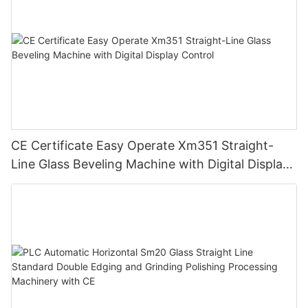
CE Certificate Easy Operate Xm351 Straight-
Line Glass Beveling Machine with Digital Display
Control