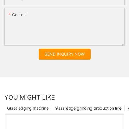
Content
SEND INQUIRY NOW
YOU MIGHT LIKE
Glass edging machine
Glass edge grinding production line