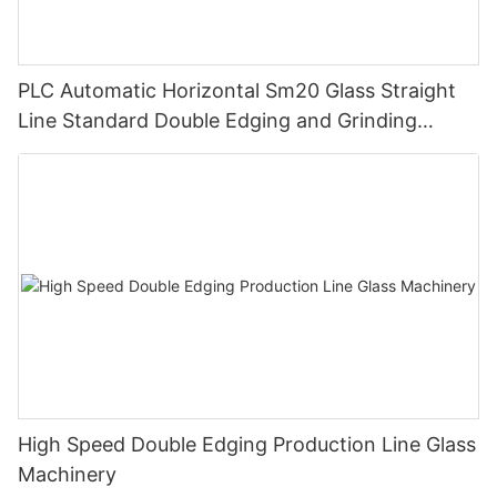
PLC Automatic Horizontal Sm20 Glass Straight
Line Standard Double Edging and Grinding
Polishing Processing Machinery with CE
High Speed Double Edging Production Line Glass
Machinery