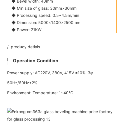
◆ Bevel width: 40mm
◆ Min.size of glass: 30mm×30mm
◆ Processing speed: 0.5~4.5m/min
◆ Dimension: 5000×1400×2500mm
◆ Power: 21KW
/ producy detials
Operation Condition
Power supply: AC220V, 380V, 415V ±10% 3φ
50Hz/60Hz±2%
Environment: Temperature: 1~40℃