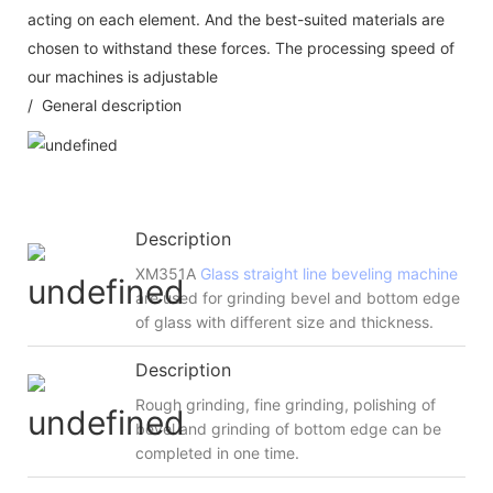
acting on each element. And the best-suited materials are
chosen to withstand these forces. The processing speed of
our machines is adjustable
/ General description
Description
XM351A
Glass straight line beveling machine
are used for grinding bevel and bottom edge
of glass with different size and thickness.
Description
Rough grinding, fine grinding, polishing of
bevel and grinding of bottom edge can be
completed in one time.