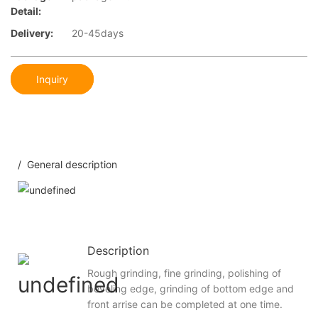
Detail:
Delivery:
20-45days
Inquiry
/ General description
Description
Rough grinding, fine grinding, polishing of
beveling edge, grinding of bottom edge and
front arrise can be completed at one time.