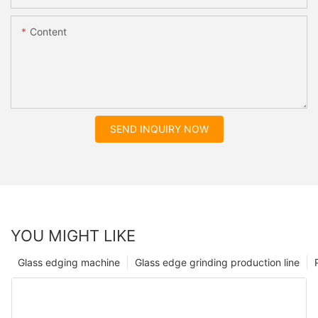
Content
SEND INQUIRY NOW
YOU MIGHT LIKE
Glass edging machine
Glass edge grinding production line