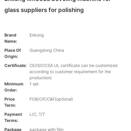
glass suppliers for polishing
Brand
Enkong
Name:
Place Of
Guangdong China
Origin:
Certificate:
CE/ISO(CSA UL certificate can be customized
according to customer requirement for the
production)
Minimum
1 set
Order:
Price
FOB/CIF/C&F(optional)
Term:
Payment
L/C, T/T
Terms:
Package
package with film