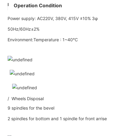
Operation Condition
Power supply: AC220V, 380V, 415V ±10% 3φ
50Hz/60Hz±2%
Environment:Temperature : 1~40℃
/ Wheels Disposal
9 spindles for the bevel
2 spindles for bottom and 1 spindle for front arrise