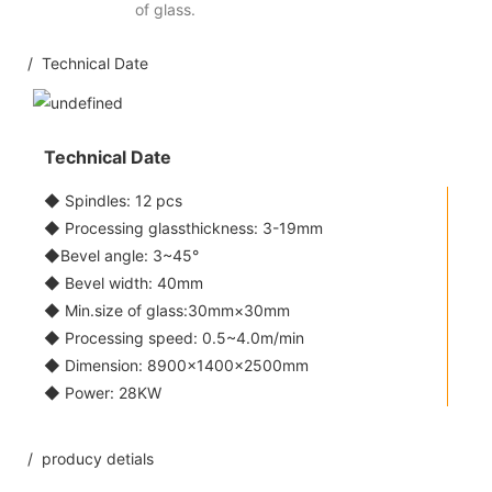
of glass.
/ Technical Date
Technical Date
◆ Spindles: 12 pcs
◆ Processing glassthickness: 3-19mm
◆Bevel angle: 3~45°
◆ Bevel width: 40mm
◆ Min.size of glass:30mm×30mm
◆ Processing speed: 0.5~4.0m/min
◆ Dimension: 8900×1400×2500mm
◆ Power: 28KW
/ producy detials