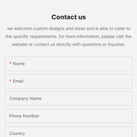
Contact us
we welcome custom designs and ideas and is able to cater to
the specific requirements. for more information, please visit the
website or contact us directly with questions or inquiries.
Name
Email
Company Name
Phone Number
Country