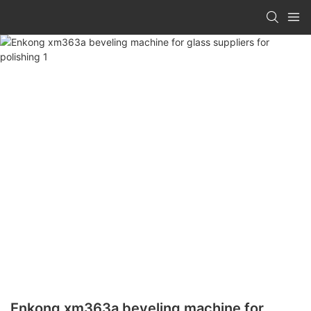
Enkong xm363a beveling machine for