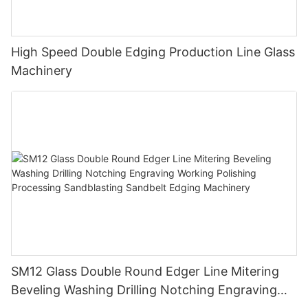
High Speed Double Edging Production Line Glass
Machinery
SM12 Glass Double Round Edger Line Mitering
Beveling Washing Drilling Notching Engraving