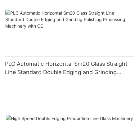
PLC Automatic Horizontal Sm20 Glass Straight
Line Standard Double Edging and Grinding
Polishing Processing Machinery with CE