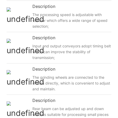
Description
The processing speed is adjustable with
variator which offers a wide range of speed
selection;
Description
Input and output conveyors adopt timing belt
which can improve the stability of
transmission;
Description
The grinding wheels are connected to the
motors directly, which is convenient to adjust
and maintain.
Description
Rear beam can be adjusted up and down
which is suitable for processing small pieces