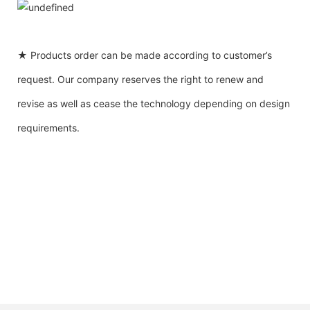
★ Products order can be made according to customer’s
request. Our company reserves the right to renew and
revise as well as cease the technology depending on design
requirements.