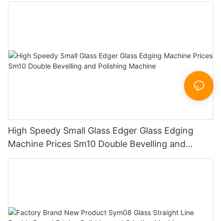
Working Polishing Processing Sandblasting
Sandbelt Edging Machinery
High Speedy Small Glass Edger Glass Edging
Machine Prices Sm10 Double Bevelling and
Polishing Machine