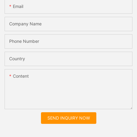
Email
Company Name
Phone Number
Country
Content
SEND INQUIRY NOW