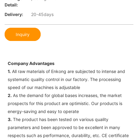
Detail:
Delivery:
20-45days
Inquiry
Company Advantages
1.
All raw materials of Enkong are subjected to intense and
systematic quality control in our factory. The processing
speed of our machines is adjustable
2.
As the demand for global bases increases, the market
prospects for this product are optimistic. Our products is
energy-saving and easy to operate
3.
The product has been tested on various quality
parameters and been approved to be excellent in many
respects such as performance, durability, etc. CE certificate