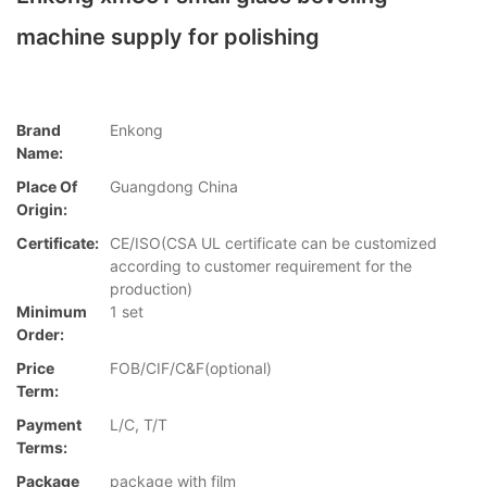
machine supply for polishing
Brand
Enkong
Name:
Place Of
Guangdong China
Origin:
Certificate:
CE/ISO(CSA UL certificate can be customized
according to customer requirement for the
production)
Minimum
1 set
Order:
Price
FOB/CIF/C&F(optional)
Term:
Payment
L/C, T/T
Terms:
Package
package with film