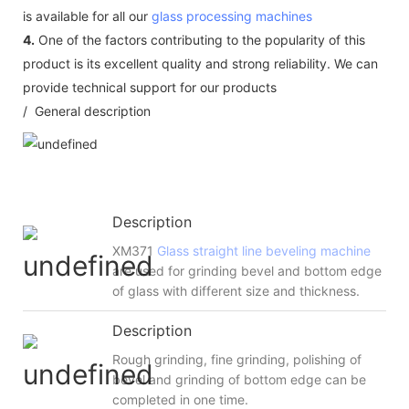
is available for all our
glass processing machines
4.
One of the factors contributing to the popularity of this
product is its excellent quality and strong reliability. We can
provide technical support for our products
/ General description
Description
XM371
Glass straight line beveling machine
are used for grinding bevel and bottom edge
of glass with different size and thickness.
Description
Rough grinding, fine grinding, polishing of
bevel and grinding of bottom edge can be
completed in one time.