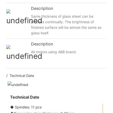
Description
Same thickness of glass sheet can be
process continually. The brightness of
finished surface will be almost the same as
glass itself.
Description
All motors using ABB brand.
/ Technical Date
Technical Date
◆ Spindles: 11 pcs