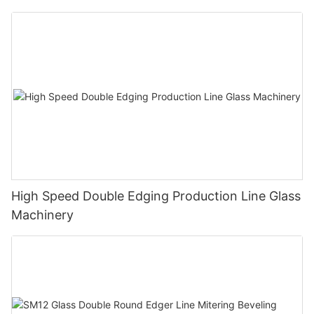
Polishing Processing Machinery with CE
High Speed Double Edging Production Line Glass
Machinery