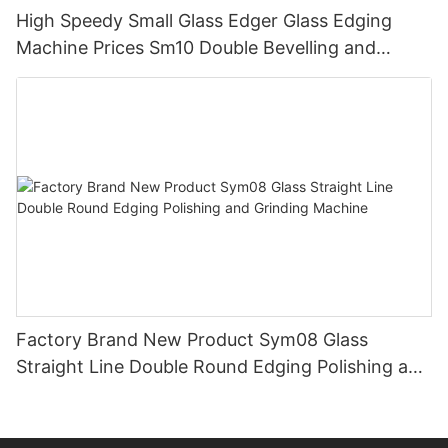
High Speedy Small Glass Edger Glass Edging
Machine Prices Sm10 Double Bevelling and
Polishing Machine
Factory Brand New Product Sym08 Glass
Straight Line Double Round Edging Polishing and
Grinding Machine