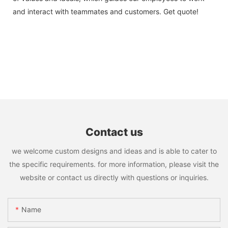
and interact with teammates and customers. Get quote!
Contact us
we welcome custom designs and ideas and is able to cater to
the specific requirements. for more information, please visit the
website or contact us directly with questions or inquiries.
Name