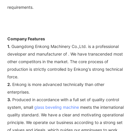
requirements.
Company Features
1.
Guangdong Enkong Machinery Co.,Ltd. is a professional
developer and manufacturer of . We have transcended most
other competitors in the market. The core process of
production is strictly controlled by Enkong's strong technical
force.
2.
Enkong is more advanced technically than other
enterprises.
3.
Produced in accordance with a full set of quality control
system, small
glass beveling machine
meets the international
quality standard. We have a clear and motivating operational
principle. We operate our business according to a strong set
of values and ideals, which guides our employees to work