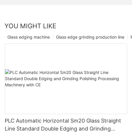
YOU MIGHT LIKE
Glass edging machine
Glass edge grinding production line
PLC Automatic Horizontal Sm20 Glass Straight
Line Standard Double Edging and Grinding