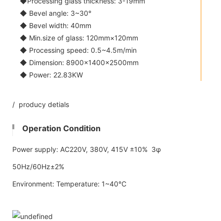
◆Processing glass thickness: 3-19mm
◆ Bevel angle: 3~30°
◆ Bevel width: 40mm
◆ Min.size of glass: 120mm×120mm
◆ Processing speed: 0.5~4.5m/min
◆ Dimension: 8900×1400×2500mm
◆ Power: 22.83KW
/ producy detials
Operation Condition
Power supply: AC220V, 380V, 415V ±10% 3φ
50Hz/60Hz±2%
Environment: Temperature: 1~40℃