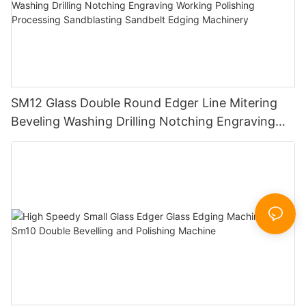
SM12 Glass Double Round Edger Line Mitering
Beveling Washing Drilling Notching Engraving
Working Polishing Processing Sandblasting
Sandbelt Edging Machinery