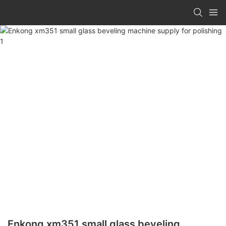
Enkong xm351 small glass beveling