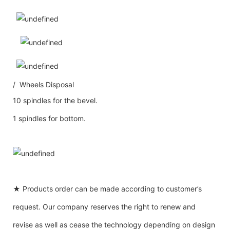
/ Wheels Disposal
10 spindles for the bevel.
1 spindles for bottom.
★ Products order can be made according to customer’s
request. Our company reserves the right to renew and
revise as well as cease the technology depending on design