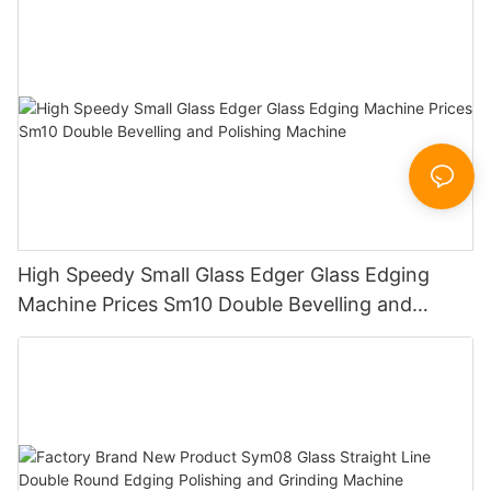
Sandbelt Edging Machinery
High Speedy Small Glass Edger Glass Edging
Machine Prices Sm10 Double Bevelling and
Polishing Machine