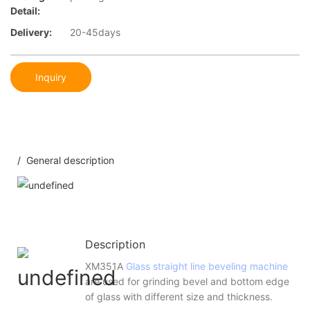
Detail:
Delivery:
20-45days
Inquiry
/ General description
Description
XM351A
Glass straight line beveling machine
are used for grinding bevel and bottom edge
of glass with different size and thickness.