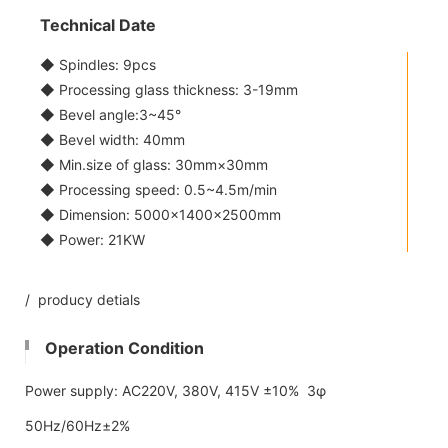
Technical Date
◆ Spindles: 9pcs
◆ Processing glass thickness: 3-19mm
◆ Bevel angle:3~45°
◆ Bevel width: 40mm
◆ Min.size of glass: 30mm×30mm
◆ Processing speed: 0.5~4.5m/min
◆ Dimension: 5000×1400×2500mm
◆ Power: 21KW
/ producy detials
Operation Condition
Power supply: AC220V, 380V, 415V ±10% 3φ
50Hz/60Hz±2%