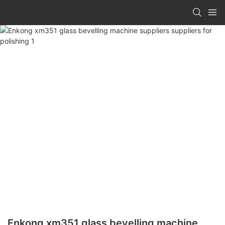
Enkong xm351 glass bevelling machine