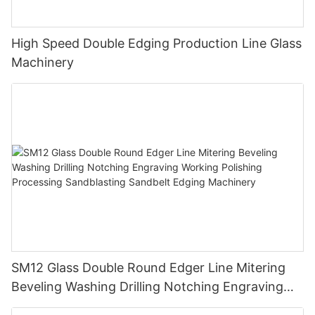
High Speed Double Edging Production Line Glass
Machinery
SM12 Glass Double Round Edger Line Mitering
Beveling Washing Drilling Notching Engraving
Working Polishing Processing Sandblasting