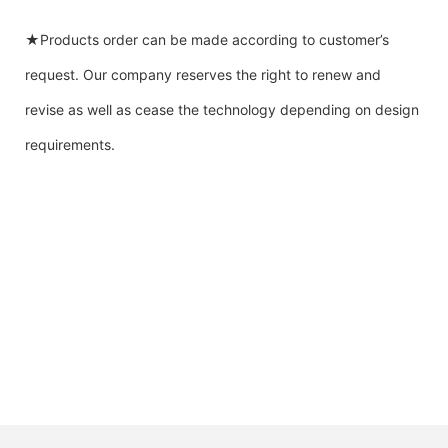
★Products order can be made according to customer’s
request. Our company reserves the right to renew and
revise as well as cease the technology depending on design
requirements.