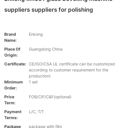
suppliers suppliers for polishing
Brand
Enkong
Name:
Place Of
Guangdong China
Origin:
Certificate:
CE/ISO(CSA UL certificate can be customized
according to customer requirement for the
production)
Minimum
1 set
Order:
Price
FOB/CIF/C&F(optional)
Term:
Payment
L/C, T/T
Terms:
Package
package with film