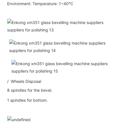
Environment: Temperature: 1~40℃
/ Wheels Disposal
8 spindles for the bevel.
1 spindles for bottom.