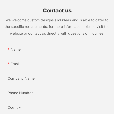
Contact us
we welcome custom designs and ideas and is able to cater to
the specific requirements. for more information, please visit the
website or contact us directly with questions or inquiries.
Name
Email
Company Name
Phone Number
Country