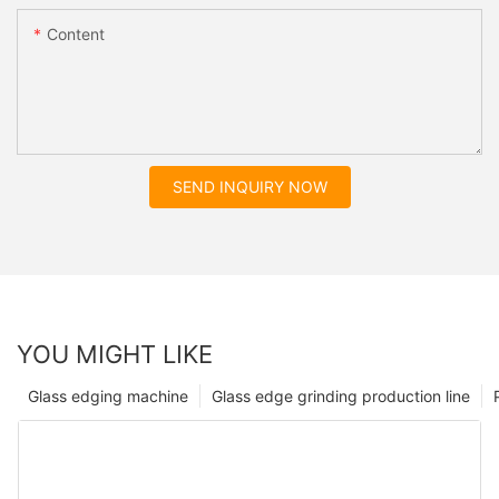
Content
SEND INQUIRY NOW
YOU MIGHT LIKE
Glass edging machine
Glass edge grinding production line