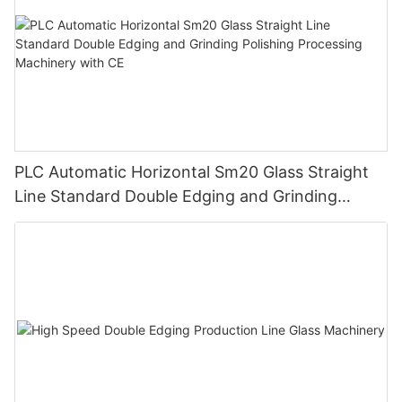
PLC Automatic Horizontal Sm20 Glass Straight
Line Standard Double Edging and Grinding
Polishing Processing Machinery with CE