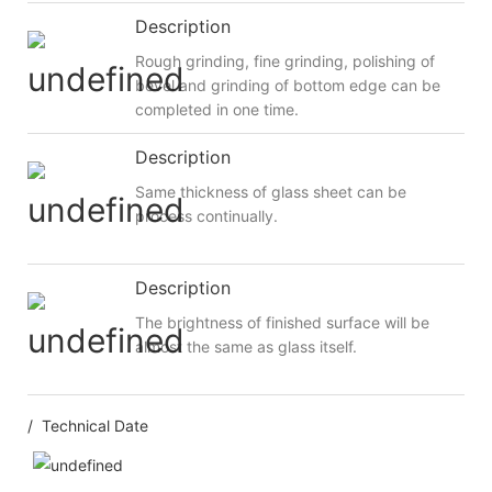
Description
Rough grinding, fine grinding, polishing of
bevel and grinding of bottom edge can be
completed in one time.
Description
Same thickness of glass sheet can be
process continually.
Description
The brightness of finished surface will be
almost the same as glass itself.
/ Technical Date