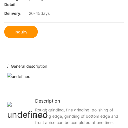
Detail:
Delivery:
20-45days
Inquiry
/ General description
Description
Rough grinding, fine grinding, polishing of
beveling edge, grinding of bottom edge and
front arrise can be completed at one time.