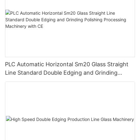
PLC Automatic Horizontal Sm20 Glass Straight
Line Standard Double Edging and Grinding
Polishing Processing Machinery with CE