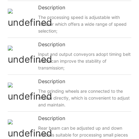
Description
The processing speed is adjustable with
variator which offers a wide range of speed
selection;
Description
Input and output conveyors adopt timing belt
which can improve the stability of
transmission;
Description
The grinding wheels are connected to the
motors directly, which is convenient to adjust
and maintain.
Description
Rear beam can be adjusted up and down
which is suitable for processing small pieces