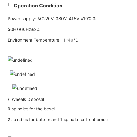
Operation Condition
Power supply: AC220V, 380V, 415V ±10% 3φ
50Hz/60Hz±2%
Environment:Temperature : 1~40℃
/ Wheels Disposal
9 spindles for the bevel
2 spindles for bottom and 1 spindle for front arrise