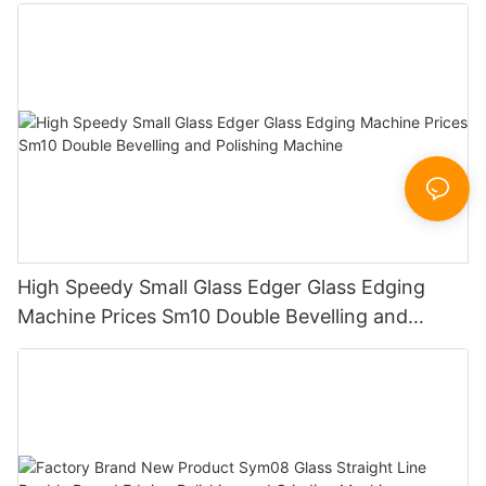
Working Polishing Processing Sandblasting
Sandbelt Edging Machinery
High Speedy Small Glass Edger Glass Edging
Machine Prices Sm10 Double Bevelling and
Polishing Machine