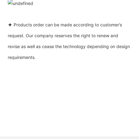
★ Products order can be made according to customer’s
request. Our company reserves the right to renew and
revise as well as cease the technology depending on design
requirements.