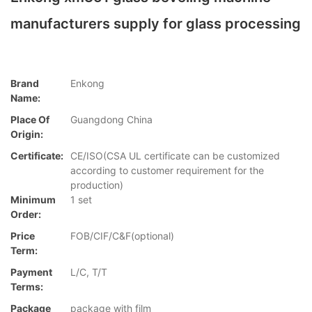
manufacturers supply for glass processing
Brand
Enkong
Name:
Place Of
Guangdong China
Origin:
Certificate:
CE/ISO(CSA UL certificate can be customized
according to customer requirement for the
production)
Minimum
1 set
Order:
Price
FOB/CIF/C&F(optional)
Term:
Payment
L/C, T/T
Terms:
Package
package with film