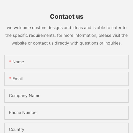
Contact us
we welcome custom designs and ideas and is able to cater to
the specific requirements. for more information, please visit the
website or contact us directly with questions or inquiries.
Name
Email
Company Name
Phone Number
Country