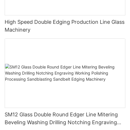
High Speed Double Edging Production Line Glass
Machinery
SM12 Glass Double Round Edger Line Mitering
Beveling Washing Drilling Notching Engraving