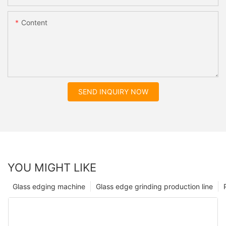
Content
SEND INQUIRY NOW
YOU MIGHT LIKE
Glass edging machine
Glass edge grinding production line