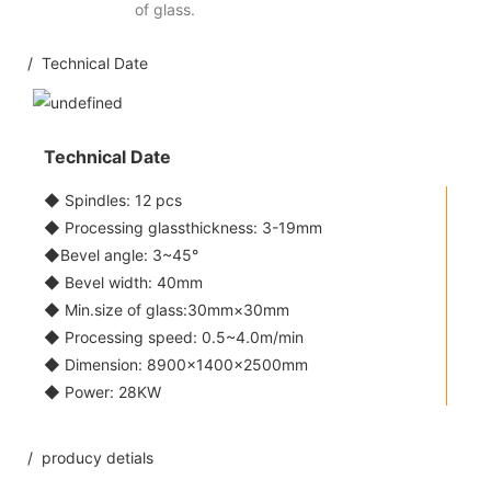
of glass.
/ Technical Date
Technical Date
◆ Spindles: 12 pcs
◆ Processing glassthickness: 3-19mm
◆Bevel angle: 3~45°
◆ Bevel width: 40mm
◆ Min.size of glass:30mm×30mm
◆ Processing speed: 0.5~4.0m/min
◆ Dimension: 8900×1400×2500mm
◆ Power: 28KW
/ producy detials