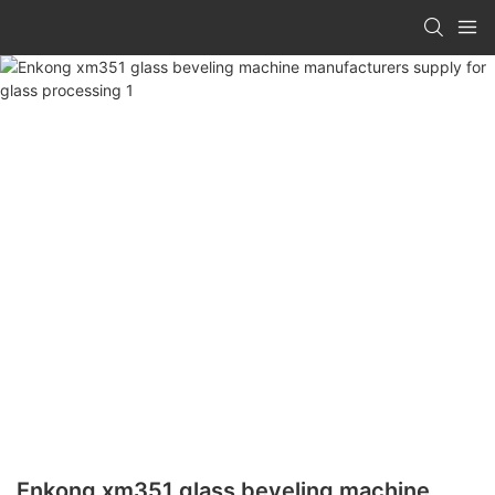
Enkong xm351 glass beveling machine