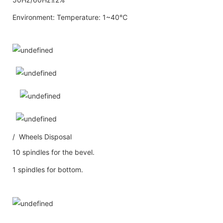
Environment: Temperature: 1~40℃
/ Wheels Disposal
10 spindles for the bevel.
1 spindles for bottom.