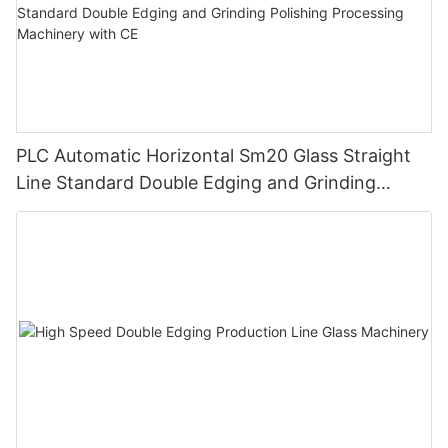
PLC Automatic Horizontal Sm20 Glass Straight
Line Standard Double Edging and Grinding
Polishing Processing Machinery with CE