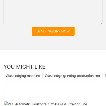
SEND INQUIRY NOW
YOU MIGHT LIKE
Glass edging machine
Glass edge grinding production line