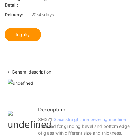
Detail:
Delivery:
20-45days
Inquiry
/ General description
Description
XM371
Glass straight line beveling machine
are used for grinding bevel and bottom edge
of glass with different size and thickness.