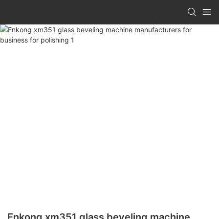
Enkong xm351 glass beveling machine