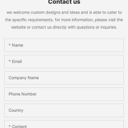
Contact us
we welcome custom designs and ideas and is able to cater to
the specific requirements. for more information, please visit the
website or contact us directly with questions or inquiries.
Name
Email
Company Name
Phone Number
Country
Content