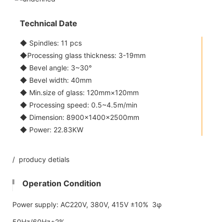
Technical Date
◆ Spindles: 11 pcs
◆Processing glass thickness: 3-19mm
◆ Bevel angle: 3~30°
◆ Bevel width: 40mm
◆ Min.size of glass: 120mm×120mm
◆ Processing speed: 0.5~4.5m/min
◆ Dimension: 8900×1400×2500mm
◆ Power: 22.83KW
/ producy detials
Operation Condition
Power supply: AC220V, 380V, 415V ±10% 3φ
50Hz/60Hz±2%