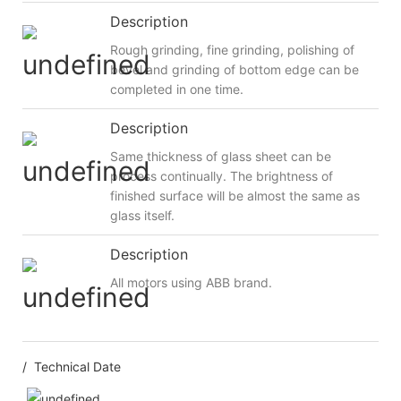
Description
Rough grinding, fine grinding, polishing of
bevel and grinding of bottom edge can be
completed in one time.
Description
Same thickness of glass sheet can be
process continually. The brightness of
finished surface will be almost the same as
glass itself.
Description
All motors using ABB brand.
/ Technical Date