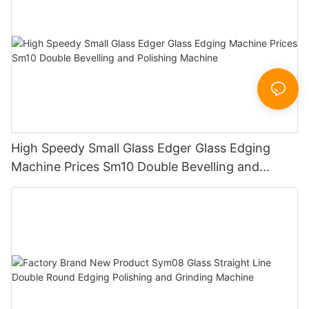
High Speedy Small Glass Edger Glass Edging
Machine Prices Sm10 Double Bevelling and
Polishing Machine