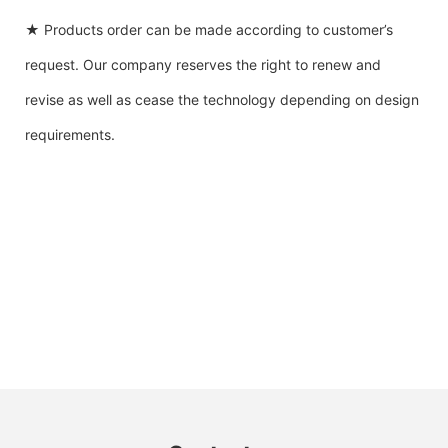
★ Products order can be made according to customer’s
request. Our company reserves the right to renew and
revise as well as cease the technology depending on design
requirements.