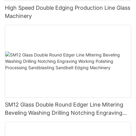
High Speed Double Edging Production Line Glass
Machinery
SM12 Glass Double Round Edger Line Mitering
Beveling Washing Drilling Notching Engraving
Working Polishing Processing Sandblasting
Sandbelt Edging Machinery