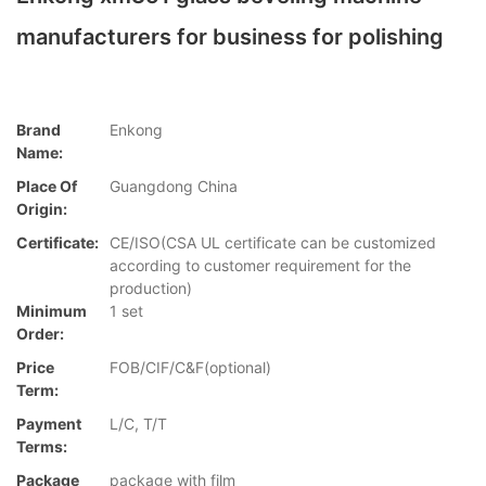
manufacturers for business for polishing
Brand
Enkong
Name:
Place Of
Guangdong China
Origin:
Certificate:
CE/ISO(CSA UL certificate can be customized
according to customer requirement for the
production)
Minimum
1 set
Order:
Price
FOB/CIF/C&F(optional)
Term:
Payment
L/C, T/T
Terms:
Package
package with film