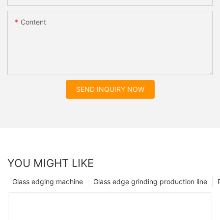
Content
SEND INQUIRY NOW
YOU MIGHT LIKE
Glass edging machine
Glass edge grinding production line