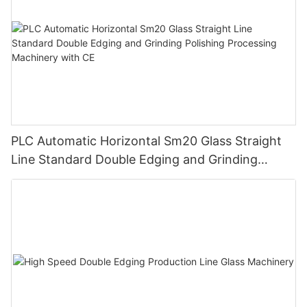
PLC Automatic Horizontal Sm20 Glass Straight
Line Standard Double Edging and Grinding
Polishing Processing Machinery with CE