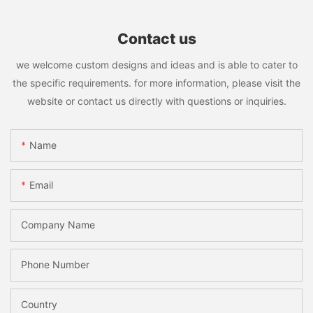
Contact us
we welcome custom designs and ideas and is able to cater to
the specific requirements. for more information, please visit the
website or contact us directly with questions or inquiries.
Name
Email
Company Name
Phone Number
Country