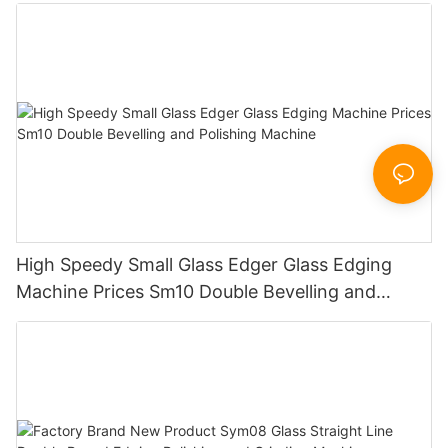
Working Polishing Processing Sandblasting
Sandbelt Edging Machinery
High Speedy Small Glass Edger Glass Edging
Machine Prices Sm10 Double Bevelling and
Polishing Machine