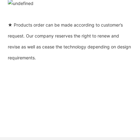
★ Products order can be made according to customer’s
request. Our company reserves the right to renew and
revise as well as cease the technology depending on design
requirements.