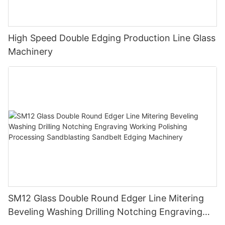
High Speed Double Edging Production Line Glass
Machinery
SM12 Glass Double Round Edger Line Mitering
Beveling Washing Drilling Notching Engraving