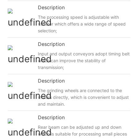
Description
The processing speed is adjustable with
variator which offers a wide range of speed
selection;
Description
Input and output conveyors adopt timing belt
which can improve the stability of
transmission;
Description
The grinding wheels are connected to the
motors directly, which is convenient to adjust
and maintain.
Description
Rear beam can be adjusted up and down
which is suitable for processing small pieces