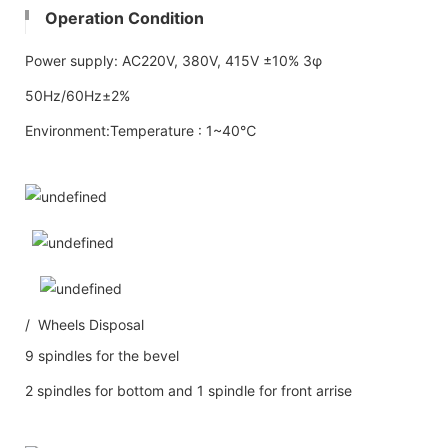
Operation Condition
Power supply: AC220V, 380V, 415V ±10% 3φ
50Hz/60Hz±2%
Environment:Temperature : 1~40℃
/ Wheels Disposal
9 spindles for the bevel
2 spindles for bottom and 1 spindle for front arrise