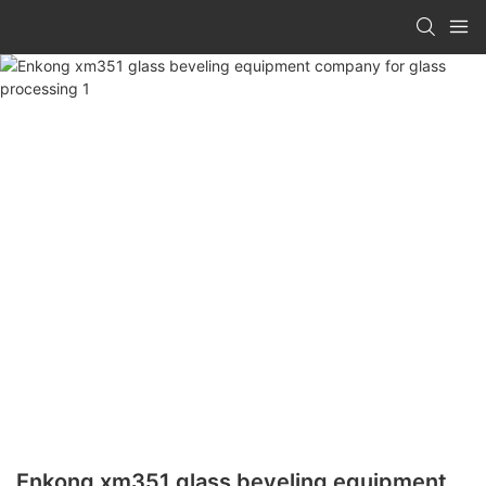
Enkong xm351 glass beveling equipment