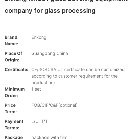
company for glass processing
Brand
Enkong
Name:
Place Of
Guangdong China
Origin:
Certificate:
CE/ISO(CSA UL certificate can be customized
according to customer requirement for the
production)
Minimum
1 set
Order:
Price
FOB/CIF/C&F(optional)
Term:
Payment
L/C, T/T
Terms:
Package
package with film