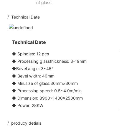
of glass.
/ Technical Date
Technical Date
◆ Spindles: 12 pcs
◆ Processing glassthickness: 3-19mm
◆Bevel angle: 3~45°
◆ Bevel width: 40mm
◆ Min.size of glass:30mm×30mm
◆ Processing speed: 0.5~4.0m/min
◆ Dimension: 8900×1400×2500mm
◆ Power: 28KW
/ producy detials