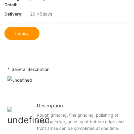
Detail:
Delivery:
20-45days
Inquiry
/ General description
Description
Rough grinding, fine grinding, polishing of
beveling edge, grinding of bottom edge and
front arrise can be completed at one time.