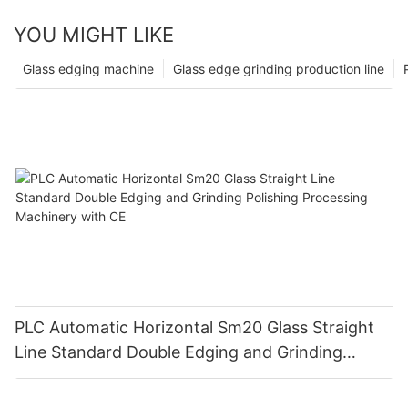
YOU MIGHT LIKE
Glass edging machine
Glass edge grinding production line
PLC Automatic Horizontal Sm20 Glass Straight
Line Standard Double Edging and Grinding
Polishing Processing Machinery with CE