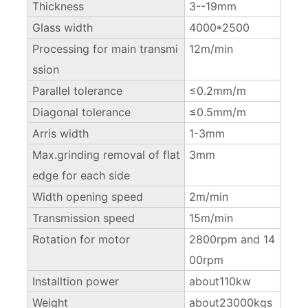
Thickness
3--19mm
Glass width
4000*2500
Processing for main transmi
12m/min
ssion
Parallel tolerance
≤0.2mm/m
Diagonal tolerance
≤0.5mm/m
Arris width
1-3mm
Max.grinding removal of flat
3mm
edge for each side
Width opening speed
2m/min
Transmission speed
15m/min
Rotation for motor
2800rpm and 14
00rpm
Installtion power
about110kw
Weight
about23000kgs