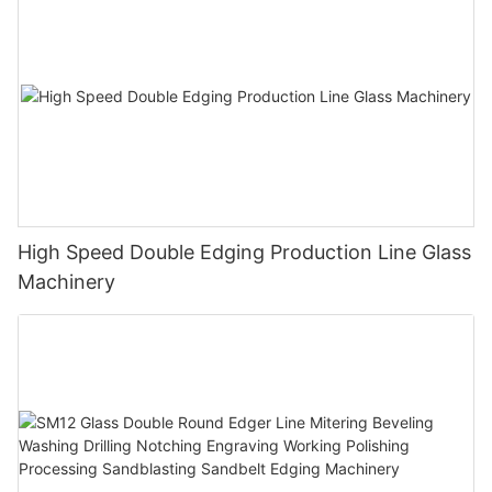
High Speed Double Edging Production Line Glass
Machinery