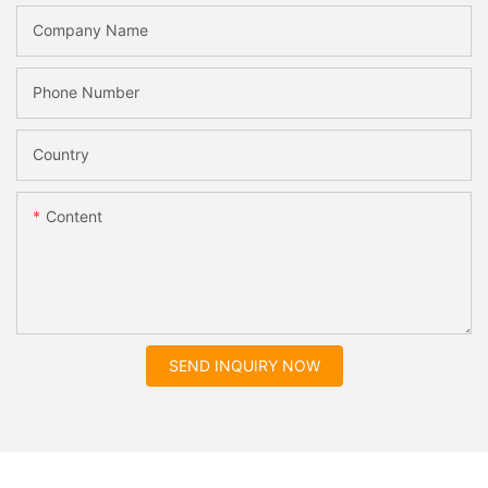
Company Name
Phone Number
Country
Content
SEND INQUIRY NOW