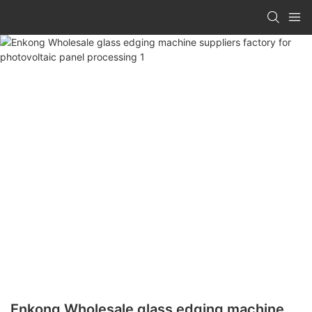
Enkong Wholesale glass edging machine