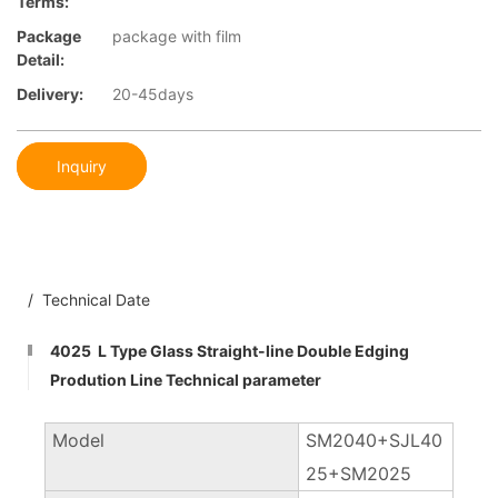
Terms:
Package
package with film
Detail:
Delivery:
20-45days
Inquiry
/ Technical Date
4025 L Type Glass Straight-line Double Edging
Prodution Line Technical parameter
Model
SM2040+SJL40
25+SM2025