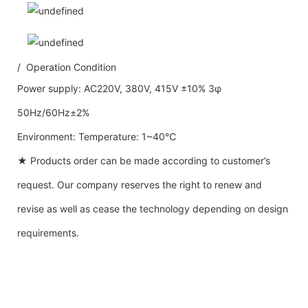
/ Operation Condition
Power supply: AC220V, 380V, 415V ±10% 3φ
50Hz/60Hz±2%
Environment: Temperature: 1~40℃
★ Products order can be made according to customer’s
request. Our company reserves the right to renew and
revise as well as cease the technology depending on design
requirements.