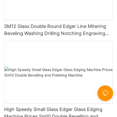
SM12 Glass Double Round Edger Line Mitering
Beveling Washing Drilling Notching Engraving
Working Polishing Processing Sandblasting
Sandbelt Edging Machinery
High Speedy Small Glass Edger Glass Edging
Machine Prices Sm10 Double Bevelling and