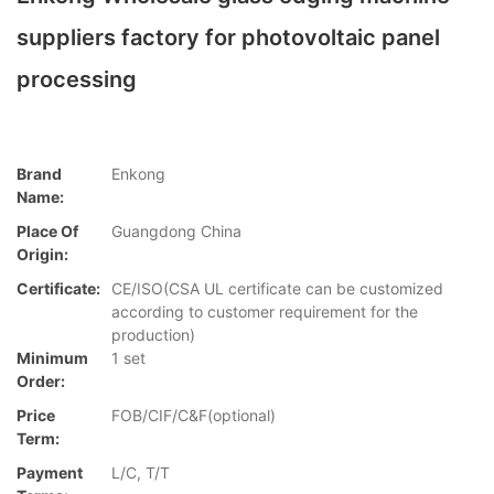
suppliers factory for photovoltaic panel
processing
Brand
Enkong
Name:
Place Of
Guangdong China
Origin:
Certificate:
CE/ISO(CSA UL certificate can be customized
according to customer requirement for the
production)
Minimum
1 set
Order:
Price
FOB/CIF/C&F(optional)
Term:
Payment
L/C, T/T