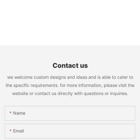
Contact us
we welcome custom designs and ideas and is able to cater to
the specific requirements. for more information, please visit the
website or contact us directly with questions or inquiries.
Name
Email