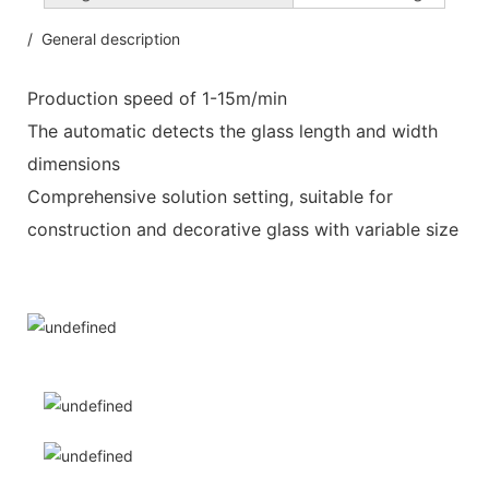
/ General description
Production speed of 1-15m/min
The automatic detects the glass length and width
dimensions
Comprehensive solution setting, suitable for
construction and decorative glass with variable size