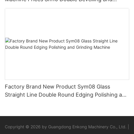
Polishing Machine
Factory Brand New Product Sym08 Glass
Straight Line Double Round Edging Polishing and
Grinding Machine
Copyright © 2026 by Guangdong Enkong Machinery Co., Ltd. |