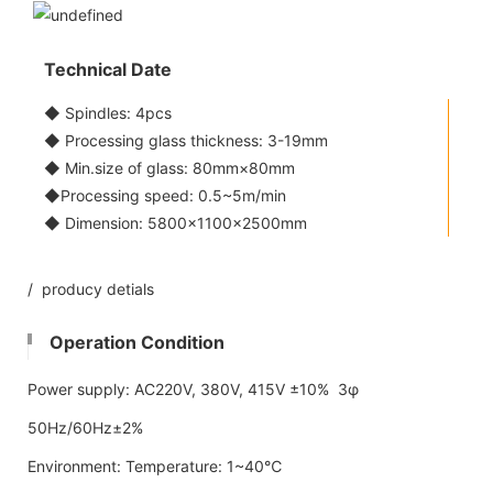
Technical Date
◆ Spindles: 4pcs
◆ Processing glass thickness: 3-19mm
◆ Min.size of glass: 80mm×80mm
◆Processing speed: 0.5~5m/min
◆ Dimension: 5800x1100×2500mm
/ producy detials
Operation Condition
Power supply: AC220V, 380V, 415V ±10% 3φ
50Hz/60Hz±2%
Environment: Temperature: 1~40℃