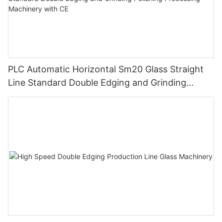
PLC Automatic Horizontal Sm20 Glass Straight
Line Standard Double Edging and Grinding
Polishing Processing Machinery with CE