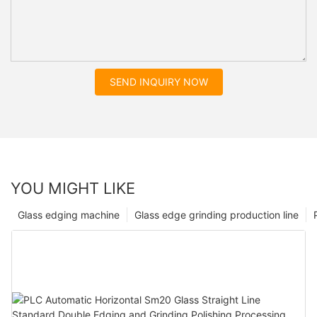
SEND INQUIRY NOW
YOU MIGHT LIKE
Glass edging machine
Glass edge grinding production line