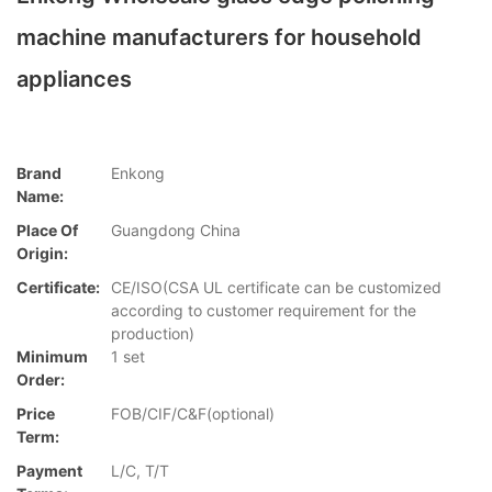
machine manufacturers for household
appliances
Brand
Enkong
Name:
Place Of
Guangdong China
Origin:
Certificate:
CE/ISO(CSA UL certificate can be customized
according to customer requirement for the
production)
Minimum
1 set
Order:
Price
FOB/CIF/C&F(optional)
Term:
Payment
L/C, T/T