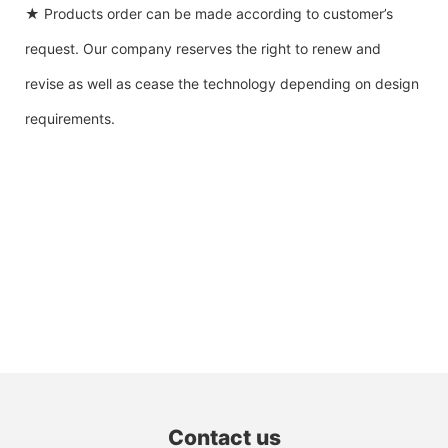
★ Products order can be made according to customer’s
request. Our company reserves the right to renew and
revise as well as cease the technology depending on design
requirements.
Contact us