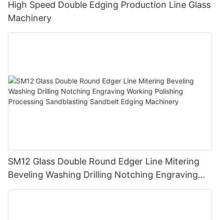
High Speed Double Edging Production Line Glass
Machinery
SM12 Glass Double Round Edger Line Mitering
Beveling Washing Drilling Notching Engraving
Working Polishing Processing Sandblasting
Sandbelt Edging Machinery