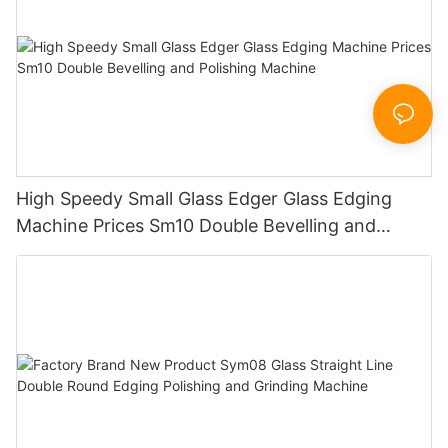
High Speedy Small Glass Edger Glass Edging
Machine Prices Sm10 Double Bevelling and
Polishing Machine