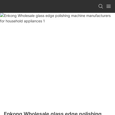
Enkong Wholesale glass edge polishing