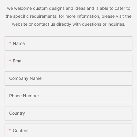
we welcome custom designs and ideas and is able to cater to
the specific requirements. for more information, please visit the
website or contact us directly with questions or inquiries.
Name
Email
Company Name
Phone Number
Country
Content