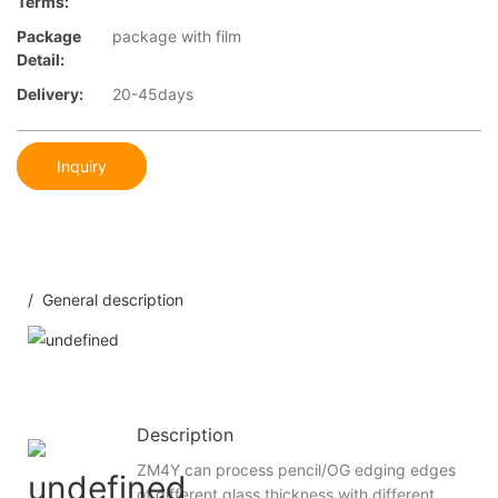
Terms:
Package
package with film
Detail:
Delivery:
20-45days
Inquiry
/ General description
Description
ZM4Y can process pencil/OG edging edges
of different glass thickness with different