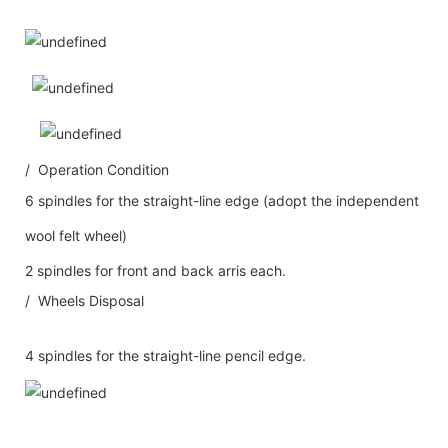
/ Operation Condition
6 spindles for the straight-line edge (adopt the independent
wool felt wheel)
2 spindles for front and back arris each.
/ Wheels Disposal
4 spindles for the straight-line pencil edge.