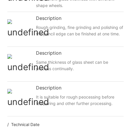
shape wheels.
Description
Rough grinding, fine grinding and polishing of
the pencil edge can be finished at one time.
Description
Same thickness of glass sheet can be
process continually.
Description
It is suitable for rough peocessing before
tempering and other further processing.
/ Technical Date