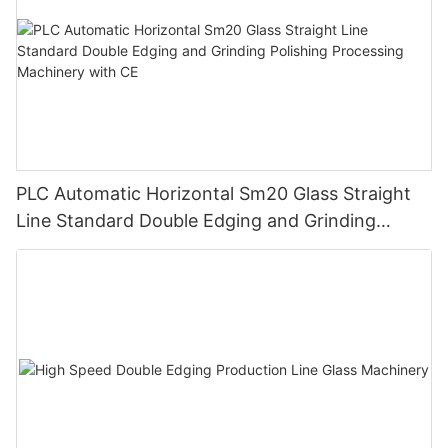
PLC Automatic Horizontal Sm20 Glass Straight
Line Standard Double Edging and Grinding
Polishing Processing Machinery with CE