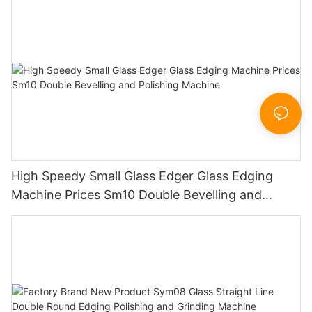
Sandbelt Edging Machinery
High Speedy Small Glass Edger Glass Edging
Machine Prices Sm10 Double Bevelling and
Polishing Machine