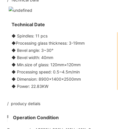
Technical Date
◆ Spindles: 11 pcs
◆Processing glass thickness: 3-19mm
◆ Bevel angle: 3~30°
◆ Bevel width: 40mm
◆ Min.size of glass: 120mm×120mm
◆ Processing speed: 0.5~4.5m/min
◆ Dimension: 8900×1400×2500mm
◆ Power: 22.83KW
/ producy detials
Operation Condition