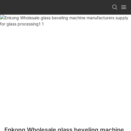
Enkong Wholesale glass beveling machine