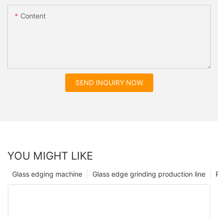
Content
SEND INQUIRY NOW
YOU MIGHT LIKE
Glass edging machine
Glass edge grinding production line