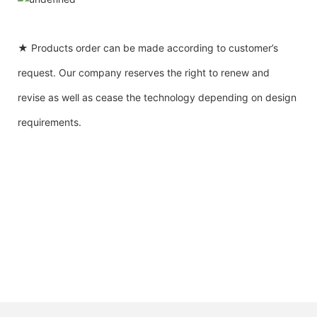
★ Products order can be made according to customer’s
request. Our company reserves the right to renew and
revise as well as cease the technology depending on design
requirements.