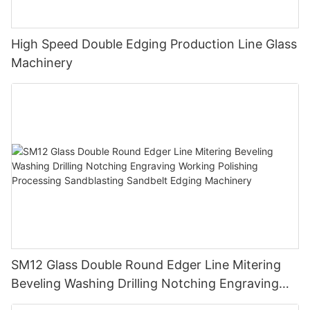
High Speed Double Edging Production Line Glass
Machinery
SM12 Glass Double Round Edger Line Mitering
Beveling Washing Drilling Notching Engraving
Working Polishing Processing Sandblasting