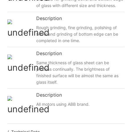
of glass with different size and thickness.
Description
Rough grinding, fine grinding, polishing of
bevel and grinding of bottom edge can be
completed in one time.
Description
Same thickness of glass sheet can be
process continually. The brightness of
finished surface will be almost the same as
glass itself.
Description
All motors using ABB brand.
/ Technical Date