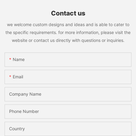
Contact us
we welcome custom designs and ideas and is able to cater to
the specific requirements. for more information, please visit the
website or contact us directly with questions or inquiries.
Name
Email
Company Name
Phone Number
Country