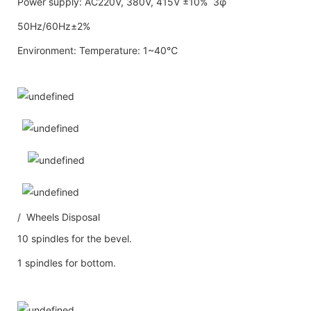
Power supply: AC220V, 380V, 415V ±10% 3φ
50Hz/60Hz±2%
Environment: Temperature: 1~40℃
/ Wheels Disposal
10 spindles for the bevel.
1 spindles for bottom.