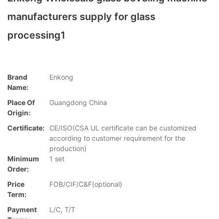
manufacturers supply for glass
processing1
Brand
Enkong
Name:
Place Of
Guangdong China
Origin:
Certificate:
CE/ISO(CSA UL certificate can be customized
according to customer requirement for the
production)
Minimum
1 set
Order:
Price
FOB/CIF/C&F(optional)
Term:
Payment
L/C, T/T