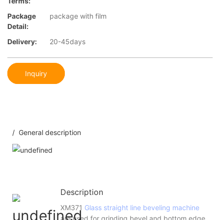
Terms:
Package
package with film
Detail:
Delivery:
20-45days
Inquiry
/ General description
Description
XM371
Glass straight line beveling machine
are used for grinding bevel and bottom edge