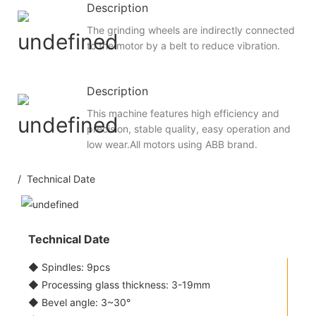
Description
The grinding wheels are indirectly connected
to the motor by a belt to reduce vibration.
Description
This machine features high efficiency and
precision, stable quality, easy operation and
low wear.All motors using ABB brand.
/ Technical Date
Technical Date
◆ Spindles: 9pcs
◆ Processing glass thickness: 3-19mm
◆ Bevel angle: 3~30°