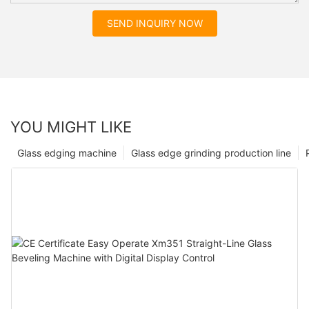
SEND INQUIRY NOW
YOU MIGHT LIKE
Glass edging machine
Glass edge grinding production line