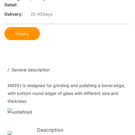
Detail:
Delivery:
20-45days
Inquiry
/ General description
XM351 is designed for grinding and polishing a bevel edge,
with bottom round edger of glass with different size and
thickness.
Description