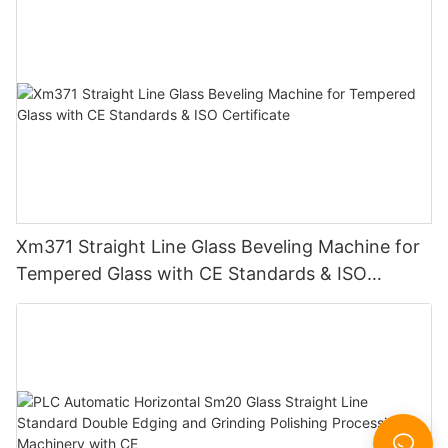
Xm371 Straight Line Glass Beveling Machine for
Tempered Glass with CE Standards & ISO
Certificate