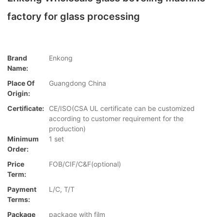
factory for glass processing
Brand
Enkong
Name:
Place Of
Guangdong China
Origin:
Certificate:
CE/ISO(CSA UL certificate can be customized
according to customer requirement for the
production)
Minimum
1 set
Order:
Price
FOB/CIF/C&F(optional)
Term:
Payment
L/C, T/T
Terms:
Package
package with film