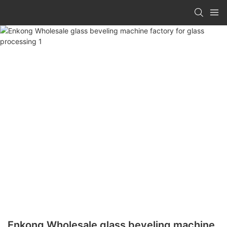
Enkong Wholesale glass beveling machine