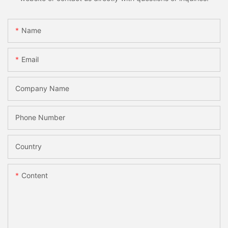
Name
Email
Company Name
Phone Number
Country
Content