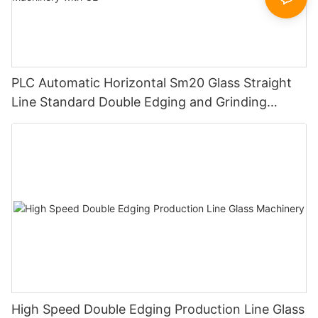
PLC Automatic Horizontal Sm20 Glass Straight
Line Standard Double Edging and Grinding
Polishing Processing Machinery with CE
High Speed Double Edging Production Line Glass