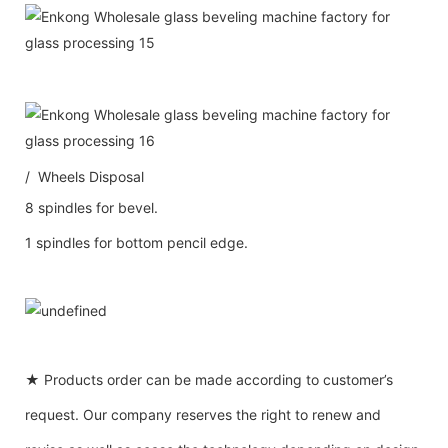
/ Wheels Disposal
8 spindles for bevel.
1 spindles for bottom pencil edge.
★ Products order can be made according to customer’s
request. Our company reserves the right to renew and