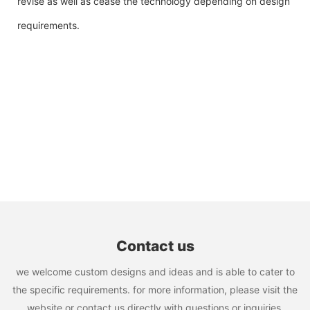
revise as well as cease the technology depending on design
requirements.
Contact us
we welcome custom designs and ideas and is able to cater to
the specific requirements. for more information, please visit the
website or contact us directly with questions or inquiries.