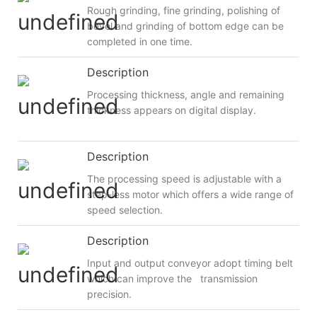
Rough grinding, fine grinding, polishing of
bevel and grinding of bottom edge can be
completed in one time.
Description
Processing thickness, angle and remaining
thickness appears on digital display.
Description
The processing speed is adjustable with a
step-less motor which offers a wide range of
speed selection.
Description
Input and output conveyor adopt timing belt
which can improve the transmission
precision.