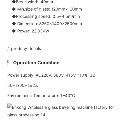
◆Bevel width: 40mm
◆ Min.size of glass: 120mm×120mm
◆Processing speed: 0.5~4.5m/min
◆ Dimension: 8250×1400×2500mm
◆ Power: 22.83KW
/ producy detials
Operation Condition
Power supply: AC220V, 380V, 415V ±10% 3φ
50Hz/60Hz±2%
Environment: Temperature: 1~40℃