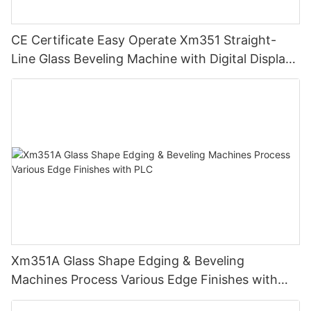
CE Certificate Easy Operate Xm351 Straight-
Line Glass Beveling Machine with Digital Display
Control
Xm351A Glass Shape Edging & Beveling
Machines Process Various Edge Finishes with
PLC