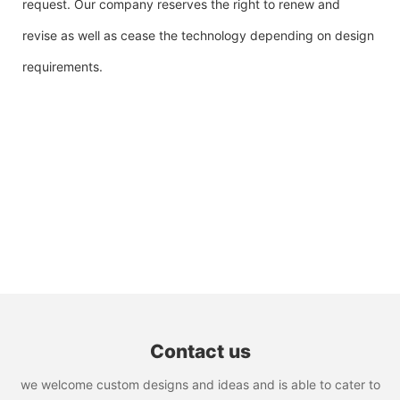
request. Our company reserves the right to renew and
revise as well as cease the technology depending on design
requirements.
Contact us
we welcome custom designs and ideas and is able to cater to