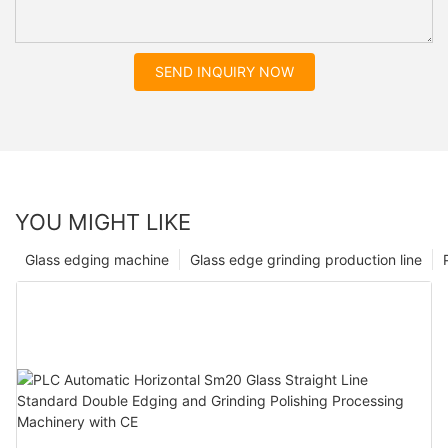
SEND INQUIRY NOW
YOU MIGHT LIKE
Glass edging machine
Glass edge grinding production line