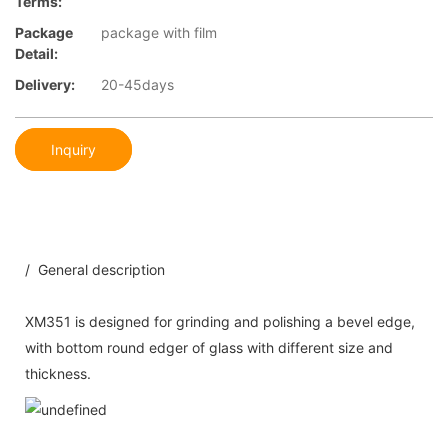
Terms:
Package
package with film
Detail:
Delivery:
20-45days
Inquiry
/ General description
XM351 is designed for grinding and polishing a bevel edge,
with bottom round edger of glass with different size and
thickness.