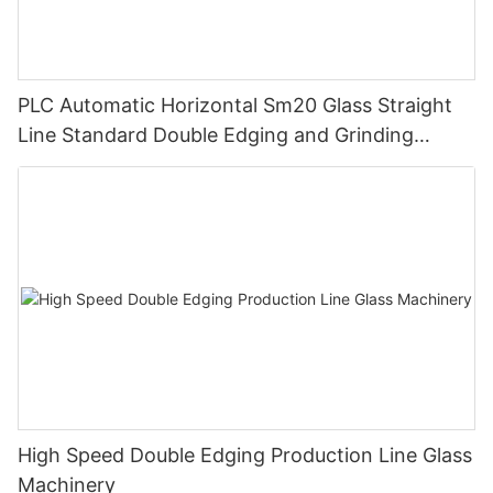
PLC Automatic Horizontal Sm20 Glass Straight
Line Standard Double Edging and Grinding
Polishing Processing Machinery with CE
High Speed Double Edging Production Line Glass
Machinery