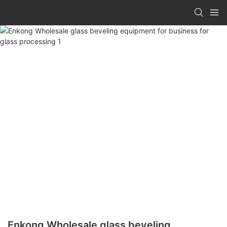
Enkong Wholesale glass beveling