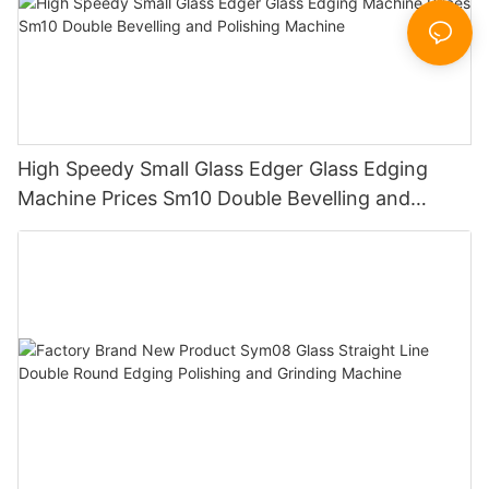
High Speedy Small Glass Edger Glass Edging
Machine Prices Sm10 Double Bevelling and
Polishing Machine