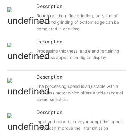
Description
Rough grinding, fine grinding, polishing of
bevel and grinding of bottom edge can be
completed in one time.
Description
Processing thickness, angle and remaining
thickness appears on digital display.
Description
The processing speed is adjustable with a
step-less motor which offers a wide range of
speed selection.
Description
Input and output conveyor adopt timing belt
which can improve the transmission