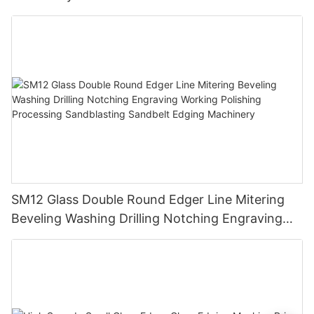
SM12 Glass Double Round Edger Line Mitering
Beveling Washing Drilling Notching Engraving
Working Polishing Processing Sandblasting
Sandbelt Edging Machinery