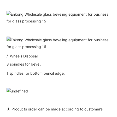
/ Wheels Disposal
8 spindles for bevel.
1 spindles for bottom pencil edge.
★ Products order can be made according to customer’s