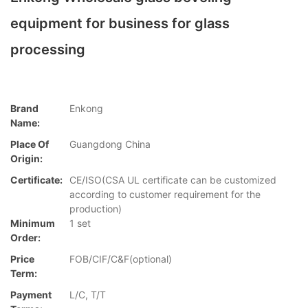
equipment for business for glass
processing
Brand
Enkong
Name:
Place Of
Guangdong China
Origin:
Certificate:
CE/ISO(CSA UL certificate can be customized
according to customer requirement for the
production)
Minimum
1 set
Order:
Price
FOB/CIF/C&F(optional)
Term:
Payment
L/C, T/T