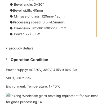
◆ Bevel angle: 3~30°
◆Bevel width: 40mm
◆ Min.size of glass: 120mm×120mm
◆Processing speed: 0.5~4.5m/min
◆ Dimension: 8250×1400×2500mm
◆ Power: 22.83KW
/ producy detials
Operation Condition
Power supply: AC220V, 380V, 415V ±10% 3φ
50Hz/60Hz±2%
Environment: Temperature: 1~40℃