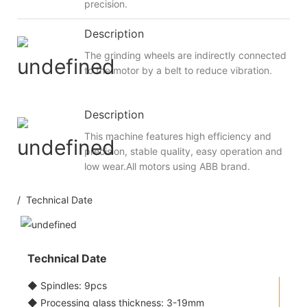
precision.
Description
The grinding wheels are indirectly connected
to the motor by a belt to reduce vibration.
Description
This machine features high efficiency and
precision, stable quality, easy operation and
low wear.All motors using ABB brand.
/ Technical Date
Technical Date
◆ Spindles: 9pcs
◆ Processing glass thickness: 3-19mm