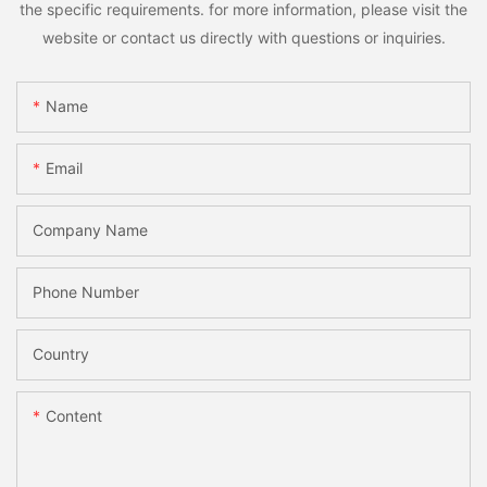
the specific requirements. for more information, please visit the
website or contact us directly with questions or inquiries.
Name
Email
Company Name
Phone Number
Country
Content