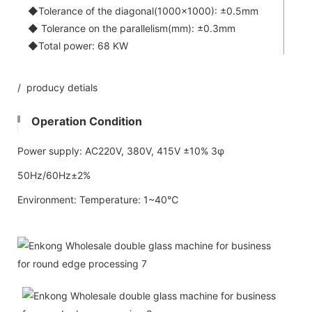
◆Tolerance of the diagonal(1000x1000): ±0.5mm
◆ Tolerance on the parallelism(mm): ±0.3mm
◆Total power: 68 KW
/ producy detials
Operation Condition
Power supply: AC220V, 380V, 415V ±10% 3φ
50Hz/60Hz±2%
Environment: Temperature: 1~40℃