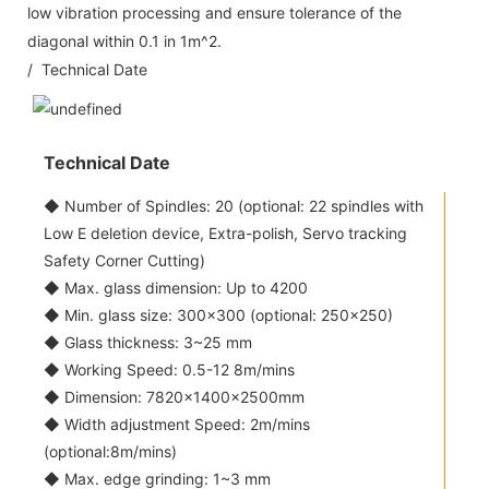
low vibration processing and ensure tolerance of the
diagonal within 0.1 in 1m^2.
/ Technical Date
Technical Date
◆ Number of Spindles: 20 (optional: 22 spindles with
Low E deletion device, Extra-polish, Servo tracking
Safety Corner Cutting)
◆ Max. glass dimension: Up to 4200
◆ Min. glass size: 300x300 (optional: 250x250)
◆ Glass thickness: 3~25 mm
◆ Working Speed: 0.5-12 8m/mins
◆ Dimension: 7820×1400×2500mm
◆ Width adjustment Speed: 2m/mins
(optional:8m/mins)
◆ Max. edge grinding: 1~3 mm