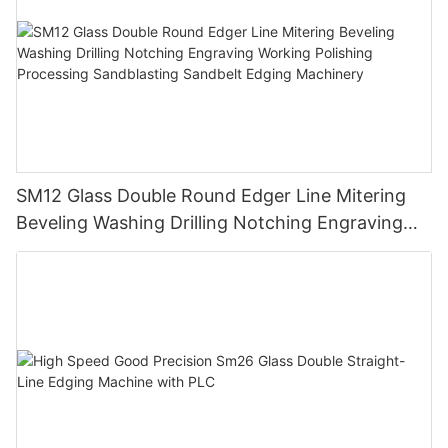
SM12 Glass Double Round Edger Line Mitering
Beveling Washing Drilling Notching Engraving
Working Polishing Processing Sandblasting
Sandbelt Edging Machinery