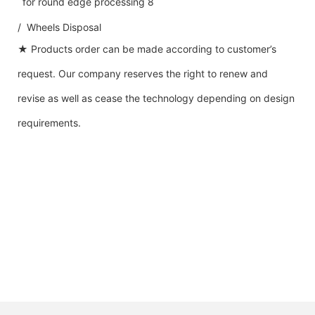
/ Wheels Disposal
★ Products order can be made according to customer’s
request. Our company reserves the right to renew and
revise as well as cease the technology depending on design
requirements.