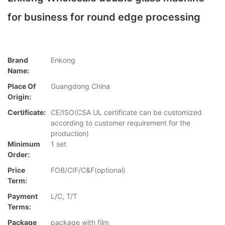
for business for round edge processing
Brand
Enkong
Name:
Place Of
Guangdong China
Origin:
Certificate:
CE/ISO(CSA UL certificate can be customized
according to customer requirement for the
production)
Minimum
1 set
Order:
Price
FOB/CIF/C&F(optional)
Term:
Payment
L/C, T/T
Terms:
Package
package with film