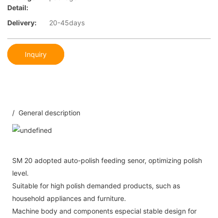
Detail:
Delivery:
20-45days
Inquiry
/ General description
SM 20 adopted auto-polish feeding senor, optimizing polish
level.
Suitable for high polish demanded products, such as
household appliances and furniture.
Machine body and components especial stable design for