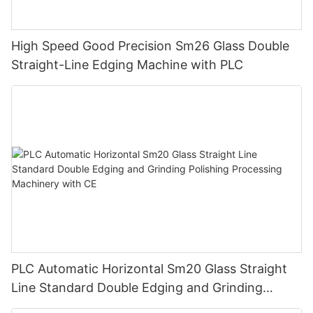
High Speed Good Precision Sm26 Glass Double
Straight-Line Edging Machine with PLC
PLC Automatic Horizontal Sm20 Glass Straight
Line Standard Double Edging and Grinding
Polishing Processing Machinery with CE