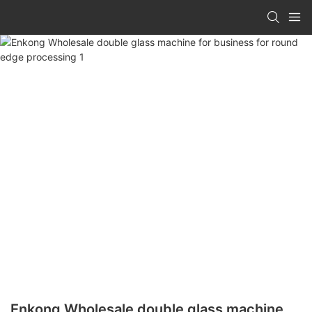
Enkong Wholesale double glass machine