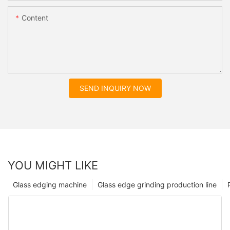
Content
SEND INQUIRY NOW
YOU MIGHT LIKE
Glass edging machine
Glass edge grinding production line