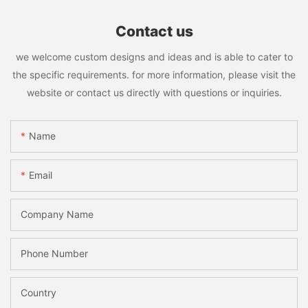
Contact us
we welcome custom designs and ideas and is able to cater to
the specific requirements. for more information, please visit the
website or contact us directly with questions or inquiries.
Name
Email
Company Name
Phone Number
Country