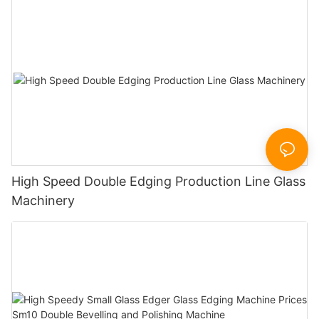
High Speed Double Edging Production Line Glass
Machinery