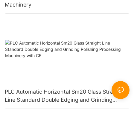
Machinery
PLC Automatic Horizontal Sm20 Glass Straight
Line Standard Double Edging and Grinding
Polishing Processing Machinery with CE