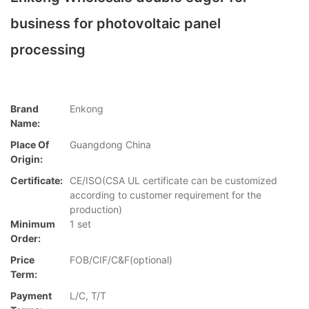
business for photovoltaic panel
processing
Brand
Enkong
Name:
Place Of
Guangdong China
Origin:
Certificate:
CE/ISO(CSA UL certificate can be customized
according to customer requirement for the
production)
Minimum
1 set
Order:
Price
FOB/CIF/C&F(optional)
Term:
Payment
L/C, T/T