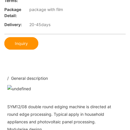
Terms:
Package
package with film
Detail:
Delivery:
20-45days
Inquiry
/ General description
SYM12/08 double round edging machine is directed at
round edge processing. Typical apply in household
appliances and photovoltaic panel processing.
Modularise design