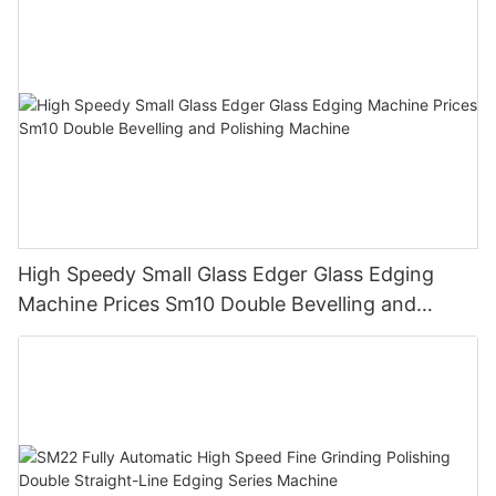
High Speedy Small Glass Edger Glass Edging
Machine Prices Sm10 Double Bevelling and
Polishing Machine