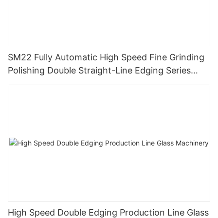
SM22 Fully Automatic High Speed Fine Grinding
Polishing Double Straight-Line Edging Series
Machine
High Speed Double Edging Production Line Glass