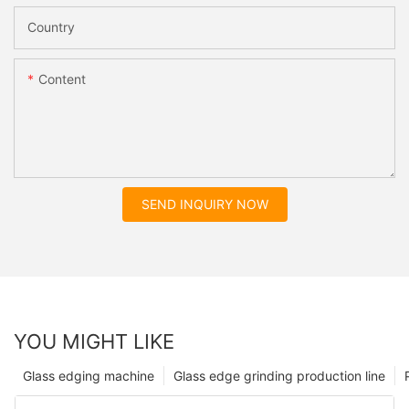
Country
Content
SEND INQUIRY NOW
YOU MIGHT LIKE
Glass edging machine
Glass edge grinding production line