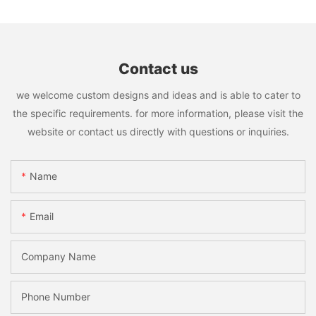
Contact us
we welcome custom designs and ideas and is able to cater to
the specific requirements. for more information, please visit the
website or contact us directly with questions or inquiries.
Name
Email
Company Name
Phone Number