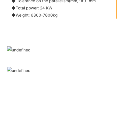
◆ Tolerance on the parallelism(mm): ±0.1mm
◆Total power: 24 KW
◆Weight: 6800-7800kg