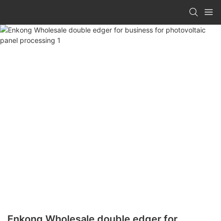
Enkong Wholesale double edger for