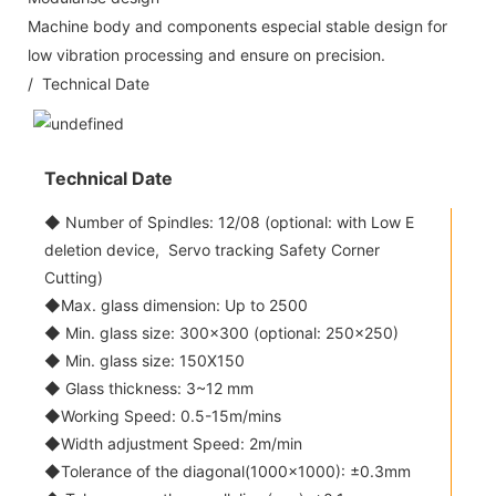
Machine body and components especial stable design for
low vibration processing and ensure on precision.
/ Technical Date
Technical Date
◆ Number of Spindles: 12/08 (optional: with Low E
deletion device, Servo tracking Safety Corner
Cutting)
◆Max. glass dimension: Up to 2500
◆ Min. glass size: 300x300 (optional: 250x250)
◆ Min. glass size: 150X150
◆ Glass thickness: 3~12 mm
◆Working Speed: 0.5-15m/mins
◆Width adjustment Speed: 2m/min
◆Tolerance of the diagonal(1000x1000): ±0.3mm