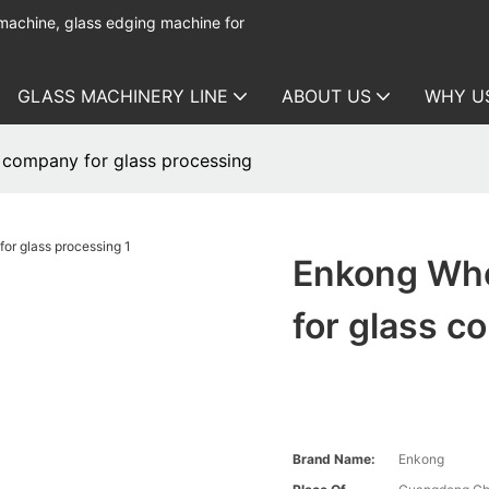
 machine, glass edging machine for
GLASS MACHINERY LINE
ABOUT US
WHY U
 company for glass processing
Enkong Who
for glass c
Brand Name:
Enkong