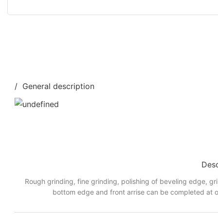
/ General description
Desc
Rough grinding, fine grinding, polishing of beveling edge, gr
bottom edge and front arrise can be completed at o