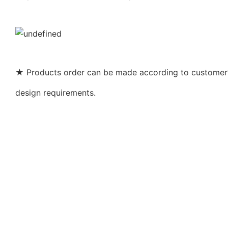
★ Products order can be made according to customer’s
design requirements.