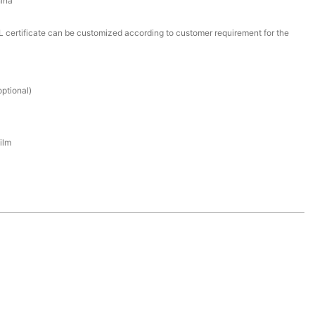
ina
certificate can be customized according to customer requirement for the
ptional)
ilm