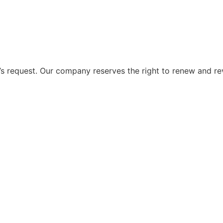
 request. Our company reserves the right to renew and re