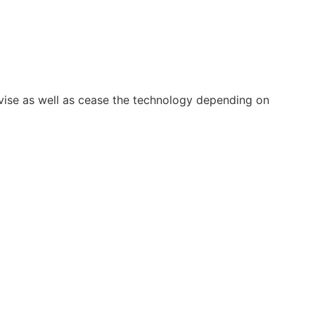
vise as well as cease the technology depending on