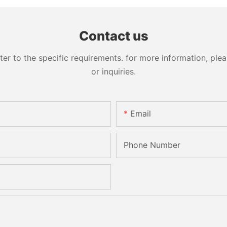
Contact us
 to the specific requirements. for more information, pleas
or inquiries.
Email
Phone Number