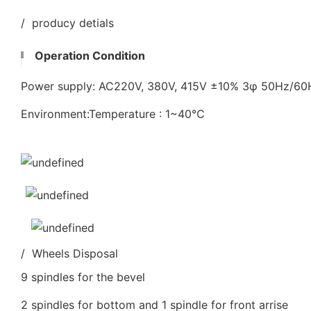
/ producy detials
Operation Condition
Power supply: AC220V, 380V, 415V ±10% 3φ 50Hz/6
Environment:Temperature : 1~40℃
/ Wheels Disposal
9 spindles for the bevel
2 spindles for bottom and 1 spindle for front arrise