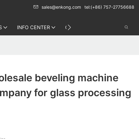
sales@enkong.com
tel:(+86) 757-27756688
S
INFO CENTER
CONTACT US
lesale beveling machine
ompany for glass processing