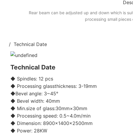
Desc
Rear beam can be adjusted up and down which is suit
processing small pieces 
/ Technical Date
Technical Date
◆ Spindles: 12 pcs
◆ Processing glassthickness: 3-19mm
◆Bevel angle: 3~45°
◆ Bevel width: 40mm
◆ Min.size of glass:30mm×30mm
◆ Processing speed: 0.5~4.0m/min
◆ Dimension: 8900×1400×2500mm
◆ Power: 28KW