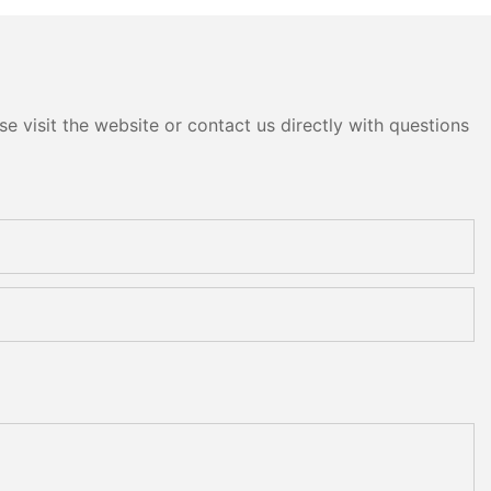
e visit the website or contact us directly with questions