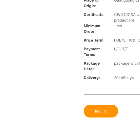
Place Of
Guangdong Ch
Origin:
Certificate:
CE/ISO(CSA UL 
production)
Minimum
1 set
Order:
Price Term:
FOB/CIF/C&F(o
Payment
L/C, T/T
Terms:
Package
package with f
Detail:
Delivery:
20-45days
Inquiry