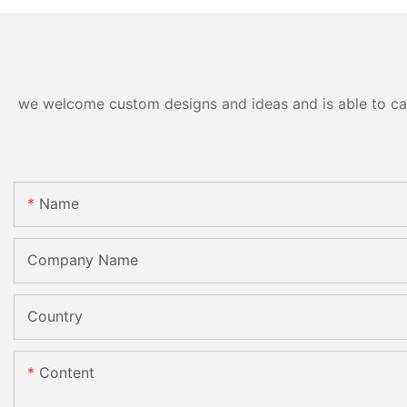
we welcome custom designs and ideas and is able to cater
Name
Company Name
Country
Content