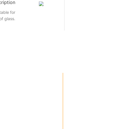
ription
able for
of glass.