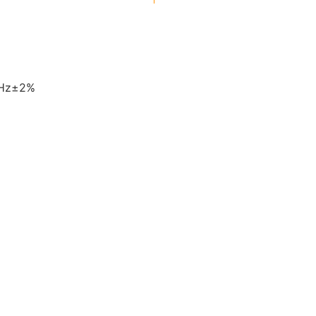
0Hz±2%