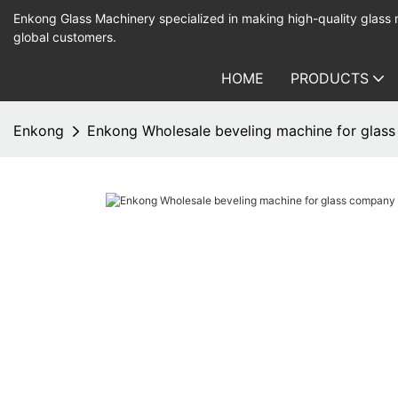
Enkong Glass Machinery specialized in making high-quality glass
global customers.
HOME
PRODUCTS
Enkong
Enkong Wholesale beveling machine for glass