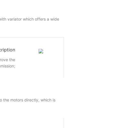
ith variator which offers a wide
ription
rove the
smission;
 the motors directly, which is