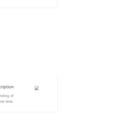
ription
inding of
ne time.