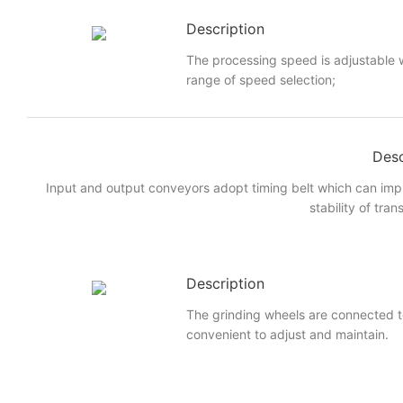
Description
The processing speed is adjustable w
range of speed selection;
Desc
Input and output conveyors adopt timing belt which can imp
stability of tran
Description
The grinding wheels are connected to
convenient to adjust and maintain.