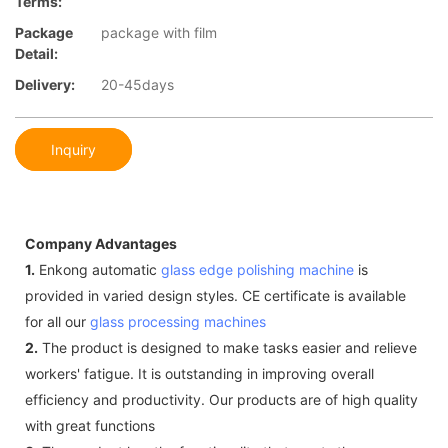
Terms:
Package
package with film
Detail:
Delivery:
20-45days
Inquiry
Company Advantages
1.
Enkong automatic
glass edge polishing machine
is
provided in varied design styles. CE certificate is available
for all our
glass processing machines
2.
The product is designed to make tasks easier and relieve
workers' fatigue. It is outstanding in improving overall
efficiency and productivity. Our products are of high quality
with great functions