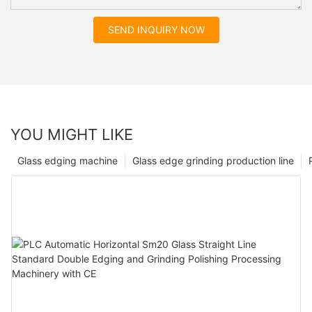
SEND INQUIRY NOW
YOU MIGHT LIKE
Glass edging machine
Glass edge grinding production line