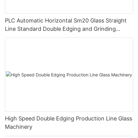
PLC Automatic Horizontal Sm20 Glass Straight
Line Standard Double Edging and Grinding
Polishing Processing Machinery with CE
High Speed Double Edging Production Line Glass
Machinery