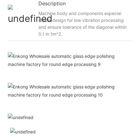
Description
Machine body and components especial
stable design for low vibration processing
and ensure tolerance of the diagonal within
0.1 in 1m^2.