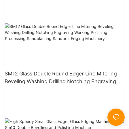
SM12 Glass Double Round Edger Line Mitering
Beveling Washing Drilling Notching Engraving
Working Polishing Processing Sandblasting
Sandbelt Edging Machinery