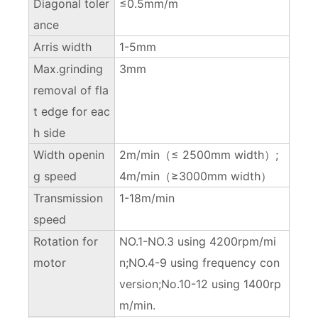
Diagonal toler
≤0.5mm/m
ance
Arris width
1-5mm
Max.grinding
3mm
removal of fla
t edge for eac
h side
Width openin
2m/min（≤ 2500mm width）;
g speed
4m/min（≥3000mm width）
Transmission
1-18m/min
speed
Rotation for
NO.1-NO.3 using 4200rpm/mi
motor
n;NO.4-9 using frequency con
version;No.10-12 using 1400rp
m/min.