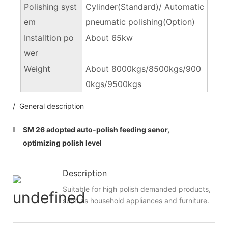
Polishing syst
Cylinder(Standard)/ Automatic
em
pneumatic polishing(Option)
Installtion po
About 65kw
wer
Weight
About 8000kgs/8500kgs/900
0kgs/9500kgs
/ General description
SM 26 adopted auto-polish feeding senor,
optimizing polish level
Description
Suitable for high polish demanded products,
such as household appliances and furniture.