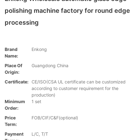
polishing machine factory for round edge
processing
Brand
Enkong
Name:
Place Of
Guangdong China
Origin:
Certificate:
CE/ISO(CSA UL certificate can be customized
according to customer requirement for the
production)
Minimum
1 set
Order:
Price
FOB/CIF/C&F(optional)
Term:
Payment
L/C, T/T