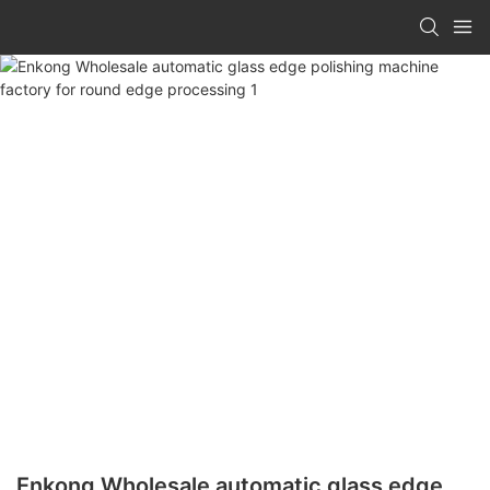
Enkong Wholesale automatic glass edge