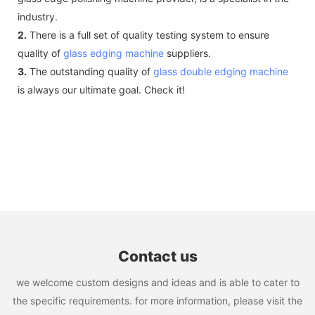
industry.
2.
There is a full set of quality testing system to ensure
quality of
glass edging machine
suppliers.
3.
The outstanding quality of
glass double edging machine
is always our ultimate goal. Check it!
Contact us
we welcome custom designs and ideas and is able to cater to
the specific requirements. for more information, please visit the