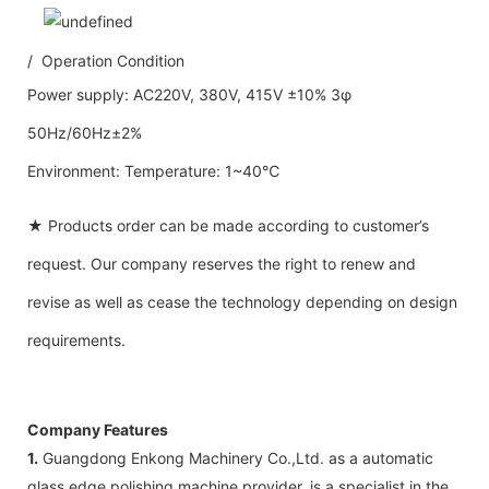
/ Operation Condition
Power supply: AC220V, 380V, 415V ±10% 3φ
50Hz/60Hz±2%
Environment: Temperature: 1~40℃
★ Products order can be made according to customer’s
request. Our company reserves the right to renew and
revise as well as cease the technology depending on design
requirements.
Company Features
1.
Guangdong Enkong Machinery Co.,Ltd. as a automatic
glass edge polishing machine provider, is a specialist in the