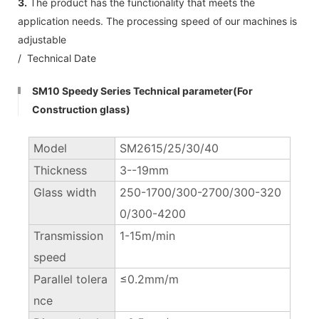
3.
The product has the functionality that meets the
application needs. The processing speed of our machines is
adjustable
/ Technical Date
SM10 Speedy Series Technical parameter(For
Construction glass)
Model
SM2615/25/30/40
Thickness
3--19mm
Glass width
250-1700/300-2700/300-320
0/300-4200
Transmission
1-15m/min
speed
Parallel tolera
≤0.2mm/m
nce