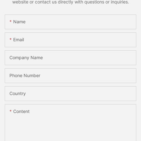
website or contact us directly with questions or inquiries.
Name
Email
Company Name
Phone Number
Country
Content