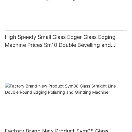
High Speedy Small Glass Edger Glass Edging
Machine Prices Sm10 Double Bevelling and
Polishing Machine
Factory Brand New Product Sym08 Glass