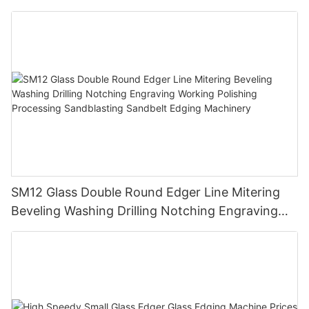
SM12 Glass Double Round Edger Line Mitering
Beveling Washing Drilling Notching Engraving
Working Polishing Processing Sandblasting
Sandbelt Edging Machinery