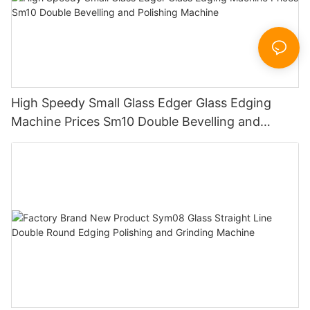
High Speedy Small Glass Edger Glass Edging
Machine Prices Sm10 Double Bevelling and
Polishing Machine