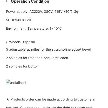
Operation Condition
Power supply: AC220V, 380V, 415V ±10% 3φ
50Hz/60Hz±2%
Environment: Temperature: 1~40℃
/ Wheels Disposal
5 adjustable spindles for the straight-line edge/ bevel.
2 spindles for front and back arris each.
2 spindles for bottom.
★ Products order can be made according to customer’s
request. Our company reserves the right to renew and