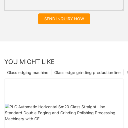
SEND INQUIRY NOW
YOU MIGHT LIKE
Glass edging machine
Glass edge grinding production line