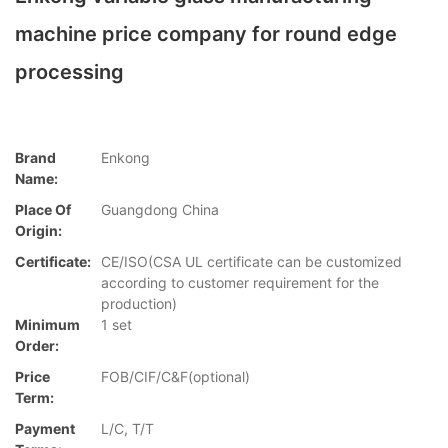
machine price company for round edge
processing
Brand
Enkong
Name:
Place Of
Guangdong China
Origin:
Certificate:
CE/ISO(CSA UL certificate can be customized
according to customer requirement for the
production)
Minimum
1 set
Order:
Price
FOB/CIF/C&F(optional)
Term:
Payment
L/C, T/T