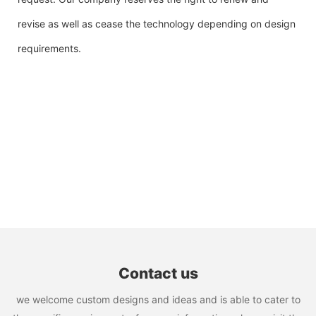
revise as well as cease the technology depending on design
requirements.
Contact us
we welcome custom designs and ideas and is able to cater to