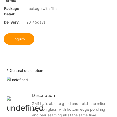
Terms:
Package
package with film
Detail:
Delivery:
20-45days
Inquiry
/ General description
Description
ZM11 J is able to grind and polish the miter
angle on glass, with bottom edge polishing
and rear seaming all at the same time.