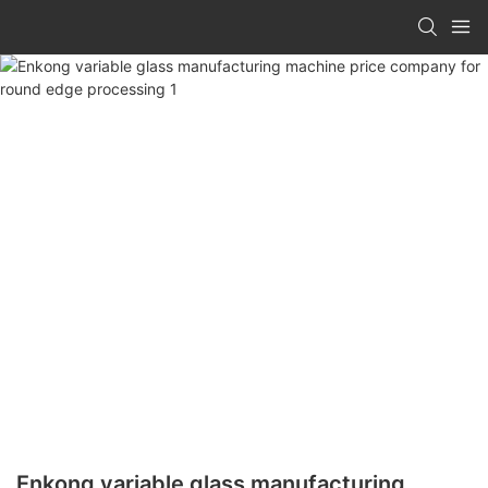
Enkong variable glass manufacturing