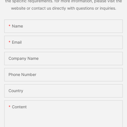
the specific requirements. for more information, please visit the
website or contact us directly with questions or inquiries.
Name
Email
Company Name
Phone Number
Country
Content