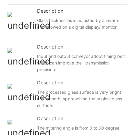
Description
Glass thicknesses is adjusted by a inverter
and showed on a digital display/ montior.
Description
Input and output conveyor adopt timing belt
which can improve the transmission
precision.
Description
The processed glass surface is very bright
and smooth, approaching the original glass
surface.
Description
The mitering angle is from 0 to 60 degree.