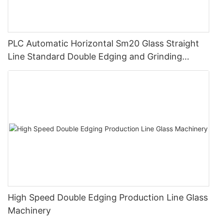
PLC Automatic Horizontal Sm20 Glass Straight
Line Standard Double Edging and Grinding
Polishing Processing Machinery with CE
High Speed Double Edging Production Line Glass
Machinery