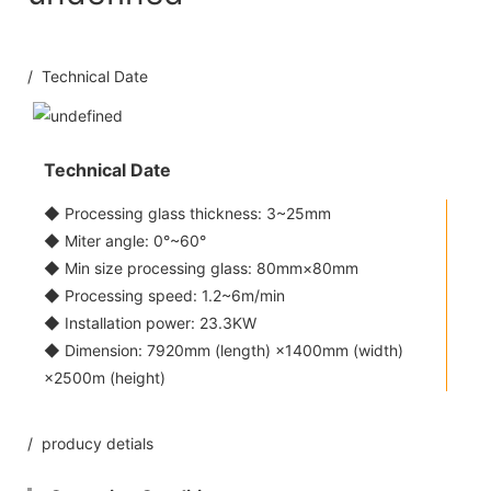
/ Technical Date
Technical Date
◆ Processing glass thickness: 3~25mm
◆ Miter angle: 0°~60°
◆ Min size processing glass: 80mm×80mm
◆ Processing speed: 1.2~6m/min
◆ Installation power: 23.3KW
◆ Dimension: 7920mm (length) ×1400mm (width)
×2500m (height)
/ producy detials