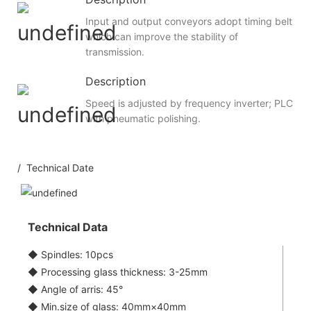
Input and output conveyors adopt timing belt
which can improve the stability of
transmission.
Description
Speed is adjusted by frequency inverter; PLC
with pneumatic polishing.
/ Technical Date
Technical Data
◆ Spindles: 10pcs
◆ Processing glass thickness: 3-25mm
◆ Angle of arris: 45°
◆ Min.size of glass: 40mm×40mm