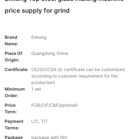
price supply for grind
Brand
Enkong
Name:
Place Of
Guangdong China
Origin:
Certificate:
CE/ISO(CSA UL certificate can be customized
according to customer requirement for the
production)
Minimum
1 set
Order:
Price
FOB/CIF/C&F(optional)
Term:
Payment
L/C, T/T
Terms:
Package
package with film