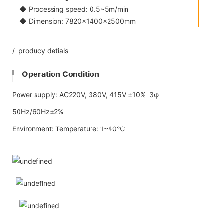
◆ Processing speed: 0.5~5m/min
◆ Dimension: 7820×1400×2500mm
/ producy detials
Operation Condition
Power supply: AC220V, 380V, 415V ±10% 3φ
50Hz/60Hz±2%
Environment: Temperature: 1~40℃