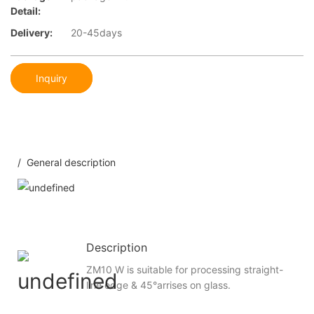
Detail:
Delivery:
20-45days
Inquiry
/ General description
Description
ZM10 W is suitable for processing straight-
line edge & 45°arrises on glass.