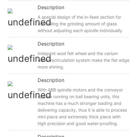
Description
A special design of the in-feed section for
controlling the grinding amount of glass
without adjusting each spindle individually.
Description
Indepent wool felt wheel and the cerium
water recirculation system make the flat edge
more shining.
Description
With ABB spindle motors and the conveyor
system running on ball bearing units, this
machine has a much stronger loading and
delivering capacity, thus it is able to process
mini piece and extremely thick piece with
high precision and good water-proofing.
Description