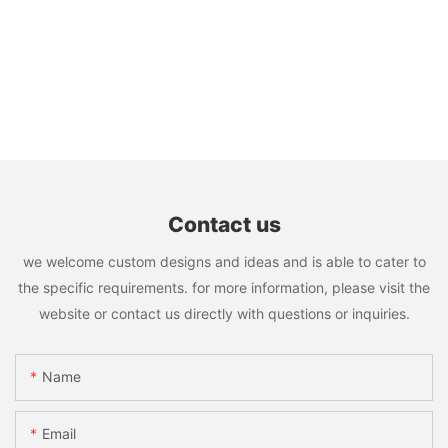
Contact us
we welcome custom designs and ideas and is able to cater to
the specific requirements. for more information, please visit the
website or contact us directly with questions or inquiries.
Name
Email