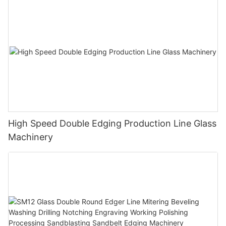
High Speed Double Edging Production Line Glass
Machinery