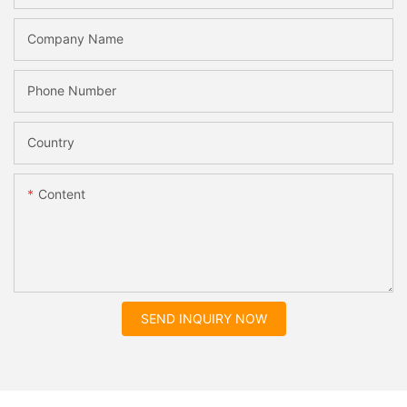
Company Name
Phone Number
Country
Content
SEND INQUIRY NOW