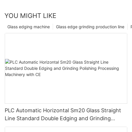
YOU MIGHT LIKE
Glass edging machine
Glass edge grinding production line
PLC Automatic Horizontal Sm20 Glass Straight
Line Standard Double Edging and Grinding
Polishing Processing Machinery with CE