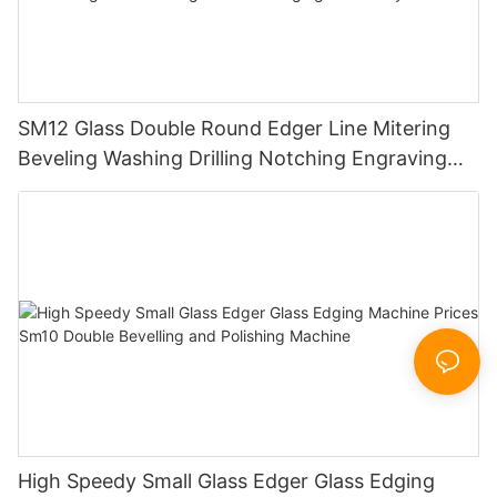
SM12 Glass Double Round Edger Line Mitering
Beveling Washing Drilling Notching Engraving
Working Polishing Processing Sandblasting
Sandbelt Edging Machinery
High Speedy Small Glass Edger Glass Edging