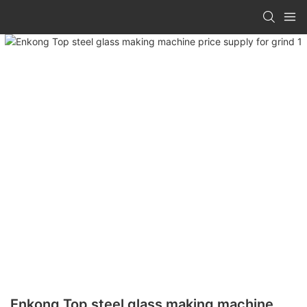
Enkong Top steel glass making machine