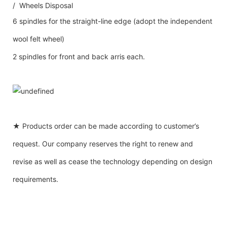
/ Wheels Disposal
6 spindles for the straight-line edge (adopt the independent
wool felt wheel)
2 spindles for front and back arris each.
★ Products order can be made according to customer’s
request. Our company reserves the right to renew and
revise as well as cease the technology depending on design
requirements.