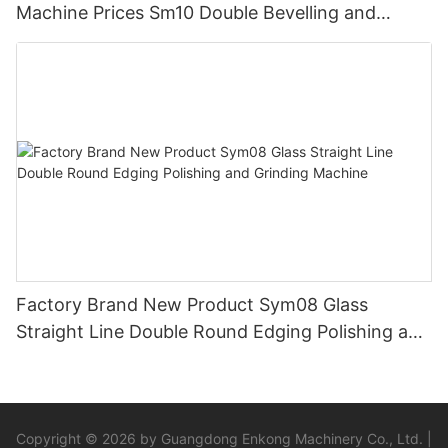
Machine Prices Sm10 Double Bevelling and
Polishing Machine
Factory Brand New Product Sym08 Glass
Straight Line Double Round Edging Polishing and
Grinding Machine
Copyright © 2026 by Guangdong Enkong Machinery Co., Ltd. |