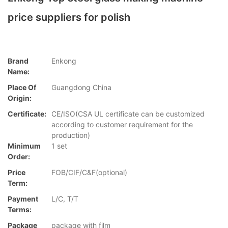
price suppliers for polish
Brand
Enkong
Name:
Place Of
Guangdong China
Origin:
Certificate:
CE/ISO(CSA UL certificate can be customized
according to customer requirement for the
production)
Minimum
1 set
Order:
Price
FOB/CIF/C&F(optional)
Term:
Payment
L/C, T/T
Terms:
Package
package with film