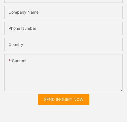
Company Name
Phone Number
Country
Content
SEND INQUIRY NOW