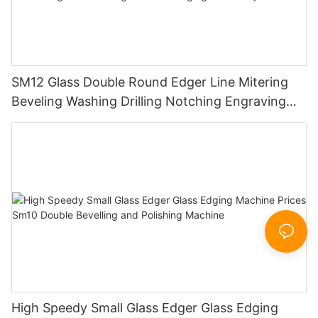
SM12 Glass Double Round Edger Line Mitering
Beveling Washing Drilling Notching Engraving
Working Polishing Processing Sandblasting
Sandbelt Edging Machinery
High Speedy Small Glass Edger Glass Edging