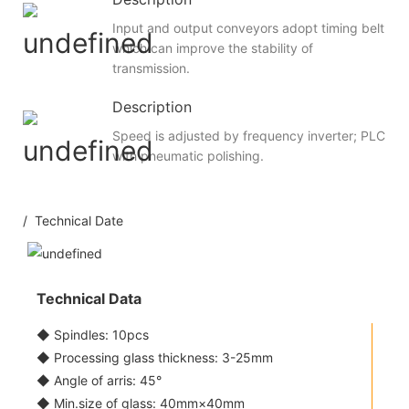
Input and output conveyors adopt timing belt
which can improve the stability of
transmission.
Description
Speed is adjusted by frequency inverter; PLC
with pneumatic polishing.
/ Technical Date
Technical Data
◆ Spindles: 10pcs
◆ Processing glass thickness: 3-25mm
◆ Angle of arris: 45°
◆ Min.size of glass: 40mm×40mm