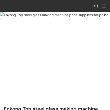
Enkong Top steel glass making machine