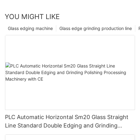
YOU MIGHT LIKE
Glass edging machine
Glass edge grinding production line
PLC Automatic Horizontal Sm20 Glass Straight
Line Standard Double Edging and Grinding
Polishing Processing Machinery with CE