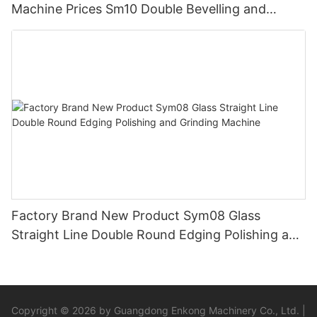
Machine Prices Sm10 Double Bevelling and
Polishing Machine
Factory Brand New Product Sym08 Glass
Straight Line Double Round Edging Polishing and
Grinding Machine
Copyright © 2026 by Guangdong Enkong Machinery Co., Ltd. |