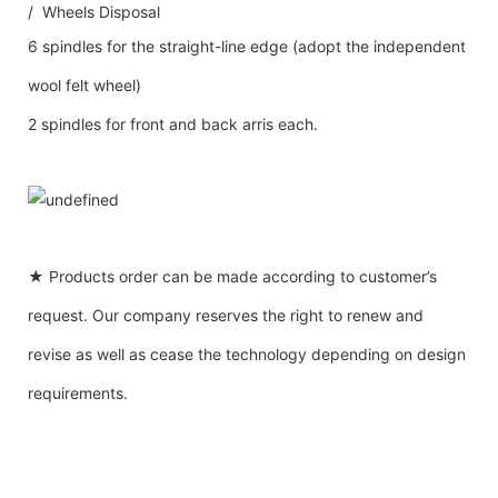
/ Wheels Disposal
6 spindles for the straight-line edge (adopt the independent
wool felt wheel)
2 spindles for front and back arris each.
★ Products order can be made according to customer’s
request. Our company reserves the right to renew and
revise as well as cease the technology depending on design
requirements.