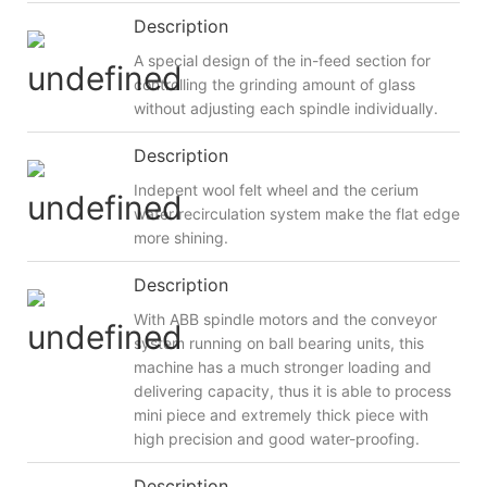
Description
A special design of the in-feed section for
controlling the grinding amount of glass
without adjusting each spindle individually.
Description
Indepent wool felt wheel and the cerium
water recirculation system make the flat edge
more shining.
Description
With ABB spindle motors and the conveyor
system running on ball bearing units, this
machine has a much stronger loading and
delivering capacity, thus it is able to process
mini piece and extremely thick piece with
high precision and good water-proofing.
Description