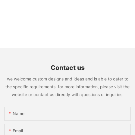
Contact us
we welcome custom designs and ideas and is able to cater to
the specific requirements. for more information, please visit the
website or contact us directly with questions or inquiries.
Name
Email