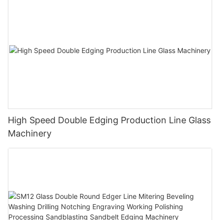
High Speed Double Edging Production Line Glass
Machinery