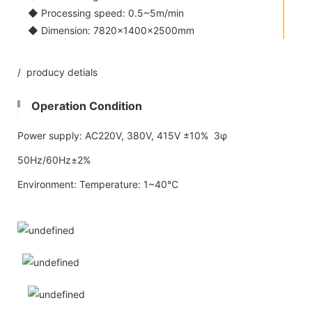
◆ Processing speed: 0.5~5m/min
◆ Dimension: 7820×1400×2500mm
/ producy detials
Operation Condition
Power supply: AC220V, 380V, 415V ±10% 3φ
50Hz/60Hz±2%
Environment: Temperature: 1~40℃