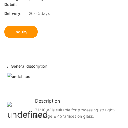
Detail:
Delivery:
20-45days
Inquiry
/ General description
Description
ZM10 W is suitable for processing straight-
line edge & 45°arrises on glass.