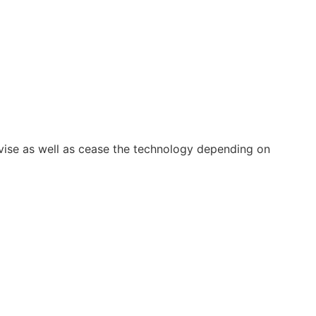
vise as well as cease the technology depending on