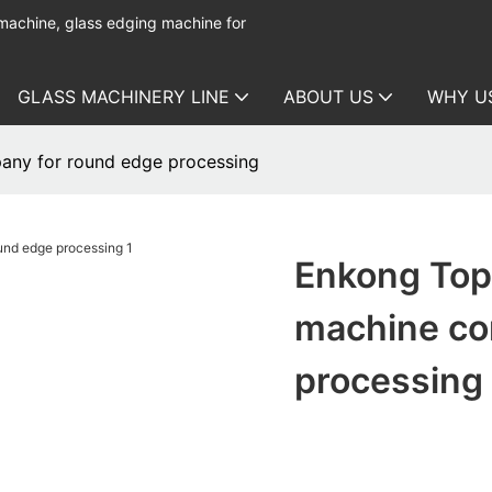
 machine, glass edging machine for
GLASS MACHINERY LINE
ABOUT US
WHY U
any for round edge processing
Enkong Top 
machine co
processing