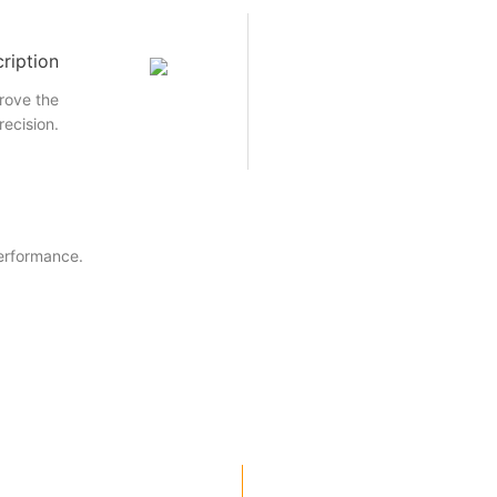
ription
rove the
recision.
performance.