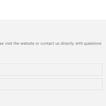
e visit the website or contact us directly with questions