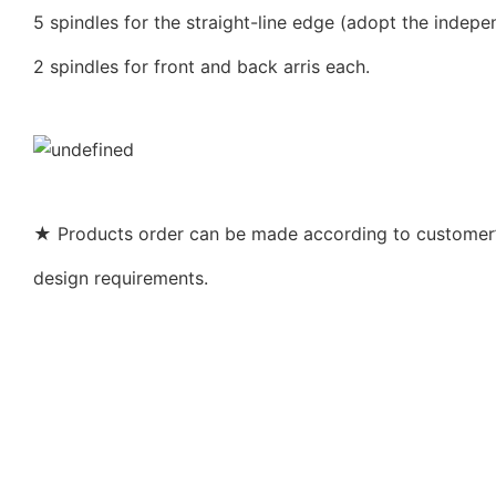
5 spindles for the straight-line edge (adopt the indepe
2 spindles for front and back arris each.
★ Products order can be made according to customer’s
design requirements.