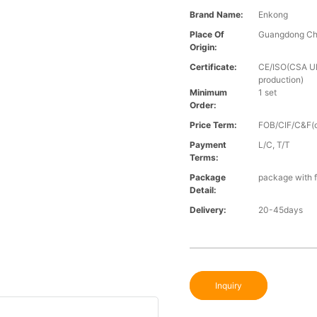
Brand Name:
Enkong
Place Of
Guangdong Ch
Origin:
Certificate:
CE/ISO(CSA UL 
production)
Minimum
1 set
Order:
Price Term:
FOB/CIF/C&F(o
Payment
L/C, T/T
Terms:
Package
package with f
Detail:
Delivery:
20-45days
Inquiry