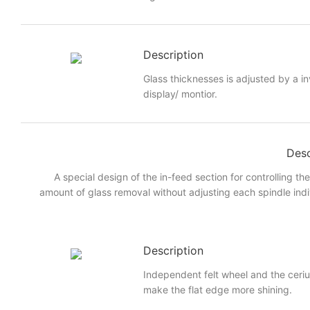
Description
Glass thicknesses is adjusted by a i
display/ montior.
Desc
A special design of the in-feed section for controlling th
amount of glass removal without adjusting each spindle indi
Description
Independent felt wheel and the ceri
make the flat edge more shining.