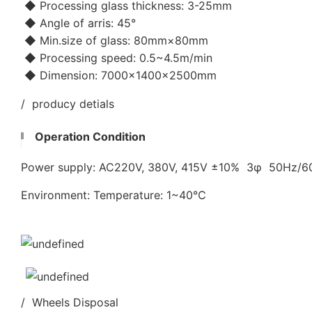
◆ Processing glass thickness: 3-25mm
◆ Angle of arris: 45°
◆ Min.size of glass: 80mm×80mm
◆ Processing speed: 0.5~4.5m/min
◆ Dimension: 7000×1400×2500mm
/ producy detials
Operation Condition
Power supply: AC220V, 380V, 415V ±10% 3φ 50Hz/
Environment: Temperature: 1~40℃
/ Wheels Disposal