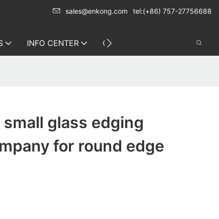
sales@enkong.com
tel:(+86) 757-27756688
S
INFO CENTER
CONTACT US
small glass edging
mpany for round edge