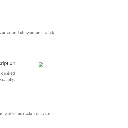
nverter and showed on a digital
ription
e desired
vidually.
um water recirculation system