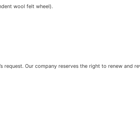
ndent wool felt wheel).
 request. Our company reserves the right to renew and re