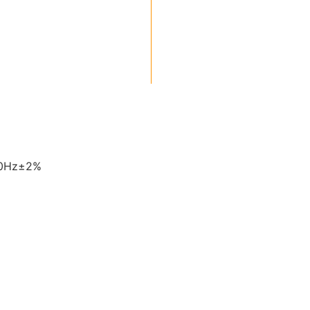
60Hz±2%