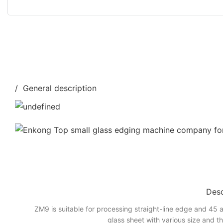
/ General description
Desc
ZM9 is suitable for processing straight-line edge and 45 a
glass sheet with various size and t