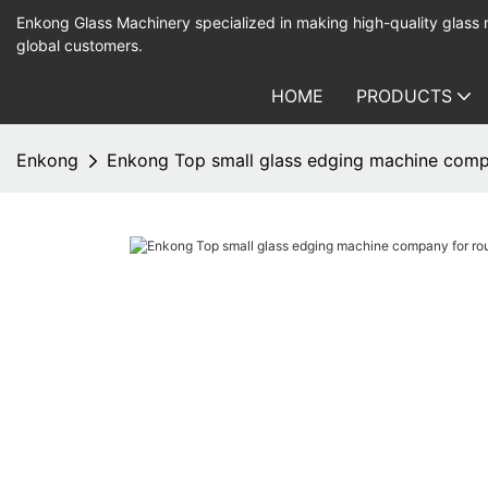
Enkong Glass Machinery specialized in making high-quality glass
global customers.
HOME
PRODUCTS
Enkong
Enkong Top small glass edging machine comp