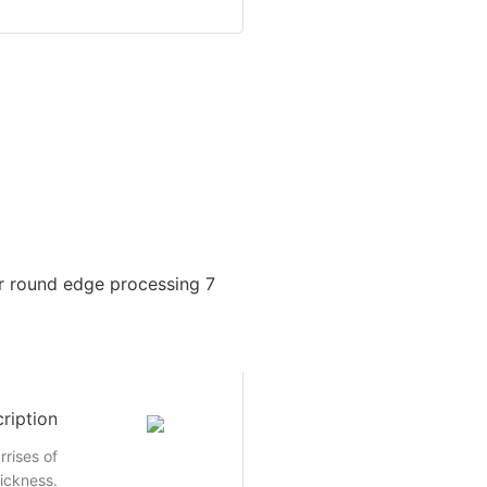
ription
rrises of
hickness.