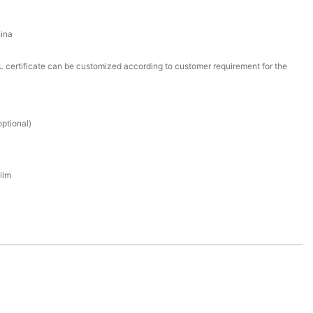
ina
certificate can be customized according to customer requirement for the
ptional)
ilm