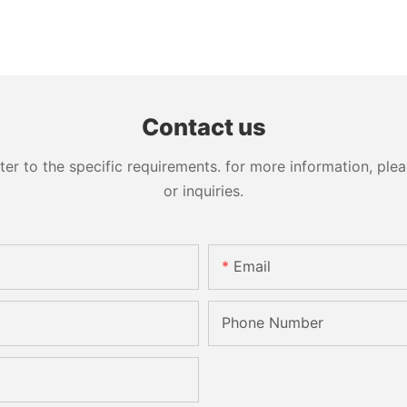
Contact us
 to the specific requirements. for more information, pleas
or inquiries.
Email
Phone Number