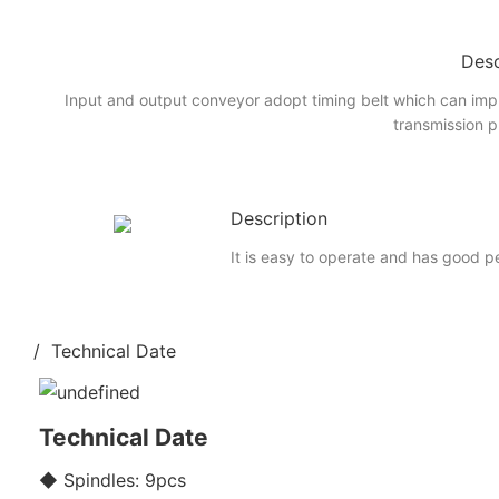
Desc
Input and output conveyor adopt timing belt which can imp
transmission p
Description
It is easy to operate and has good 
/ Technical Date
Technical Date
◆ Spindles: 9pcs