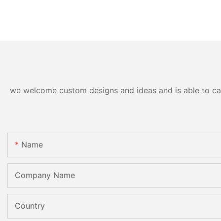
we welcome custom designs and ideas and is able to cater
Name
Company Name
Country