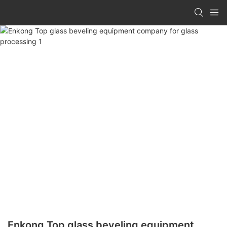
Enkong Top glass beveling equipment