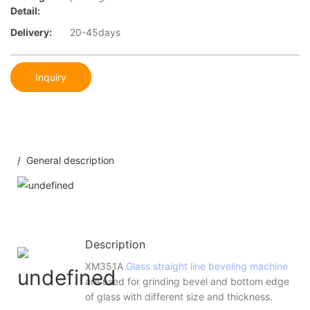
Detail:
Delivery:
20-45days
Inquiry
/ General description
Description
XM351A
Glass straight line beveling machine
are used for grinding bevel and bottom edge
of glass with different size and thickness.