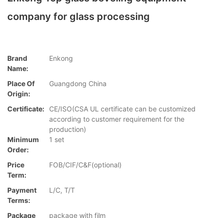
company for glass processing
Brand
Enkong
Name:
Place Of
Guangdong China
Origin:
Certificate:
CE/ISO(CSA UL certificate can be customized
according to customer requirement for the
production)
Minimum
1 set
Order:
Price
FOB/CIF/C&F(optional)
Term:
Payment
L/C, T/T
Terms:
Package
package with film