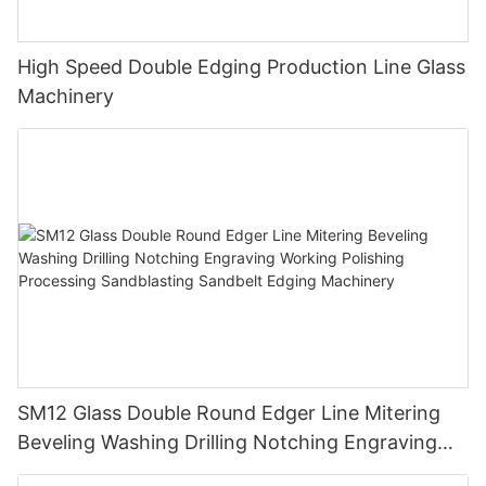
High Speed Double Edging Production Line Glass
Machinery
SM12 Glass Double Round Edger Line Mitering
Beveling Washing Drilling Notching Engraving
Working Polishing Processing Sandblasting