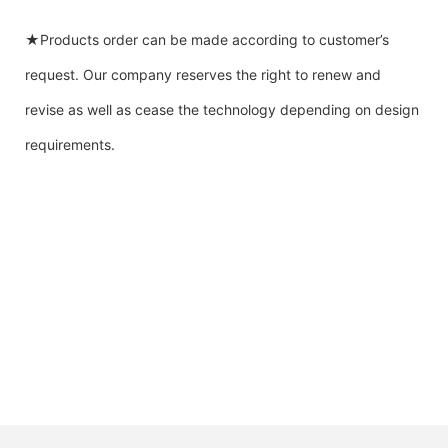
★Products order can be made according to customer’s
request. Our company reserves the right to renew and
revise as well as cease the technology depending on design
requirements.