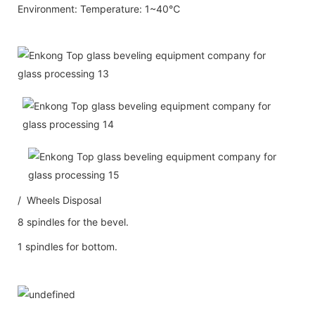
Environment: Temperature: 1~40℃
/ Wheels Disposal
8 spindles for the bevel.
1 spindles for bottom.