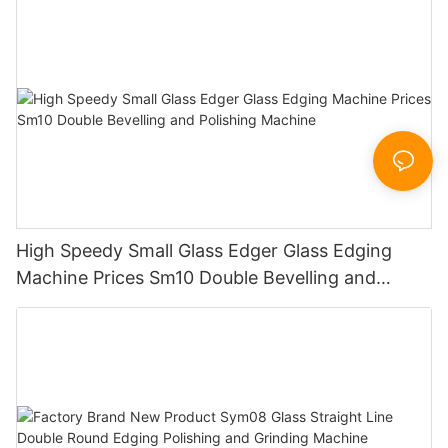
Sandbelt Edging Machinery
High Speedy Small Glass Edger Glass Edging
Machine Prices Sm10 Double Bevelling and
Polishing Machine