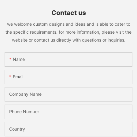
Contact us
we welcome custom designs and ideas and is able to cater to
the specific requirements. for more information, please visit the
website or contact us directly with questions or inquiries.
Name
Email
Company Name
Phone Number
Country