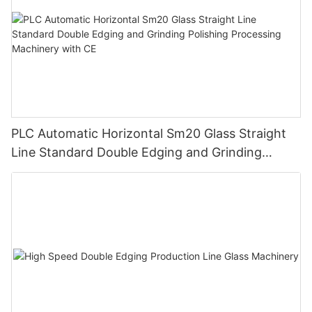
PLC Automatic Horizontal Sm20 Glass Straight
Line Standard Double Edging and Grinding
Polishing Processing Machinery with CE