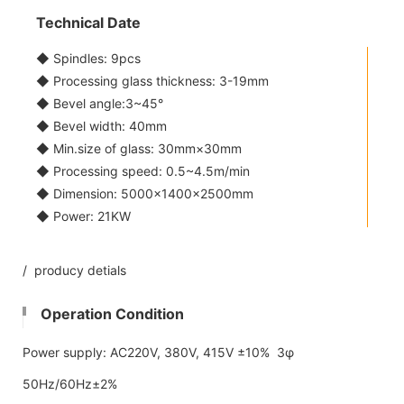
Technical Date
◆ Spindles: 9pcs
◆ Processing glass thickness: 3-19mm
◆ Bevel angle:3~45°
◆ Bevel width: 40mm
◆ Min.size of glass: 30mm×30mm
◆ Processing speed: 0.5~4.5m/min
◆ Dimension: 5000×1400×2500mm
◆ Power: 21KW
/ producy detials
Operation Condition
Power supply: AC220V, 380V, 415V ±10% 3φ
50Hz/60Hz±2%