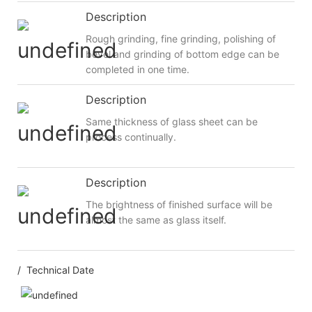
Description
Rough grinding, fine grinding, polishing of
bevel and grinding of bottom edge can be
completed in one time.
Description
Same thickness of glass sheet can be
process continually.
Description
The brightness of finished surface will be
almost the same as glass itself.
/ Technical Date