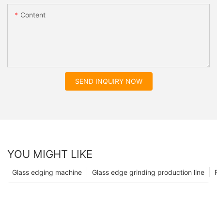
Content
SEND INQUIRY NOW
YOU MIGHT LIKE
Glass edging machine
Glass edge grinding production line