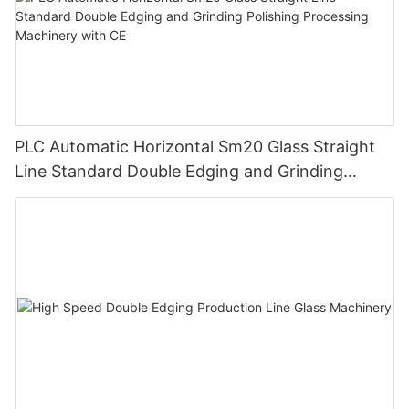
PLC Automatic Horizontal Sm20 Glass Straight
Line Standard Double Edging and Grinding
Polishing Processing Machinery with CE