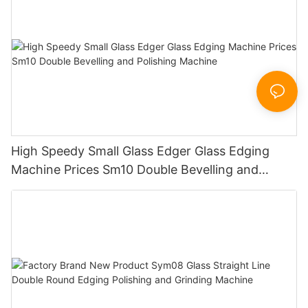
High Speedy Small Glass Edger Glass Edging
Machine Prices Sm10 Double Bevelling and
Polishing Machine