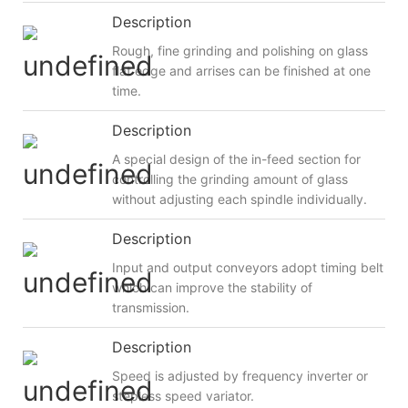
Description
Rough, fine grinding and polishing on glass
flat edge and arrises can be finished at one
time.
Description
A special design of the in-feed section for
controlling the grinding amount of glass
without adjusting each spindle individually.
Description
Input and output conveyors adopt timing belt
which can improve the stability of
transmission.
Description
Speed is adjusted by frequency inverter or
stepless speed variator.