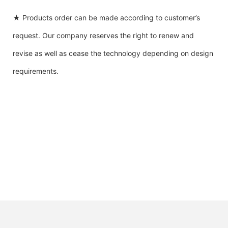
★ Products order can be made according to customer’s
request. Our company reserves the right to renew and
revise as well as cease the technology depending on design
requirements.