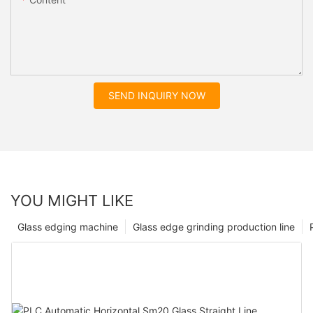
SEND INQUIRY NOW
YOU MIGHT LIKE
Glass edging machine
Glass edge grinding production line