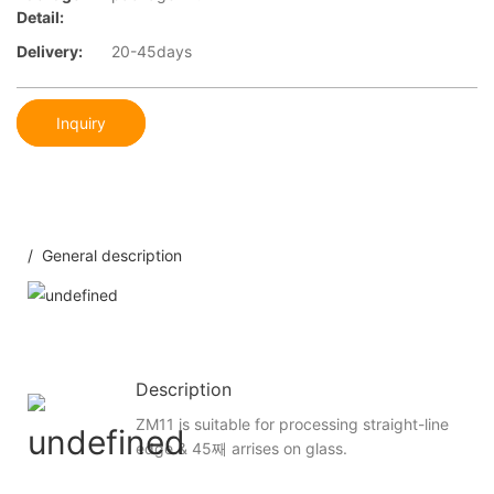
Detail:
Delivery:
20-45days
Inquiry
/ General description
Description
ZM11 is suitable for processing straight-line
edge & 45째 arrises on glass.