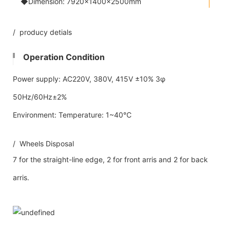
◆Dimension: 7920×1400×2500mm
/ producy detials
Operation Condition
Power supply: AC220V, 380V, 415V ±10% 3φ
50Hz/60Hz±2%
Environment: Temperature: 1~40℃
/ Wheels Disposal
7 for the straight-line edge, 2 for front arris and 2 for back
arris.