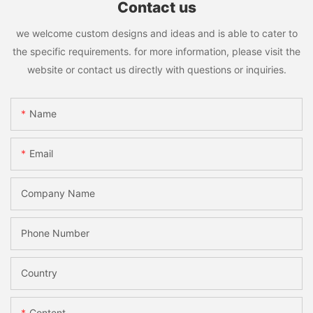
Contact us
we welcome custom designs and ideas and is able to cater to
the specific requirements. for more information, please visit the
website or contact us directly with questions or inquiries.
Name
Email
Company Name
Phone Number
Country
Content