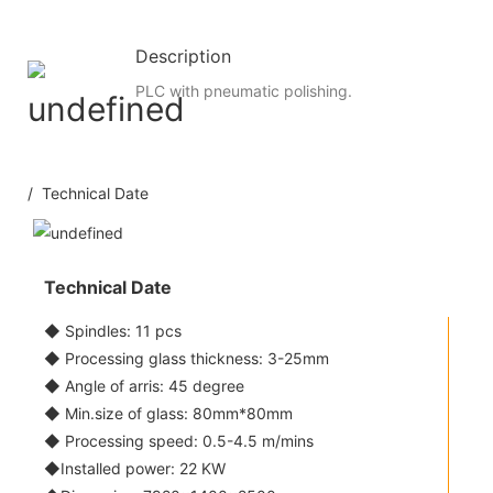
Description
PLC with pneumatic polishing.
/ Technical Date
Technical Date
◆ Spindles: 11 pcs
◆ Processing glass thickness: 3-25mm
◆ Angle of arris: 45 degree
◆ Min.size of glass: 80mm*80mm
◆ Processing speed: 0.5-4.5 m/mins
◆Installed power: 22 KW