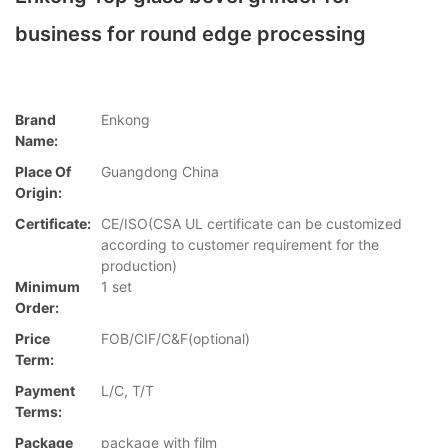
business for round edge processing
Brand
Enkong
Name:
Place Of
Guangdong China
Origin:
Certificate:
CE/ISO(CSA UL certificate can be customized
according to customer requirement for the
production)
Minimum
1 set
Order:
Price
FOB/CIF/C&F(optional)
Term:
Payment
L/C, T/T
Terms:
Package
package with film