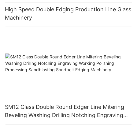
High Speed Double Edging Production Line Glass
Machinery
SM12 Glass Double Round Edger Line Mitering
Beveling Washing Drilling Notching Engraving
Working Polishing Processing Sandblasting
Sandbelt Edging Machinery