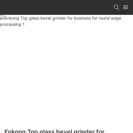
Enkong Top glass bevel grinder for