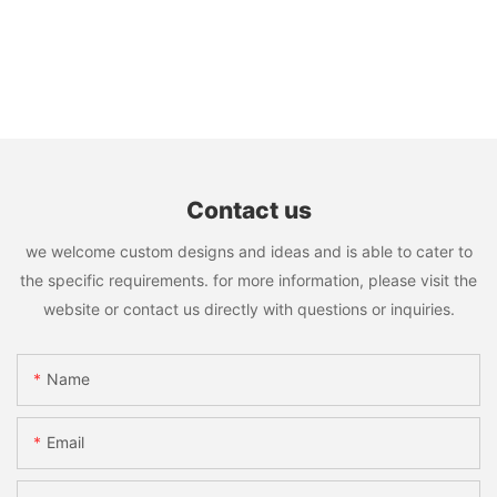
Contact us
we welcome custom designs and ideas and is able to cater to
the specific requirements. for more information, please visit the
website or contact us directly with questions or inquiries.
Name
Email