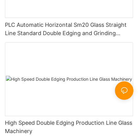
PLC Automatic Horizontal Sm20 Glass Straight
Line Standard Double Edging and Grinding
Polishing Processing Machinery with CE
High Speed Double Edging Production Line Glass
Machinery