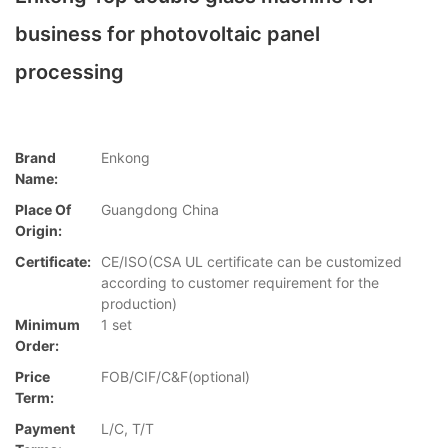
business for photovoltaic panel
processing
Brand
Enkong
Name:
Place Of
Guangdong China
Origin:
Certificate:
CE/ISO(CSA UL certificate can be customized
according to customer requirement for the
production)
Minimum
1 set
Order:
Price
FOB/CIF/C&F(optional)
Term:
Payment
L/C, T/T