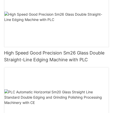
High Speed Good Precision Sm26 Glass Double
Straight-Line Edging Machine with PLC