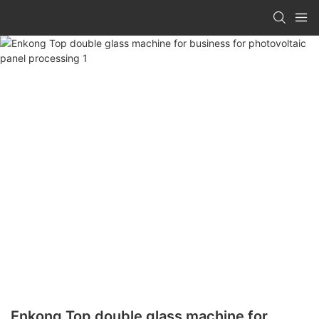
Enkong Top double glass machine for