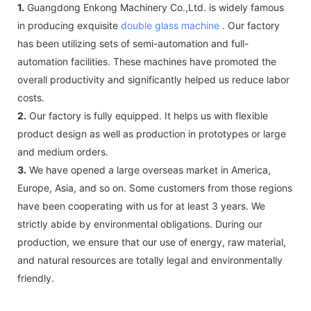
1.
Guangdong Enkong Machinery Co.,Ltd. is widely famous
in producing exquisite
double glass machine
. Our factory
has been utilizing sets of semi-automation and full-
automation facilities. These machines have promoted the
overall productivity and significantly helped us reduce labor
costs.
2.
Our factory is fully equipped. It helps us with flexible
product design as well as production in prototypes or large
and medium orders.
3.
We have opened a large overseas market in America,
Europe, Asia, and so on. Some customers from those regions
have been cooperating with us for at least 3 years. We
strictly abide by environmental obligations. During our
production, we ensure that our use of energy, raw material,
and natural resources are totally legal and environmentally
friendly.