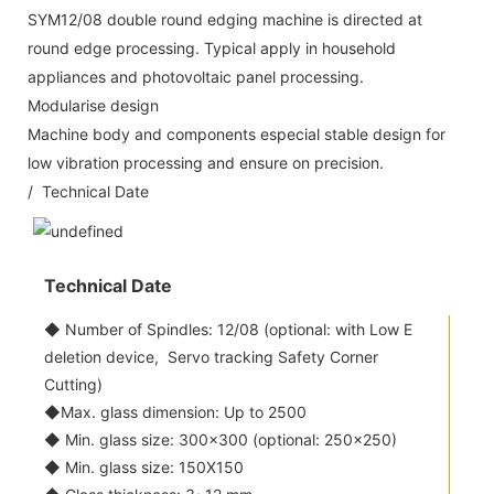
SYM12/08 double round edging machine is directed at
round edge processing. Typical apply in household
appliances and photovoltaic panel processing.
Modularise design
Machine body and components especial stable design for
low vibration processing and ensure on precision.
/ Technical Date
Technical Date
◆ Number of Spindles: 12/08 (optional: with Low E
deletion device, Servo tracking Safety Corner
Cutting)
◆Max. glass dimension: Up to 2500
◆ Min. glass size: 300x300 (optional: 250x250)
◆ Min. glass size: 150X150