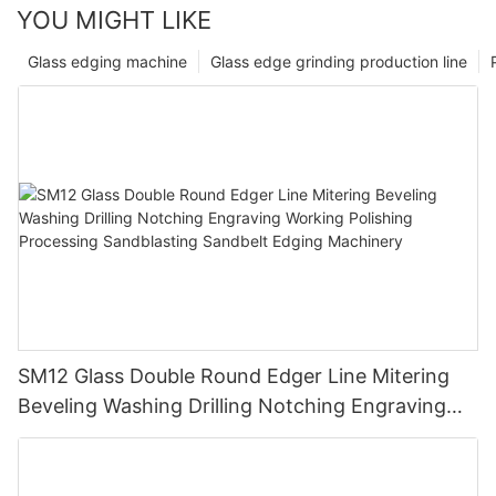
YOU MIGHT LIKE
Glass edging machine
Glass edge grinding production line
SM12 Glass Double Round Edger Line Mitering
Beveling Washing Drilling Notching Engraving
Working Polishing Processing Sandblasting
Sandbelt Edging Machinery