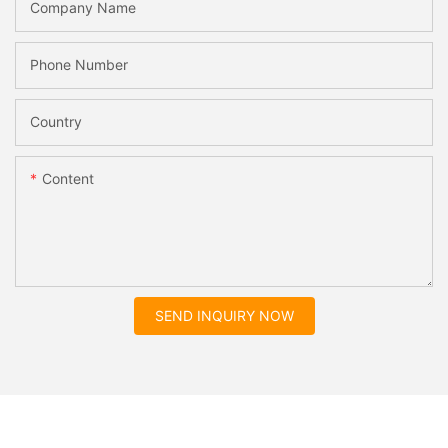
Company Name
Phone Number
Country
Content
SEND INQUIRY NOW