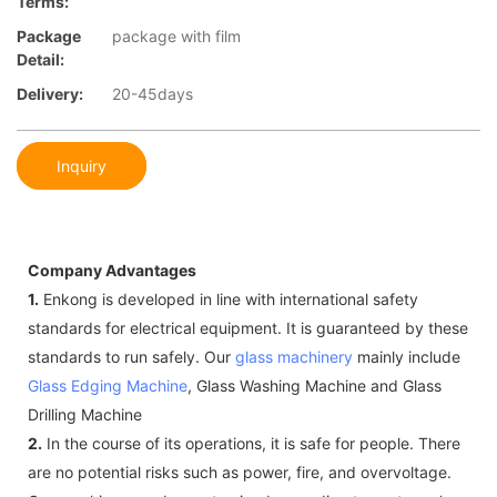
Terms:
Package
package with film
Detail:
Delivery:
20-45days
Inquiry
Company Advantages
1.
Enkong is developed in line with international safety
standards for electrical equipment. It is guaranteed by these
standards to run safely. Our
glass machinery
mainly include
Glass Edging Machine
, Glass Washing Machine and Glass
Drilling Machine
2.
In the course of its operations, it is safe for people. There
are no potential risks such as power, fire, and overvoltage.