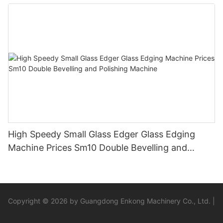
High Speedy Small Glass Edger Glass Edging
Machine Prices Sm10 Double Bevelling and
Polishing Machine
Copyright © 2026 by Guangdong Enkong Machinery Co., Ltd. |