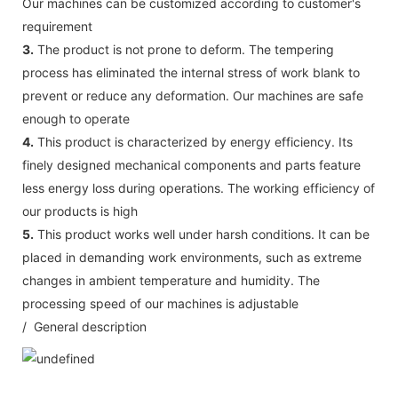
Our machines can be customized according to customer's
requirement
3.
The product is not prone to deform. The tempering
process has eliminated the internal stress of work blank to
prevent or reduce any deformation. Our machines are safe
enough to operate
4.
This product is characterized by energy efficiency. Its
finely designed mechanical components and parts feature
less energy loss during operations. The working efficiency of
our products is high
5.
This product works well under harsh conditions. It can be
placed in demanding work environments, such as extreme
changes in ambient temperature and humidity. The
processing speed of our machines is adjustable
/ General description