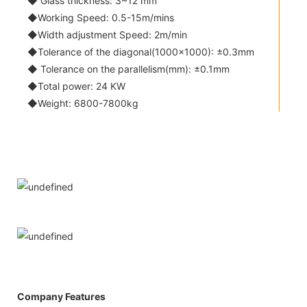
◆ Glass thickness: 3~12 mm
◆Working Speed: 0.5-15m/mins
◆Width adjustment Speed: 2m/min
◆Tolerance of the diagonal(1000x1000): ±0.3mm
◆ Tolerance on the parallelism(mm): ±0.1mm
◆Total power: 24 KW
◆Weight: 6800-7800kg
Company Features