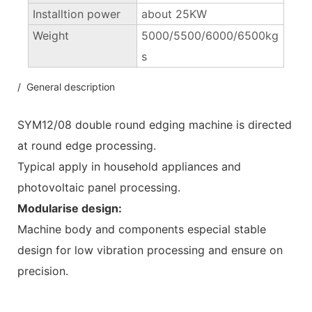
Installtion power
about 25KW
Weight
5000/5500/6000/6500kg
s
/ General description
SYM12/08 double round edging machine is directed
at round edge processing.
Typical apply in household appliances and
photovoltaic panel processing.
Modularise design:
Machine body and components especial stable
design for low vibration processing and ensure on
precision.