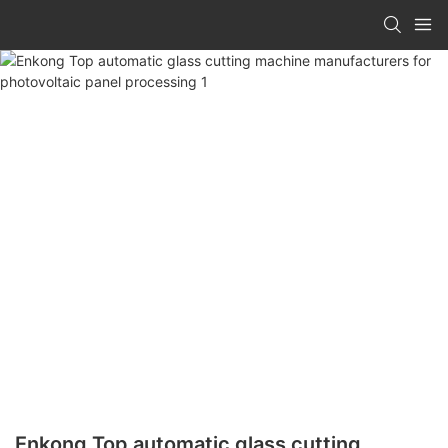
Enkong Top automatic glass cutting