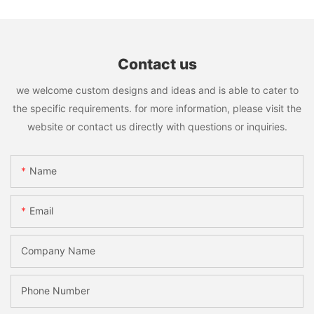
Contact us
we welcome custom designs and ideas and is able to cater to
the specific requirements. for more information, please visit the
website or contact us directly with questions or inquiries.
Name
Email
Company Name
Phone Number