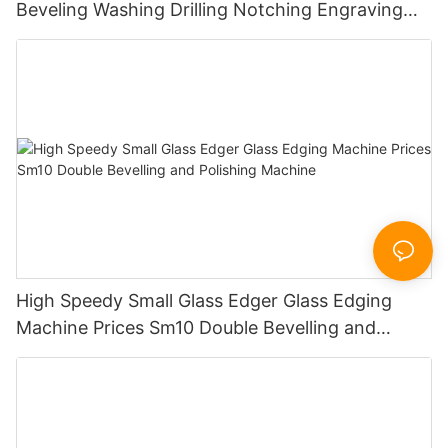
Beveling Washing Drilling Notching Engraving
Working Polishing Processing Sandblasting
Sandbelt Edging Machinery
High Speedy Small Glass Edger Glass Edging
Machine Prices Sm10 Double Bevelling and
Polishing Machine