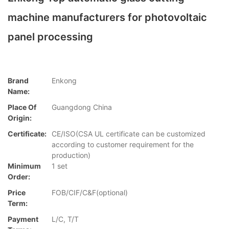
machine manufacturers for photovoltaic
panel processing
Brand
Enkong
Name:
Place Of
Guangdong China
Origin:
Certificate:
CE/ISO(CSA UL certificate can be customized
according to customer requirement for the
production)
Minimum
1 set
Order:
Price
FOB/CIF/C&F(optional)
Term:
Payment
L/C, T/T