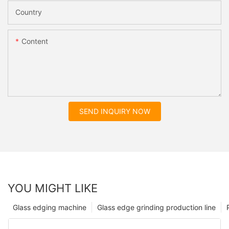
Country
Content
SEND INQUIRY NOW
YOU MIGHT LIKE
Glass edging machine
Glass edge grinding production line