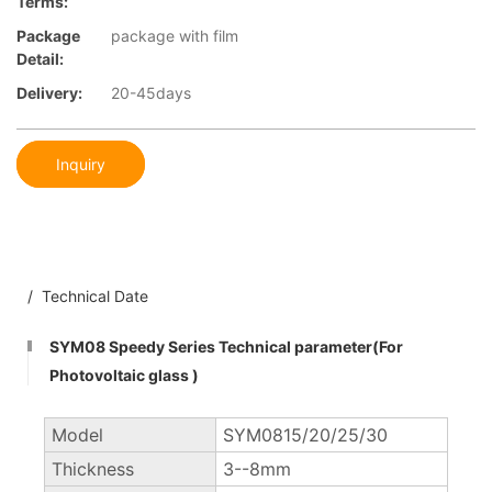
Terms:
Package
package with film
Detail:
Delivery:
20-45days
Inquiry
/ Technical Date
SYM08 Speedy Series Technical parameter(For
Photovoltaic glass )
Model
SYM0815/20/25/30
Thickness
3--8mm