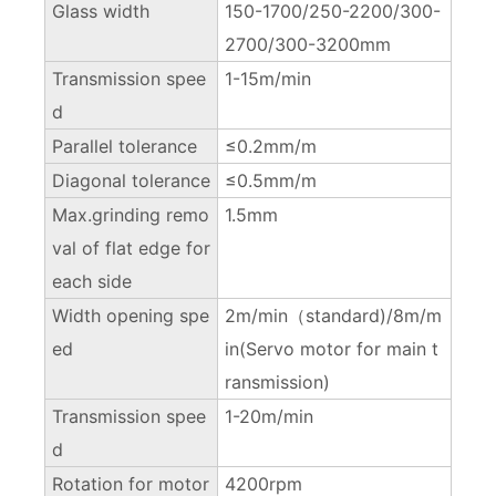
Glass width
150-1700/250-2200/300-
2700/300-3200mm
Transmission spee
1-15m/min
d
Parallel tolerance
≤0.2mm/m
Diagonal tolerance
≤0.5mm/m
Max.grinding remo
1.5mm
val of flat edge for
each side
Width opening spe
2m/min（standard)/8m/m
ed
in(Servo motor for main t
ransmission)
Transmission spee
1-20m/min
d
Rotation for motor
4200rpm