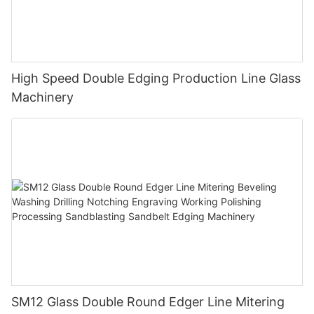
High Speed Double Edging Production Line Glass
Machinery
SM12 Glass Double Round Edger Line Mitering