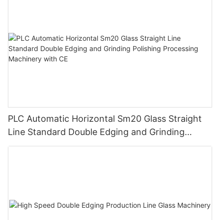
PLC Automatic Horizontal Sm20 Glass Straight
Line Standard Double Edging and Grinding
Polishing Processing Machinery with CE