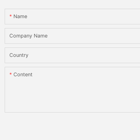
Name
Company Name
Country
Content