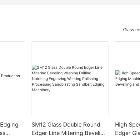
Glass e
 Edging
SM12 Glass Double Round
High Spe
ss
Edger Line Mitering Beveling
Edger Gl