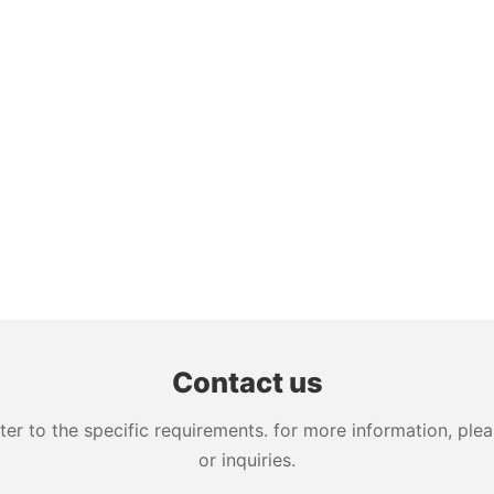
Contact us
 to the specific requirements. for more information, pleas
or inquiries.