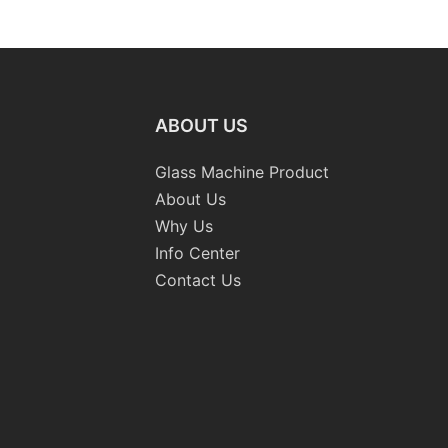
Washing Drilling Notching
Prices S
Engraving Working Polishing
Bevelling
Processing Sandblasting
Machine
Sandbelt Edging Machinery
ABOUT US
Glass Machine Product
About Us
Why Us
Info Center
Contact Us