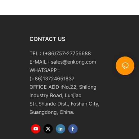
m10 Double
Double Round Edging
 and Polishing
Polishing and Grinding
Machine
CONTACT US
TEL : (+86)757-27756688
E-MAIL :
sales@enkong.com
WHATSAPP :
(+86)13724651837
OFFICE ADD :No.22, Shilong
Industry Road, Lunjiao
Str.,Shunde Dist., Foshan City,
Guangdong, China.