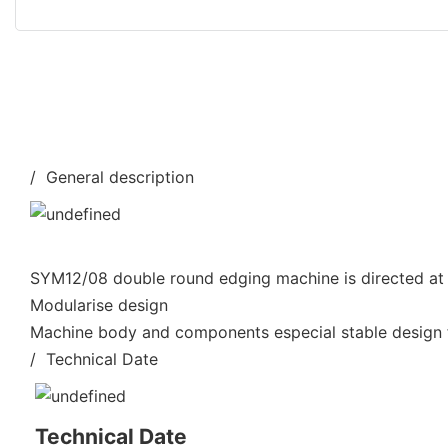
/ General description
SYM12/08 double round edging machine is directed at 
Modularise design
Machine body and components especial stable design f
/ Technical Date
Technical Date