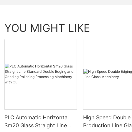
YOU MIGHT LIKE
PLC Automatic Horizontal
High Speed Double
Sm20 Glass Straight Line
Production Line Gla