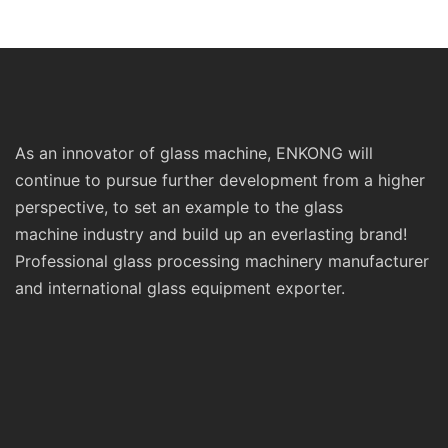
Standard Double Edging and
Machinery
Grinding Polishing
Processing Machinery with
CE
As an innovator of glass machine, ENKONG will
continue to pursue further development from a higher
perspective, to set an example to the glass
machine industry and build up an everlasting brand!
Professional glass processing machinery manufacturer
and international glass equipment exporter.