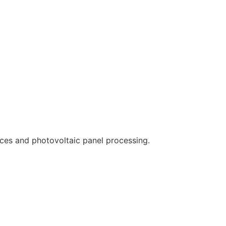
ces and photovoltaic panel processing.