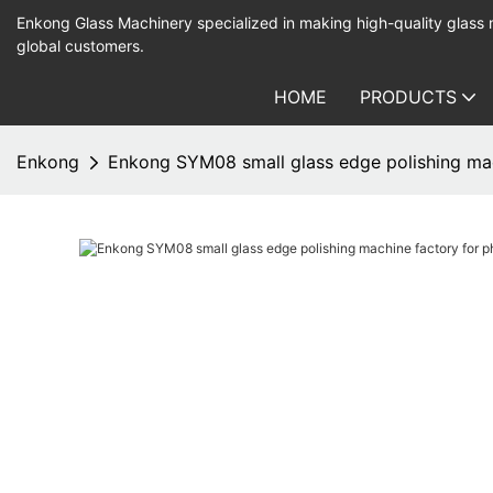
Enkong Glass Machinery specialized in making high-quality glass
global customers.
HOME
PRODUCTS
Enkong
Enkong SYM08 small glass edge polishing mac