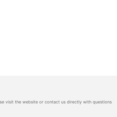
e visit the website or contact us directly with questions