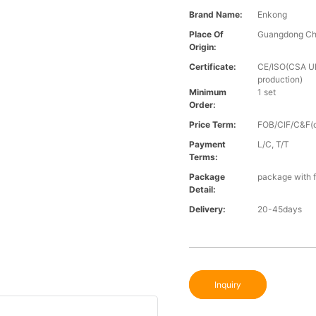
Brand Name:
Enkong
Place Of
Guangdong Ch
Origin:
Certificate:
CE/ISO(CSA UL 
production)
Minimum
1 set
Order:
Price Term:
FOB/CIF/C&F(o
Payment
L/C, T/T
Terms:
Package
package with f
Detail:
Delivery:
20-45days
Inquiry