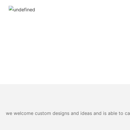
we welcome custom designs and ideas and is able to cater