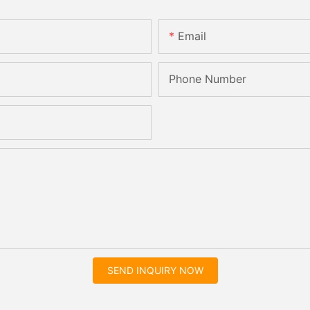
Email
Phone Number
SEND INQUIRY NOW