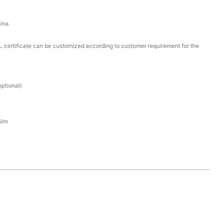
ina
certificate can be customized according to customer requirement for the
ptional)
ilm