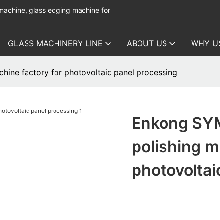
 machine, glass edging machine for
GLASS MACHINERY LINE
ABOUT US
WHY U
hine factory for photovoltaic panel processing
Enkong SYM
polishing m
photovoltai