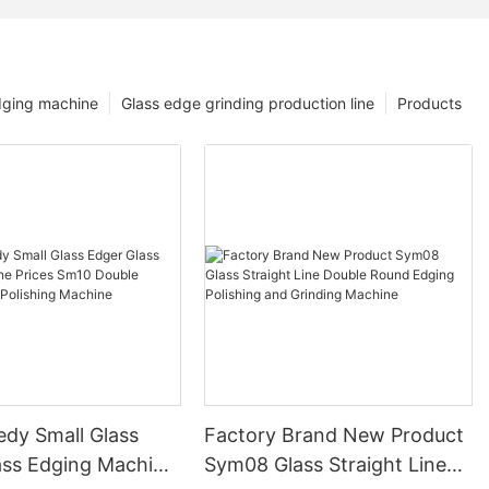
dging machine
Glass edge grinding production line
Products
edy Small Glass
Factory Brand New Product
ass Edging Machine
Sym08 Glass Straight Line