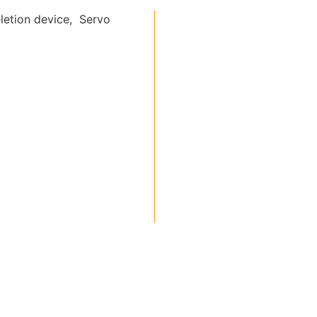
letion device, Servo