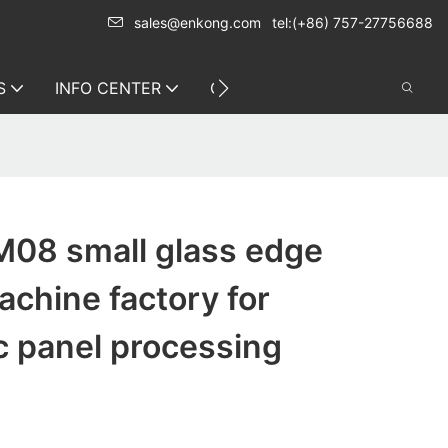
sales@enkong.com
tel:(+86) 757-27756688
S
INFO CENTER
CONTACT US
08 small glass edge
achine factory for
c panel processing