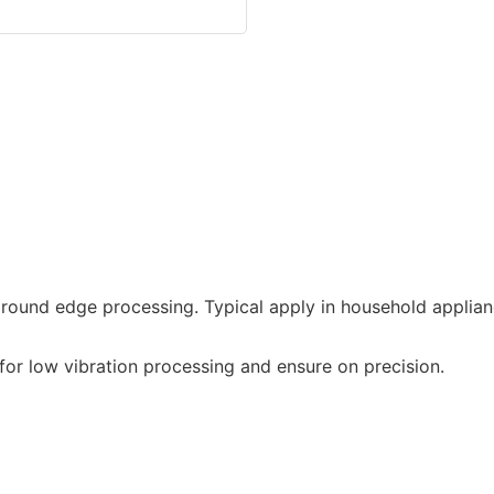
round edge processing. Typical apply in household applian
or low vibration processing and ensure on precision.