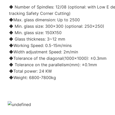
◆ Number of Spindles: 12/08 (optional: with Low E de
tracking Safety Corner Cutting)
◆Max. glass dimension: Up to 2500
◆ Min. glass size: 300x300 (optional: 250x250)
◆ Min. glass size: 150X150
◆ Glass thickness: 3~12 mm
◆Working Speed: 0.5-15m/mins
◆Width adjustment Speed: 2m/min
◆Tolerance of the diagonal(1000x1000): ±0.3mm
◆ Tolerance on the parallelism(mm): ±0.1mm
◆Total power: 24 KW
◆Weight: 6800-7800kg