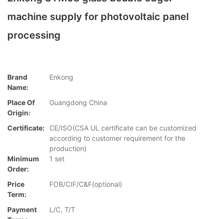
machine supply for photovoltaic panel
processing
Brand
Enkong
Name:
Place Of
Guangdong China
Origin:
Certificate:
CE/ISO(CSA UL certificate can be customized
according to customer requirement for the
production)
Minimum
1 set
Order:
Price
FOB/CIF/C&F(optional)
Term:
Payment
L/C, T/T