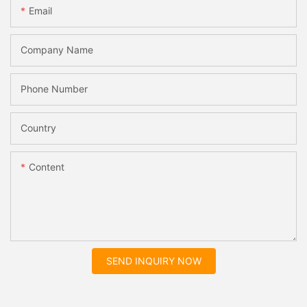
Email
Company Name
Phone Number
Country
Content
SEND INQUIRY NOW