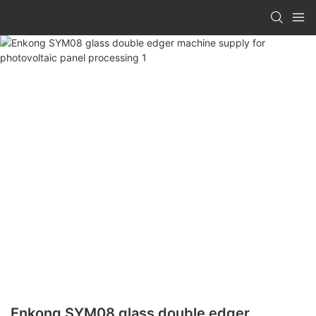
Enkong SYM08 glass double edger