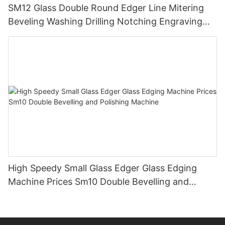
SM12 Glass Double Round Edger Line Mitering
Beveling Washing Drilling Notching Engraving
Working Polishing Processing Sandblasting
Sandbelt Edging Machinery
High Speedy Small Glass Edger Glass Edging
Machine Prices Sm10 Double Bevelling and
Polishing Machine