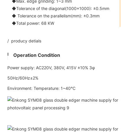
◆Max. edge grinding: 1~3 mm
◆Tolerance of the diagonal(1000x1000): ±0.5mm
◆ Tolerance on the parallelism(mm): ±0.3mm
◆Total power: 68 KW
/ producy detials
Operation Condition
Power supply: AC220V, 380V, 415V ±10% 3φ
50Hz/60Hz±2%
Environment: Temperature: 1~40℃