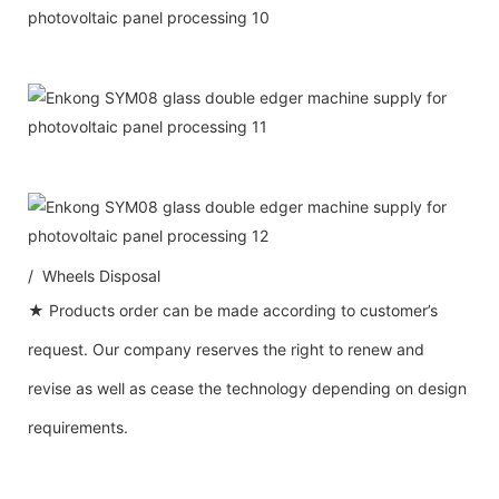
/ Wheels Disposal
★ Products order can be made according to customer’s
request. Our company reserves the right to renew and
revise as well as cease the technology depending on design
requirements.