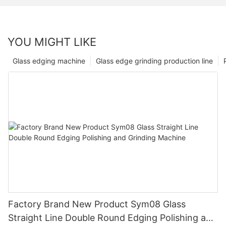
YOU MIGHT LIKE
Glass edging machine
Glass edge grinding production line
Factory Brand New Product Sym08 Glass
Straight Line Double Round Edging Polishing and