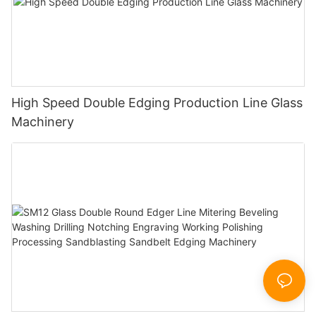
High Speed Double Edging Production Line Glass
Machinery