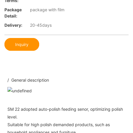
Terms:
Package
package with film
Detail:
Delivery:
20-45days
Inquiry
/ General description
SM 22 adopted auto-polish feeding senor, optimizing polish
level.
Suitable for high polish demanded products, such as
household appliances and furniture.