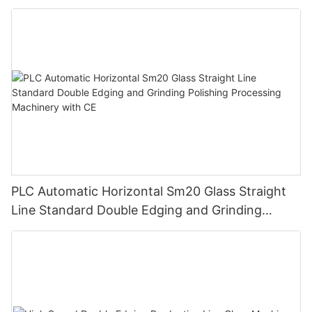
Grinding Machine
PLC Automatic Horizontal Sm20 Glass Straight
Line Standard Double Edging and Grinding
Polishing Processing Machinery with CE