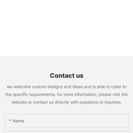
Contact us
we welcome custom designs and ideas and is able to cater to
the specific requirements. for more information, please visit the
website or contact us directly with questions or inquiries.
Name