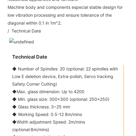
Machine body and components especial stable design for
low vibration processing and ensure tolerance of the
diagonal within 0.1 in 1m^2.
/ Technical Date
Technical Date
◆ Number of Spindles: 20 (optional: 22 spindles with
Low E deletion device, Extra-polish, Servo tracking
Safety Corner Cutting)
◆Max. glass dimension: Up to 4200
◆ Min. glass size: 300x300 (optional: 250x250)
◆ Glass thickness: 3~25 mm
◆ Working Speed: 0.5-12 8m/mins
◆Width adjustment Speed: 2m/mins
(optional:8m/mins)