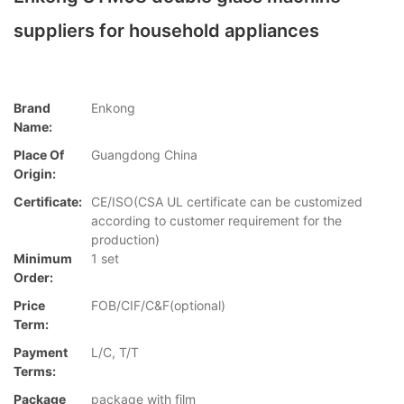
suppliers for household appliances
Brand
Enkong
Name:
Place Of
Guangdong China
Origin:
Certificate:
CE/ISO(CSA UL certificate can be customized
according to customer requirement for the
production)
Minimum
1 set
Order:
Price
FOB/CIF/C&F(optional)
Term:
Payment
L/C, T/T
Terms:
Package
package with film