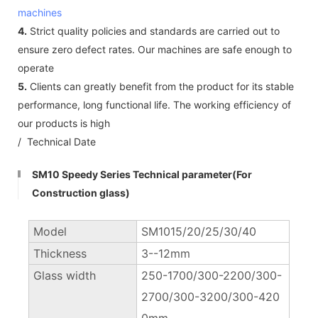
machines
4.
Strict quality policies and standards are carried out to
ensure zero defect rates. Our machines are safe enough to
operate
5.
Clients can greatly benefit from the product for its stable
performance, long functional life. The working efficiency of
our products is high
/ Technical Date
SM10 Speedy Series Technical parameter(For
Construction glass)
Model
SM1015/20/25/30/40
Thickness
3--12mm
Glass width
250-1700/300-2200/300-
2700/300-3200/300-420
0mm