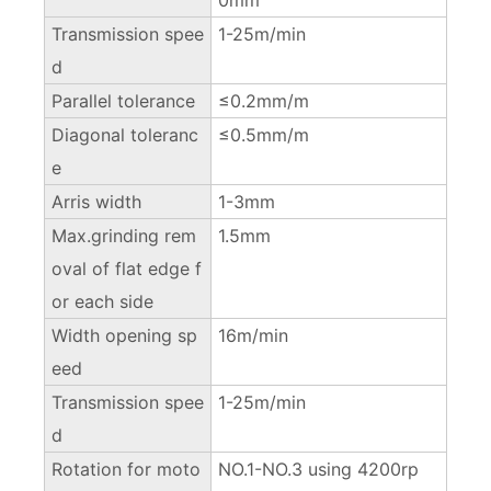
Transmission spee
1-25m/min
d
Parallel tolerance
≤0.2mm/m
Diagonal toleranc
≤0.5mm/m
e
Arris width
1-3mm
Max.grinding rem
1.5mm
oval of flat edge f
or each side
Width opening sp
16m/min
eed
Transmission spee
1-25m/min
d
Rotation for moto
NO.1-NO.3 using 4200rp