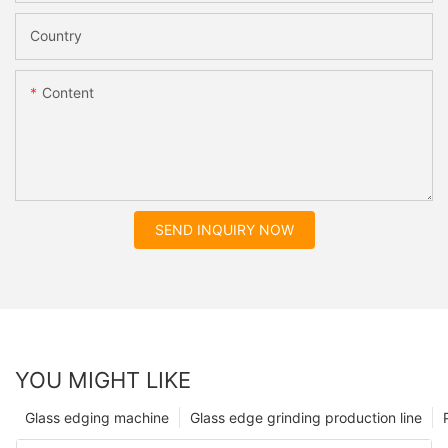
Country
Content
SEND INQUIRY NOW
YOU MIGHT LIKE
Glass edging machine
Glass edge grinding production line