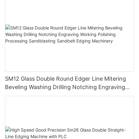
SM12 Glass Double Round Edger Line Mitering
Beveling Washing Drilling Notching Engraving
Working Polishing Processing Sandblasting
Sandbelt Edging Machinery