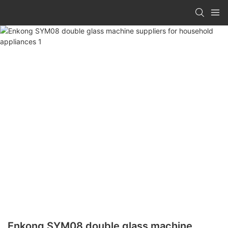
Enkong SYM08 double glass machine