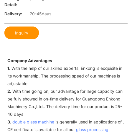
Detail:
Delivery:
20-45days
Inquiry
Company Advantages
1.
With the help of our skilled experts, Enkong is exquisite in
its workmanship. The processing speed of our machines is
adjustable
2.
With time going on, our advantage for large capacity can
be fully showed in on-time delivery for Guangdong Enkong
Machinery Co.,Ltd.. The delivery time for our product is 25-
40 days
3.
double glass machine
is generally used in applications of .
CE certificate is available for all our
glass processing