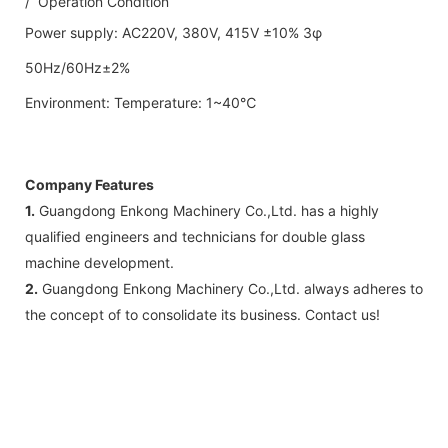
/ Operation Condition
Power supply: AC220V, 380V, 415V ±10% 3φ
50Hz/60Hz±2%
Environment: Temperature: 1~40℃
Company Features
1.
Guangdong Enkong Machinery Co.,Ltd. has a highly
qualified engineers and technicians for double glass
machine development.
2.
Guangdong Enkong Machinery Co.,Ltd. always adheres to
the concept of to consolidate its business. Contact us!