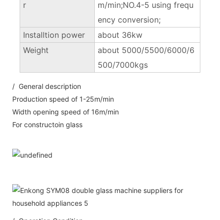
r
m/min;NO.4-5 using frequ
ency conversion;
Installtion power
about 36kw
Weight
about 5000/5500/6000/6
500/7000kgs
/ General description
Production speed of 1-25m/min
Width opening speed of 16m/min
For constructoin glass