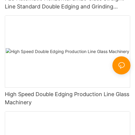
Line Standard Double Edging and Grinding
Polishing Processing Machinery with CE
High Speed Double Edging Production Line Glass
Machinery