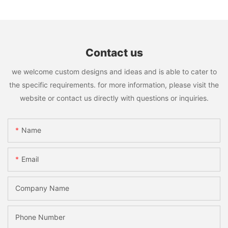
Contact us
we welcome custom designs and ideas and is able to cater to
the specific requirements. for more information, please visit the
website or contact us directly with questions or inquiries.
Name
Email
Company Name
Phone Number