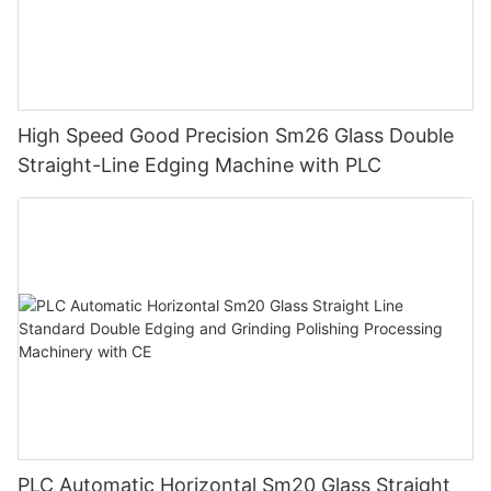
High Speed Good Precision Sm26 Glass Double
Straight-Line Edging Machine with PLC
PLC Automatic Horizontal Sm20 Glass Straight