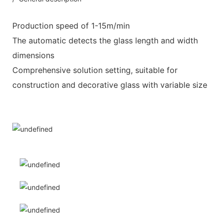
Production speed of 1-15m/min
The automatic detects the glass length and width
dimensions
Comprehensive solution setting, suitable for
construction and decorative glass with variable size