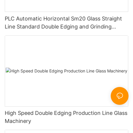
PLC Automatic Horizontal Sm20 Glass Straight
Line Standard Double Edging and Grinding
Polishing Processing Machinery with CE
High Speed Double Edging Production Line Glass
Machinery