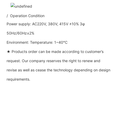
/ Operation Condition
Power supply: AC220V, 380V, 415V ±10% 3φ
50Hz/60Hz±2%
Environment: Temperature: 1~40℃
★ Products order can be made according to customer’s
request. Our company reserves the right to renew and
revise as well as cease the technology depending on design
requirements.