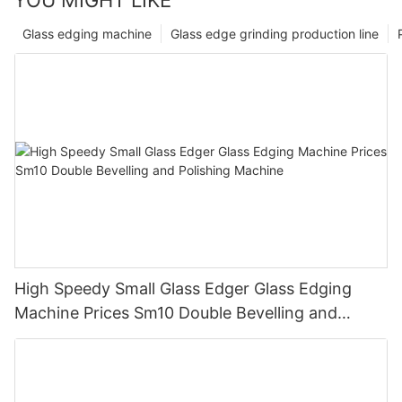
Glass edging machine
Glass edge grinding production line
High Speedy Small Glass Edger Glass Edging
Machine Prices Sm10 Double Bevelling and
Polishing Machine