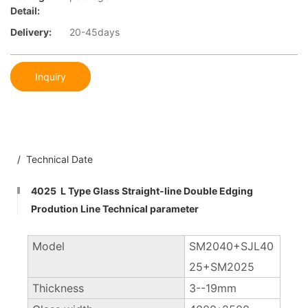
Detail:
Delivery:
20-45days
Inquiry
/ Technical Date
4025 L Type Glass Straight-line Double Edging
Prodution Line Technical parameter
Model
SM2040+SJL40
25+SM2025
Thickness
3--19mm