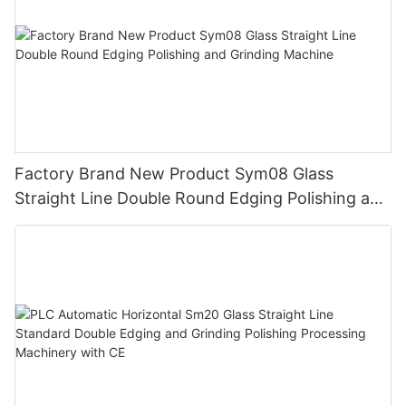
Factory Brand New Product Sym08 Glass
Straight Line Double Round Edging Polishing and
Grinding Machine