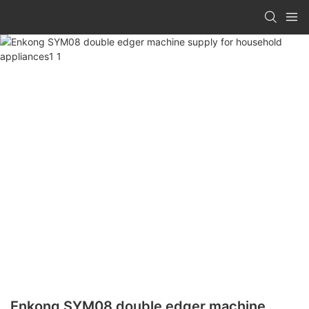
Enkong SYM08 double edger machine