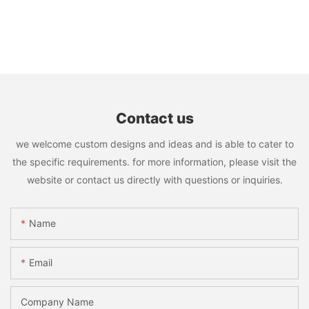
Contact us
we welcome custom designs and ideas and is able to cater to
the specific requirements. for more information, please visit the
website or contact us directly with questions or inquiries.
Name
Email
Company Name