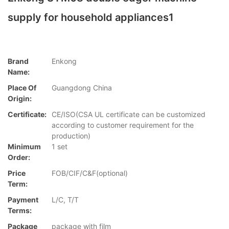
supply for household appliances1
Brand
Enkong
Name:
Place Of
Guangdong China
Origin:
Certificate:
CE/ISO(CSA UL certificate can be customized
according to customer requirement for the
production)
Minimum
1 set
Order:
Price
FOB/CIF/C&F(optional)
Term:
Payment
L/C, T/T
Terms:
Package
package with film