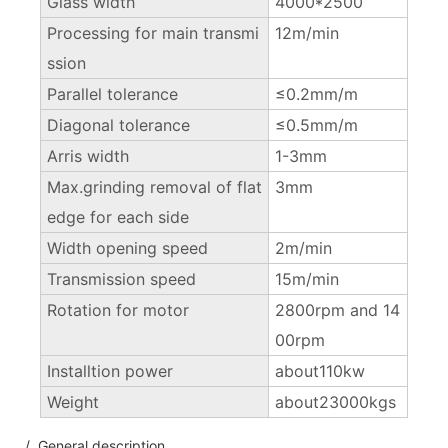
Glass width
4000*2500
Processing for main transmi
12m/min
ssion
Parallel tolerance
≤0.2mm/m
Diagonal tolerance
≤0.5mm/m
Arris width
1-3mm
Max.grinding removal of flat
3mm
edge for each side
Width opening speed
2m/min
Transmission speed
15m/min
Rotation for motor
2800rpm and 14
00rpm
Installtion power
about110kw
Weight
about23000kgs
/ General description