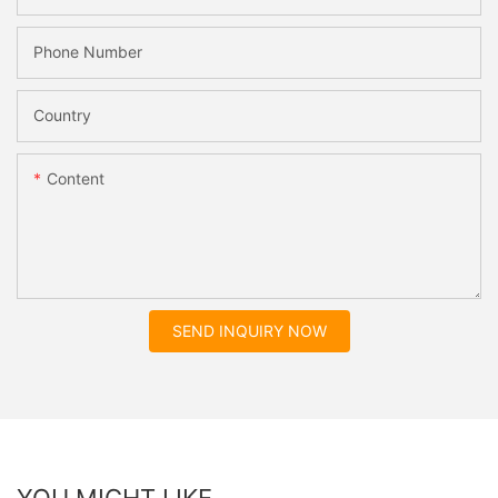
Phone Number
Country
Content
SEND INQUIRY NOW
YOU MIGHT LIKE