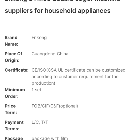
suppliers for household appliances
Brand
Enkong
Name:
Place Of
Guangdong China
Origin:
Certificate:
CE/ISO(CSA UL certificate can be customized
according to customer requirement for the
production)
Minimum
1 set
Order:
Price
FOB/CIF/C&F(optional)
Term:
Payment
L/C, T/T
Terms:
Package
package with film