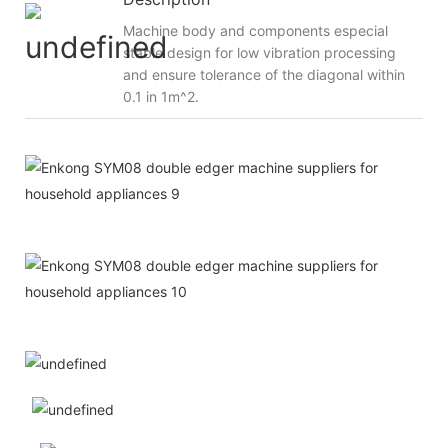
Machine body and components especial
stable design for low vibration processing
and ensure tolerance of the diagonal within
0.1 in 1m^2.