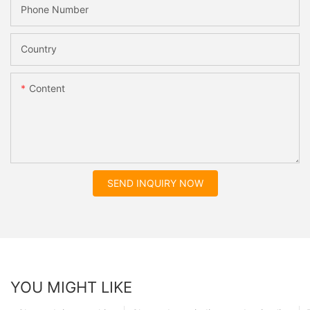
Phone Number
Country
Content
SEND INQUIRY NOW
YOU MIGHT LIKE