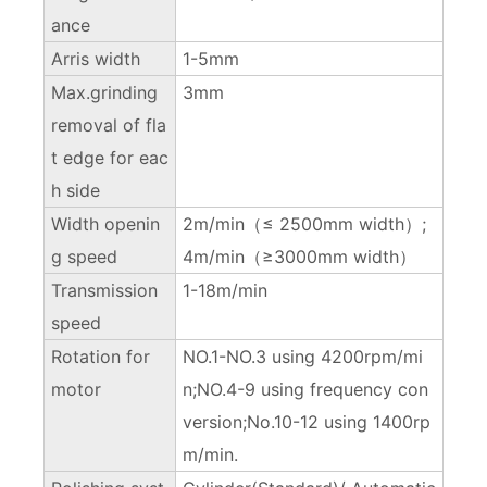
ance
Arris width
1-5mm
Max.grinding
3mm
removal of fla
t edge for eac
h side
Width openin
2m/min（≤ 2500mm width）;
g speed
4m/min（≥3000mm width）
Transmission
1-18m/min
speed
Rotation for
NO.1-NO.3 using 4200rpm/mi
motor
n;NO.4-9 using frequency con
version;No.10-12 using 1400rp
m/min.