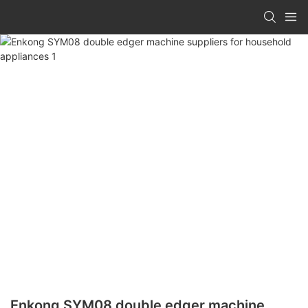
Enkong SYM08 double edger machine