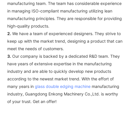
manufacturing team. The team has considerable experience
in managing ISO-compliant manufacturing utilizing lean
manufacturing principles. They are responsible for providing
high-quality products.
2.
We have a team of experienced designers. They strive to
keep up with the market trend, designing a product that can
meet the needs of customers.
3.
Our company is backed by a dedicated R&D team. They
have years of extensive expertise in the manufacturing
industry and are able to quickly develop new products
according to the newest market trend. With the effort of
many years in
glass double edging machine
manufacturing
industry, Guangdong Enkong Machinery Co.,Ltd. is worthy
of your trust. Get an offer!