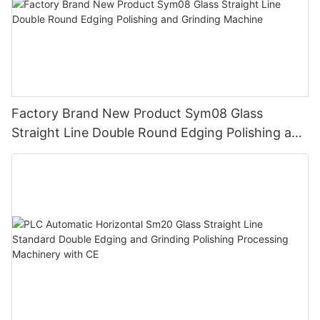
Factory Brand New Product Sym08 Glass
Straight Line Double Round Edging Polishing and
Grinding Machine