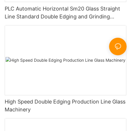
PLC Automatic Horizontal Sm20 Glass Straight
Line Standard Double Edging and Grinding
Polishing Processing Machinery with CE
High Speed Double Edging Production Line Glass
Machinery