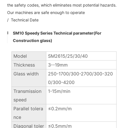
the safety codes, which eliminates most potential hazards.
Our machines are safe enough to operate
/ Technical Date
SM10 Speedy Series Technical parameter(For
Construction glass)
Model
SM2615/25/30/40
Thickness
3--19mm
Glass width
250-1700/300-2700/300-320
0/300-4200
Transmission
1-15m/min
speed
Parallel tolera
≤0.2mm/m
nce
Diagonal toler
≤0.5mm/m