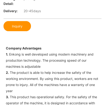
Detail:
Delivery:
20-45days
Inquiry
Company Advantages
1.
Enkong is well developed using modern machinery and
production technology. The processing speed of our
machines is adjustable
2.
The product is able to help increase the safety of the
working environment. By using this product, workers are not
prone to injury. All of the machines have a warranty of one
year
3.
This product has operational safety. For the safety of the
operator of the machine, it is designed in accordance with