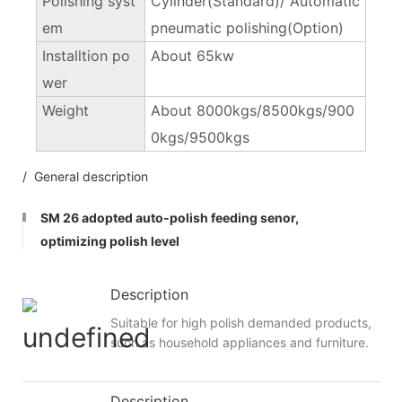
Polishing syst
Cylinder(Standard)/ Automatic
em
pneumatic polishing(Option)
Installtion po
About 65kw
wer
Weight
About 8000kgs/8500kgs/900
0kgs/9500kgs
/ General description
SM 26 adopted auto-polish feeding senor,
optimizing polish level
Description
Suitable for high polish demanded products,
such as household appliances and furniture.
Description