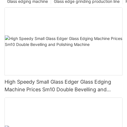
Glass edging machine
Glass edge grinding production line
High Speedy Small Glass Edger Glass Edging
Machine Prices Sm10 Double Bevelling and
Polishing Machine