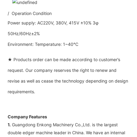
/ Operation Condition
Power supply: AC220V, 380V, 415V ±10% 3φ
50Hz/60Hz±2%
Environment: Temperature: 1~40℃
★ Products order can be made according to customer’s
request. Our company reserves the right to renew and
revise as well as cease the technology depending on design
requirements.
Company Features
1.
Guangdong Enkong Machinery Co.,Ltd. is the largest
double edger machine leader in China. We have an internal