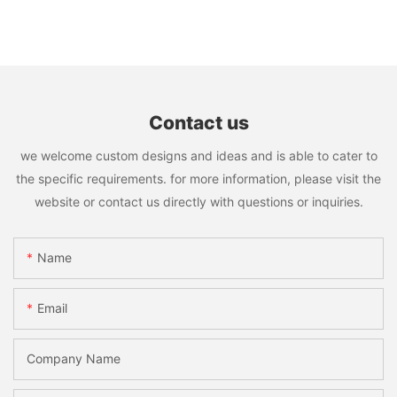
Contact us
we welcome custom designs and ideas and is able to cater to
the specific requirements. for more information, please visit the
website or contact us directly with questions or inquiries.
Name
Email
Company Name