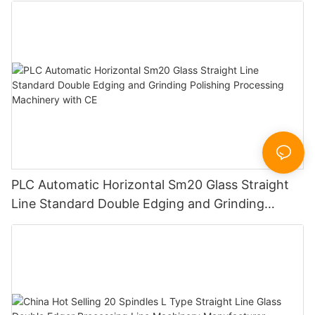
PLC Automatic Horizontal Sm20 Glass Straight
Line Standard Double Edging and Grinding
Polishing Processing Machinery with CE