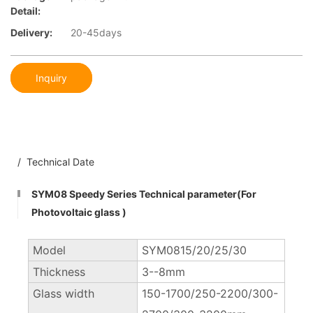
Detail:
Delivery:
20-45days
Inquiry
/ Technical Date
SYM08 Speedy Series Technical parameter(For
Photovoltaic glass )
Model
SYM0815/20/25/30
Thickness
3--8mm
Glass width
150-1700/250-2200/300-