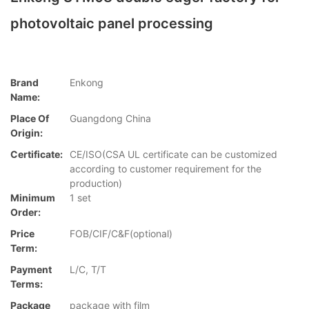
photovoltaic panel processing
Brand
Enkong
Name:
Place Of
Guangdong China
Origin:
Certificate:
CE/ISO(CSA UL certificate can be customized
according to customer requirement for the
production)
Minimum
1 set
Order:
Price
FOB/CIF/C&F(optional)
Term:
Payment
L/C, T/T
Terms:
Package
package with film