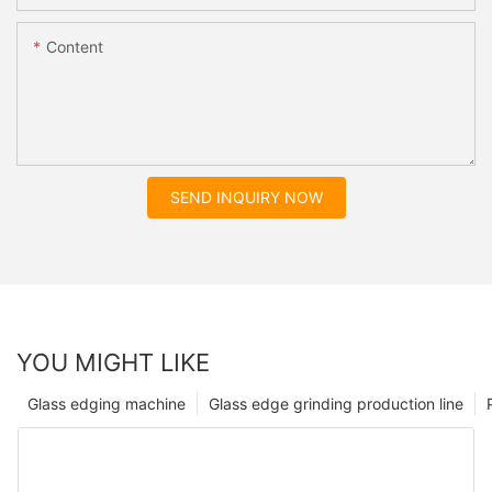
Content
SEND INQUIRY NOW
YOU MIGHT LIKE
Glass edging machine
Glass edge grinding production line