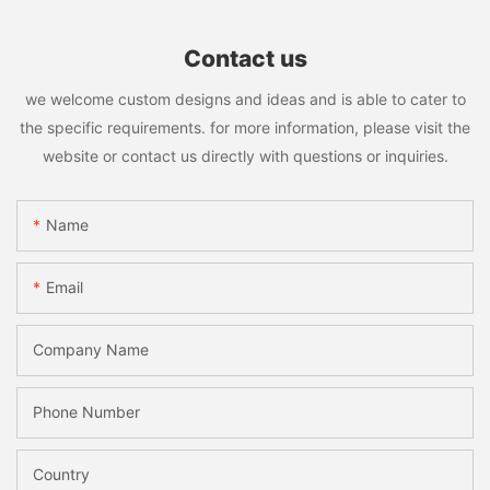
Contact us
we welcome custom designs and ideas and is able to cater to
the specific requirements. for more information, please visit the
website or contact us directly with questions or inquiries.
Name
Email
Company Name
Phone Number
Country