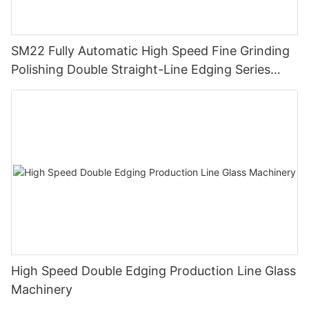
SM22 Fully Automatic High Speed Fine Grinding
Polishing Double Straight-Line Edging Series
Machine
High Speed Double Edging Production Line Glass
Machinery