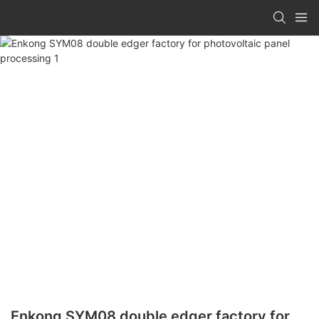
Enkong SYM08 double edger factory for