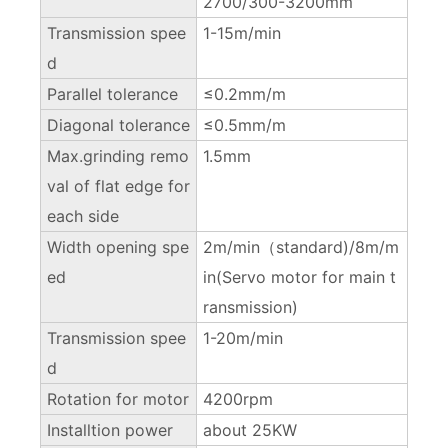
2700/300-3200mm
Transmission spee
1-15m/min
d
Parallel tolerance
≤0.2mm/m
Diagonal tolerance
≤0.5mm/m
Max.grinding remo
1.5mm
val of flat edge for
each side
Width opening spe
2m/min（standard)/8m/m
ed
in(Servo motor for main t
ransmission)
Transmission spee
1-20m/min
d
Rotation for motor
4200rpm
Installtion power
about 25KW