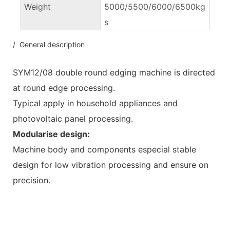
Weight
5000/5500/6000/6500kg
s
/ General description
SYM12/08 double round edging machine is directed
at round edge processing.
Typical apply in household appliances and
photovoltaic panel processing.
Modularise design:
Machine body and components especial stable
design for low vibration processing and ensure on
precision.