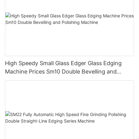
High Speedy Small Glass Edger Glass Edging
Machine Prices Sm10 Double Bevelling and
Polishing Machine