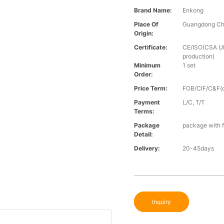
Brand Name:
Enkong
Place Of
Guangdong Ch
Origin:
Certificate:
CE/ISO(CSA UL 
production)
Minimum
1 set
Order:
Price Term:
FOB/CIF/C&F(o
Payment
L/C, T/T
Terms:
Package
package with f
Detail:
Delivery:
20-45days
Inquiry