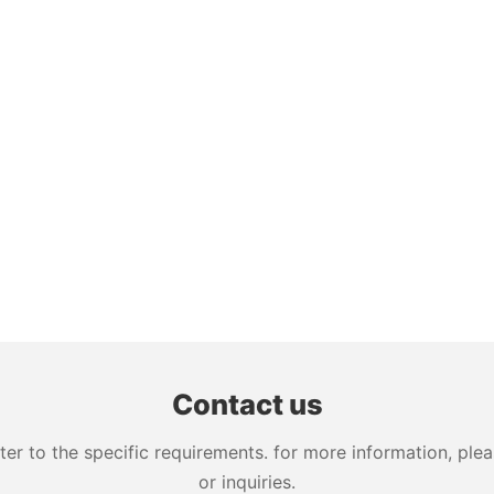
Contact us
 to the specific requirements. for more information, pleas
or inquiries.