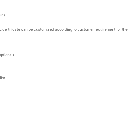
ina
certificate can be customized according to customer requirement for the
ptional)
ilm