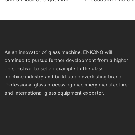
Standard Double Edging and
Machinery
Grinding Polishing
Processing Machinery with
CE
As an innovator of glass machine, ENKONG will
continue to pursue further development from a higher
perspective, to set an example to the glass
machine industry and build up an everlasting brand!
Professional glass processing machinery manufacturer
and international glass equipment exporter.