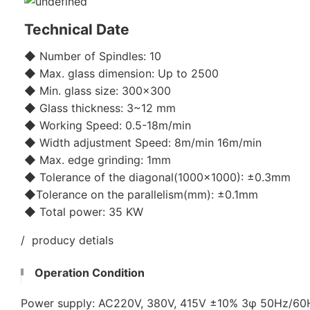
Technical Date
◆ Number of Spindles: 10
◆ Max. glass dimension: Up to 2500
◆ Min. glass size: 300x300
◆ Glass thickness: 3~12 mm
◆ Working Speed: 0.5-18m/min
◆ Width adjustment Speed: 8m/min 16m/min
◆ Max. edge grinding: 1mm
◆ Tolerance of the diagonal(1000x1000): ±0.3mm
◆Tolerance on the parallelism(mm): ±0.1mm
◆ Total power: 35 KW
/ producy detials
Operation Condition
Power supply: AC220V, 380V, 415V ±10% 3φ 50Hz/6