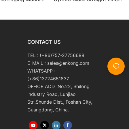
m10 Double
Double Round Edging
 and Polishing
Polishing and Grinding
Machine
CONTACT US
TEL : (+86)757-27756688
E-MAIL :
sales@enkong.com
WHATSAPP :
(+86)13724651837
OFFICE ADD :No.22, Shilong
Industry Road, Lunjiao
Str.,Shunde Dist., Foshan City,
Guangdong, China.