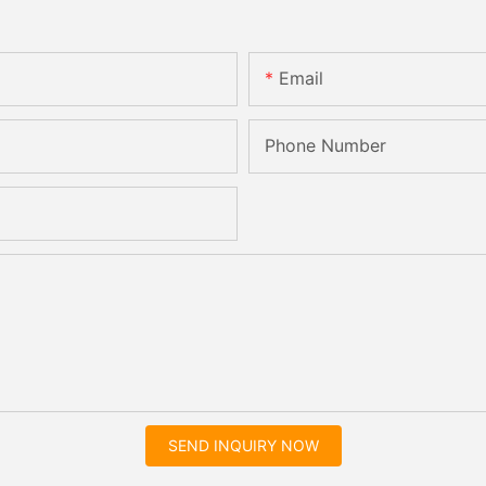
Email
Phone Number
SEND INQUIRY NOW