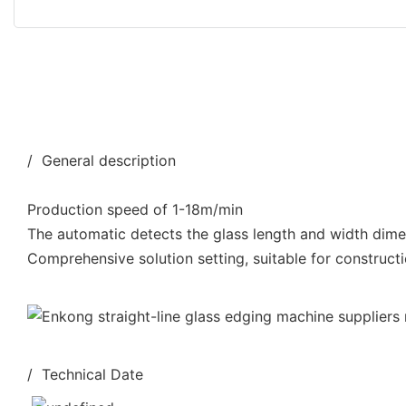
/ General description
Production speed of 1-18m/min
The automatic detects the glass length and width dim
Comprehensive solution setting, suitable for constructi
/ Technical Date