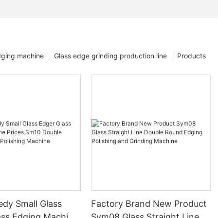
dging machine
Glass edge grinding production line
Products
edy Small Glass
Factory Brand New Product
ass Edging Machine
Sym08 Glass Straight Line