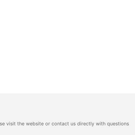
e visit the website or contact us directly with questions