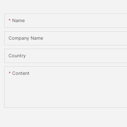
Name
Company Name
Country
Content