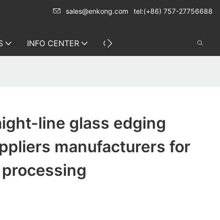
sales@enkong.com
tel:(+86) 757-27756688
S
INFO CENTER
CONTACT US
ight-line glass edging
pliers manufacturers for
 processing