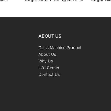
Washing Drilling Notching
Prices S
Engraving Working Polishing
Bevelling
Processing Sandblasting
Machine
Sandbelt Edging Machinery
ABOUT US
Glass Machine Product
About Us
Why Us
Info Center
Contact Us