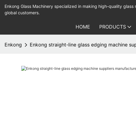
Enkong Glass Machinery specialized in making high-quality glass
global customers.
HOME
PRODUCTS
Enkong
Enkong straight-line glass edging machine su