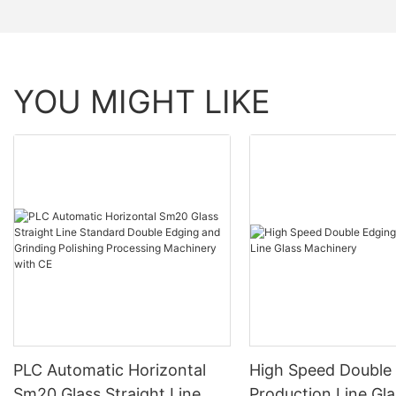
YOU MIGHT LIKE
PLC Automatic Horizontal
High Speed Double
Sm20 Glass Straight Line
Production Line Gla