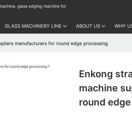
 machine, glass edging machine for
GLASS MACHINERY LINE
ABOUT US
WHY U
ppliers manufacturers for round edge processing
Enkong stra
machine sup
round edge