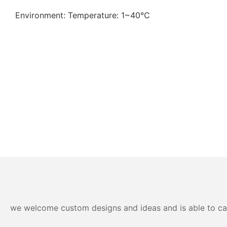
Environment: Temperature: 1~40℃
we welcome custom designs and ideas and is able to cater