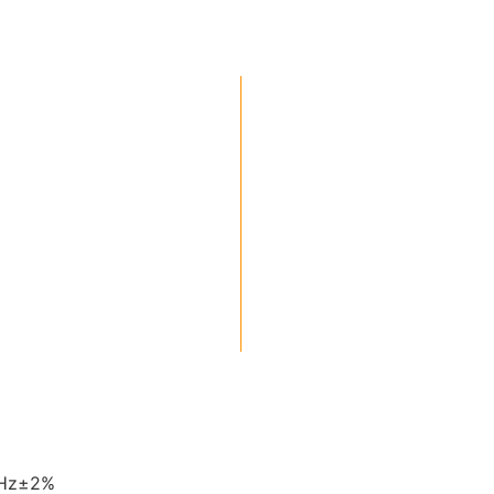
0Hz±2%