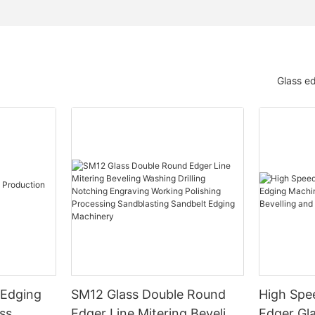
Glass e
 Edging
SM12 Glass Double Round
High Spe
ss
Edger Line Mitering Beveling
Edger Gl