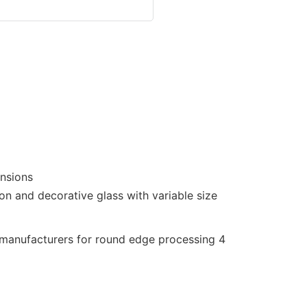
ensions
on and decorative glass with variable size