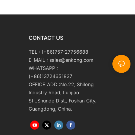
m10 Double
Double Round Edging
 and Polishing
Polishing and Grinding
Machine
CONTACT US
TEL : (+86)757-27756688
E-MAIL :
sales@enkong.com
WHATSAPP :
(+86)13724651837
OFFICE ADD :No.22, Shilong
Industry Road, Lunjiao
Str.,Shunde Dist., Foshan City,
Guangdong, China.