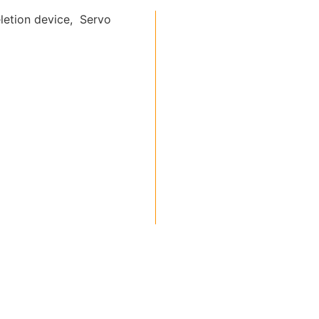
letion device, Servo