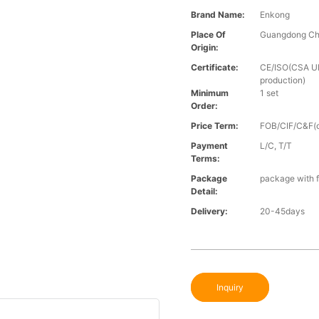
Brand Name:
Enkong
Place Of
Guangdong Ch
Origin:
Certificate:
CE/ISO(CSA UL 
production)
Minimum
1 set
Order:
Price Term:
FOB/CIF/C&F(o
Payment
L/C, T/T
Terms:
Package
package with f
Detail:
Delivery:
20-45days
Inquiry