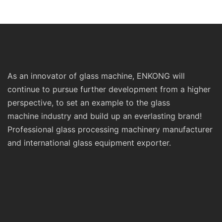
Standard Double Edging and
Machinery
Grinding Polishing
Processing Machinery with
CE
As an innovator of glass machine, ENKONG will
continue to pursue further development from a higher
perspective, to set an example to the glass
machine industry and build up an everlasting brand!
Professional glass processing machinery manufacturer
and international glass equipment exporter.