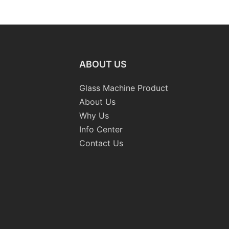
Washing Drilling Notching
Prices S
Engraving Working Polishing
Bevelling
Processing Sandblasting
Machine
Sandbelt Edging Machinery
ABOUT US
Glass Machine Product
About Us
Why Us
Info Center
Contact Us