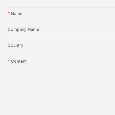
Name
Company Name
Country
Content