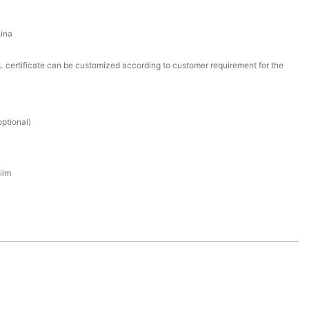
ina
certificate can be customized according to customer requirement for the
ptional)
ilm