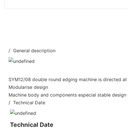
/ General description
SYM12/08 double round edging machine is directed at 
Modularise design
Machine body and components especial stable design f
/ Technical Date
Technical Date