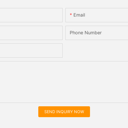
Email
Phone Number
SEND INQUIRY NOW