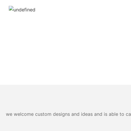
we welcome custom designs and ideas and is able to cater