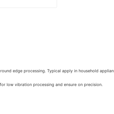
round edge processing. Typical apply in household applian
or low vibration processing and ensure on precision.