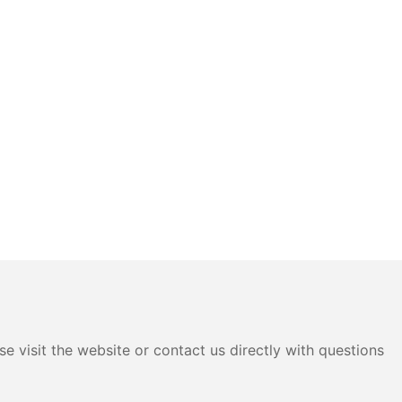
e visit the website or contact us directly with questions