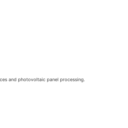
ces and photovoltaic panel processing.