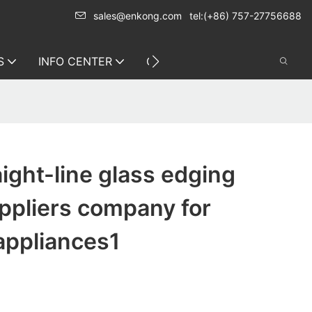
sales@enkong.com
tel:(+86) 757-27756688
S
INFO CENTER
CONTACT US
ight-line glass edging
ppliers company for
appliances1