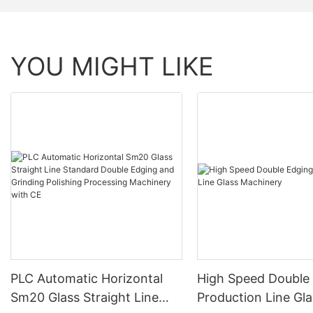
YOU MIGHT LIKE
PLC Automatic Horizontal
High Speed Double
Sm20 Glass Straight Line
Production Line Gla