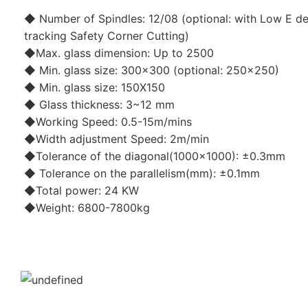
◆ Number of Spindles: 12/08 (optional: with Low E de
tracking Safety Corner Cutting)
◆Max. glass dimension: Up to 2500
◆ Min. glass size: 300x300 (optional: 250x250)
◆ Min. glass size: 150X150
◆ Glass thickness: 3~12 mm
◆Working Speed: 0.5-15m/mins
◆Width adjustment Speed: 2m/min
◆Tolerance of the diagonal(1000x1000): ±0.3mm
◆ Tolerance on the parallelism(mm): ±0.1mm
◆Total power: 24 KW
◆Weight: 6800-7800kg