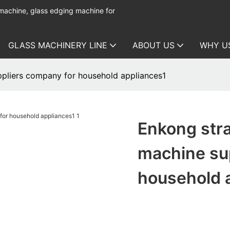
 machine, glass edging machine for
GLASS MACHINERY LINE
ABOUT US
WHY U
ppliers company for household appliances1
Enkong stra
machine su
household 