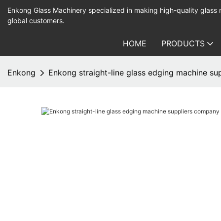
Enkong Glass Machinery specialized in making high-quality glass
global customers.
HOME
PRODUCTS
Enkong
Enkong straight-line glass edging machine su