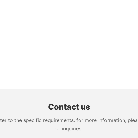
Contact us
 to the specific requirements. for more information, pleas
or inquiries.