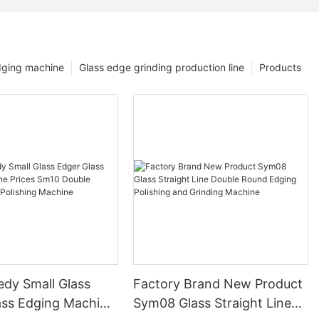
dging machine
Glass edge grinding production line
Products
edy Small Glass
Factory Brand New Product
ass Edging Machine
Sym08 Glass Straight Line