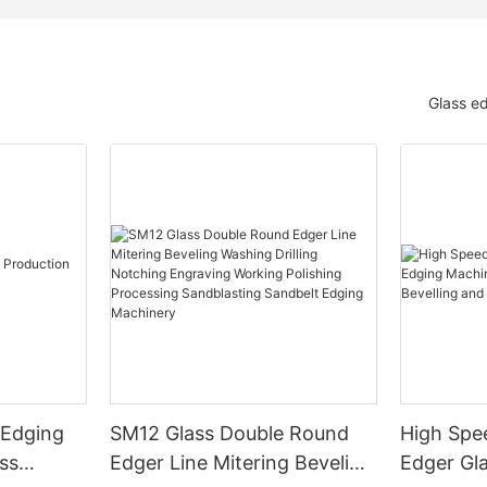
Glass e
 Edging
SM12 Glass Double Round
High Spe
ss
Edger Line Mitering Beveling
Edger Gl