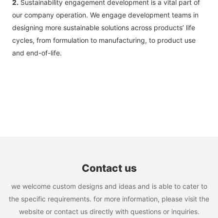
2.
Sustainability engagement development is a vital part of
our company operation. We engage development teams in
designing more sustainable solutions across products’ life
cycles, from formulation to manufacturing, to product use
and end-of-life.
Contact us
we welcome custom designs and ideas and is able to cater to
the specific requirements. for more information, please visit the
website or contact us directly with questions or inquiries.