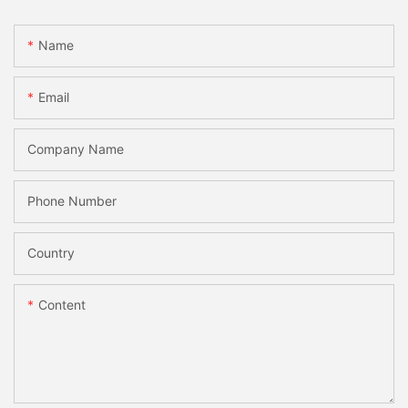
Name
Email
Company Name
Phone Number
Country
Content