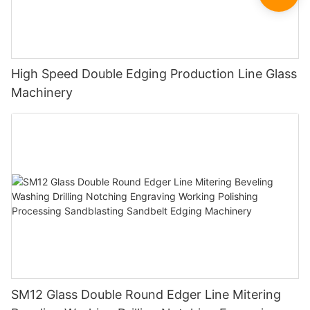
High Speed Double Edging Production Line Glass
Machinery
SM12 Glass Double Round Edger Line Mitering