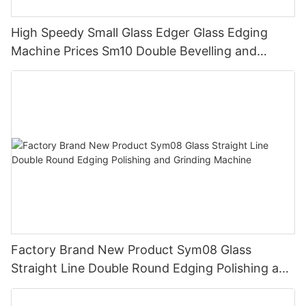
High Speedy Small Glass Edger Glass Edging
Machine Prices Sm10 Double Bevelling and
Polishing Machine
Factory Brand New Product Sym08 Glass
Straight Line Double Round Edging Polishing and
Grinding Machine