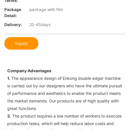
Terms:
Package
package with film
Detail:
Delivery:
20-45days
Inquiry
Company Advantages
1.
The appearance design of Enkong double edger machine
is carried out by our designers who have the ultimate pursuit
of performance and aesthetics to enable the product meets
the market demands. Our products are of high quality with
great functions
2.
The product requires a low number of workers to execute
production tasks, which will help reduce labor costs and