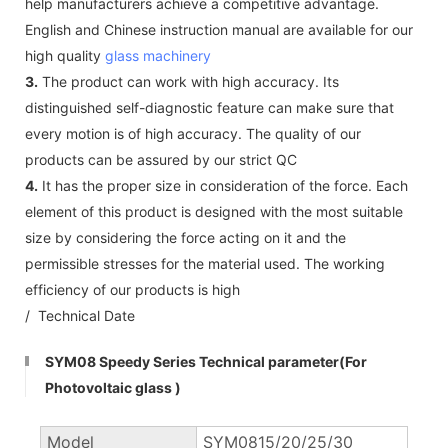
help manufacturers achieve a competitive advantage.
English and Chinese instruction manual are available for our
high quality
glass machinery
3.
The product can work with high accuracy. Its
distinguished self-diagnostic feature can make sure that
every motion is of high accuracy. The quality of our
products can be assured by our strict QC
4.
It has the proper size in consideration of the force. Each
element of this product is designed with the most suitable
size by considering the force acting on it and the
permissible stresses for the material used. The working
efficiency of our products is high
/ Technical Date
SYM08 Speedy Series Technical parameter(For
Photovoltaic glass )
Model
SYM0815/20/25/30