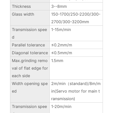
Thickness
3--8mm
Glass width
150-1700/250-2200/300-
2700/300-3200mm
Transmission spee
1-15m/min
d
Parallel tolerance
≤0.2mm/m
Diagonal tolerance
≤0.5mm/m
Max.grinding remo
1.5mm
val of flat edge for
each side
Width opening spe
2m/min（standard)/8m/m
ed
in(Servo motor for main t
ransmission)
Transmission spee
1-20m/min