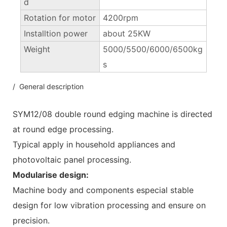
d
Rotation for motor
4200rpm
Installtion power
about 25KW
Weight
5000/5500/6000/6500kg
s
/ General description
SYM12/08 double round edging machine is directed
at round edge processing.
Typical apply in household appliances and
photovoltaic panel processing.
Modularise design:
Machine body and components especial stable
design for low vibration processing and ensure on
precision.