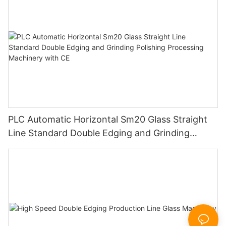
PLC Automatic Horizontal Sm20 Glass Straight
Line Standard Double Edging and Grinding
Polishing Processing Machinery with CE