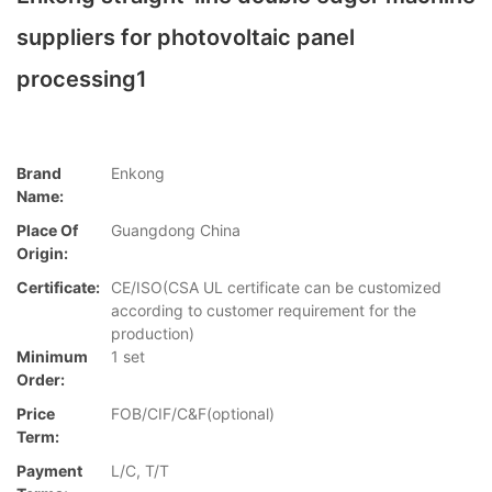
suppliers for photovoltaic panel
processing1
Brand
Enkong
Name:
Place Of
Guangdong China
Origin:
Certificate:
CE/ISO(CSA UL certificate can be customized
according to customer requirement for the
production)
Minimum
1 set
Order:
Price
FOB/CIF/C&F(optional)
Term:
Payment
L/C, T/T