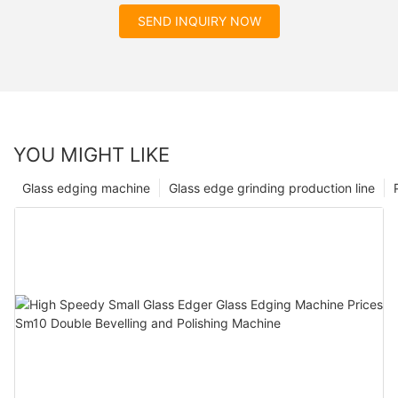
SEND INQUIRY NOW
YOU MIGHT LIKE
Glass edging machine
Glass edge grinding production line