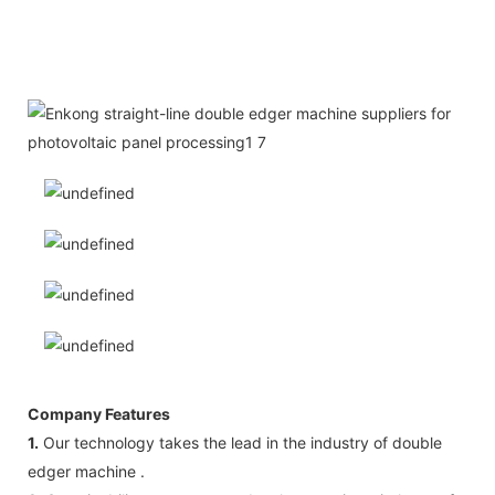
Company Features
1.
Our technology takes the lead in the industry of double
edger machine .