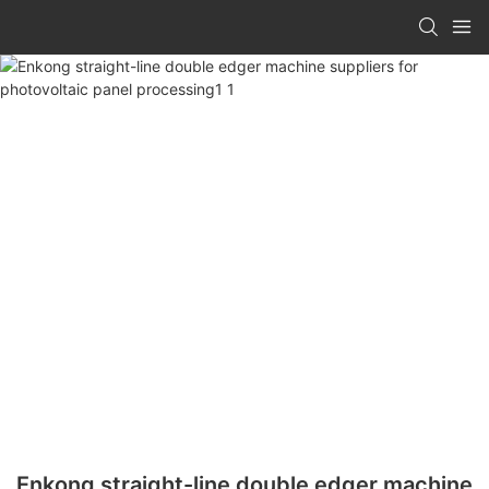
Enkong straight-line double edger machine