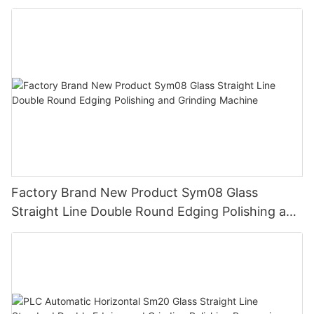
Polishing Machine
Factory Brand New Product Sym08 Glass
Straight Line Double Round Edging Polishing and
Grinding Machine