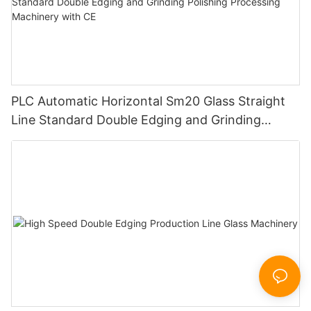
PLC Automatic Horizontal Sm20 Glass Straight
Line Standard Double Edging and Grinding
Polishing Processing Machinery with CE