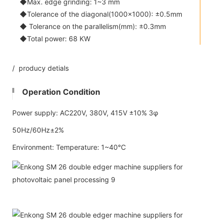
◆Max. edge grinding: 1~3 mm
◆Tolerance of the diagonal(1000x1000): ±0.5mm
◆ Tolerance on the parallelism(mm): ±0.3mm
◆Total power: 68 KW
/ producy detials
Operation Condition
Power supply: AC220V, 380V, 415V ±10% 3φ
50Hz/60Hz±2%
Environment: Temperature: 1~40℃