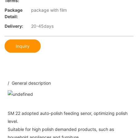
Terms:
Package
package with film
Detail:
Delivery:
20-45days
Inquiry
/ General description
SM 22 adopted auto-polish feeding senor, optimizing polish
level.
Suitable for high polish demanded products, such as
household appliances and furniture.