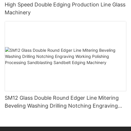
High Speed Double Edging Production Line Glass
Machinery
SM12 Glass Double Round Edger Line Mitering
Beveling Washing Drilling Notching Engraving
Working Polishing Processing Sandblasting
Sandbelt Edging Machinery