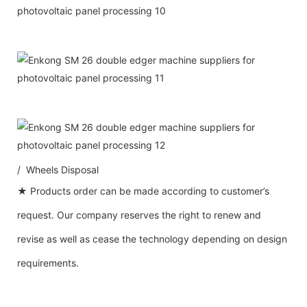
/ Wheels Disposal
★ Products order can be made according to customer’s
request. Our company reserves the right to renew and
revise as well as cease the technology depending on design
requirements.