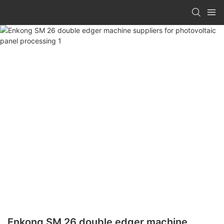
Enkong SM 26 double edger machine