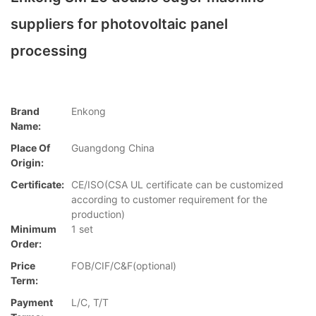
suppliers for photovoltaic panel
processing
Brand
Enkong
Name:
Place Of
Guangdong China
Origin:
Certificate:
CE/ISO(CSA UL certificate can be customized
according to customer requirement for the
production)
Minimum
1 set
Order:
Price
FOB/CIF/C&F(optional)
Term:
Payment
L/C, T/T