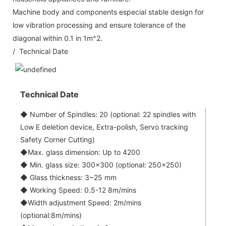
Machine body and components especial stable design for
low vibration processing and ensure tolerance of the
diagonal within 0.1 in 1m^2.
/ Technical Date
Technical Date
◆ Number of Spindles: 20 (optional: 22 spindles with
Low E deletion device, Extra-polish, Servo tracking
Safety Corner Cutting)
◆Max. glass dimension: Up to 4200
◆ Min. glass size: 300x300 (optional: 250x250)
◆ Glass thickness: 3~25 mm
◆ Working Speed: 0.5-12 8m/mins
◆Width adjustment Speed: 2m/mins
(optional:8m/mins)