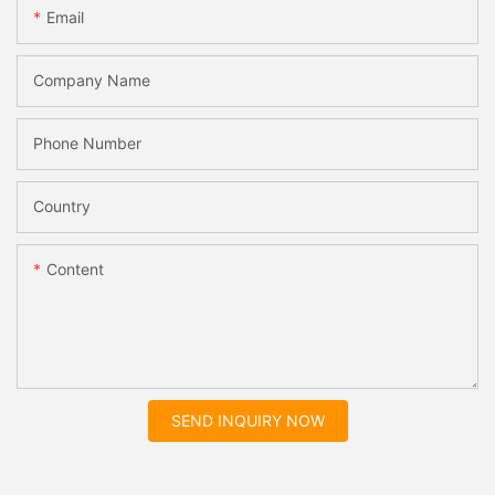
Email
Company Name
Phone Number
Country
Content
SEND INQUIRY NOW