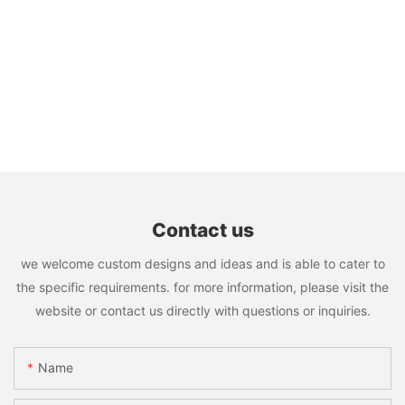
Contact us
we welcome custom designs and ideas and is able to cater to
the specific requirements. for more information, please visit the
website or contact us directly with questions or inquiries.
Name