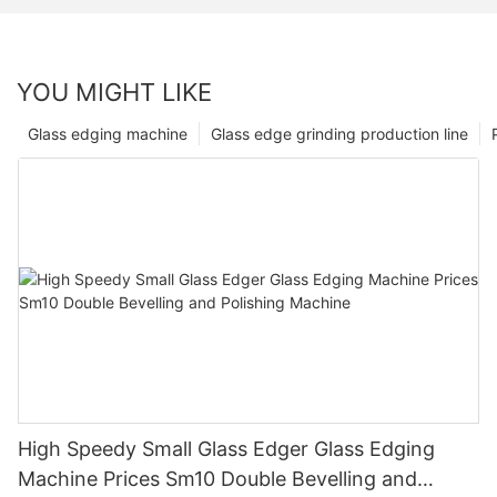
YOU MIGHT LIKE
Glass edging machine
Glass edge grinding production line
High Speedy Small Glass Edger Glass Edging
Machine Prices Sm10 Double Bevelling and