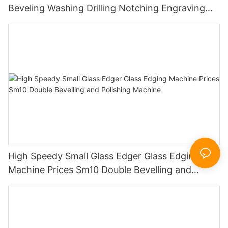
Beveling Washing Drilling Notching Engraving
Working Polishing Processing Sandblasting
Sandbelt Edging Machinery
High Speedy Small Glass Edger Glass Edging
Machine Prices Sm10 Double Bevelling and
Polishing Machine