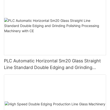
PLC Automatic Horizontal Sm20 Glass Straight
Line Standard Double Edging and Grinding
Polishing Processing Machinery with CE