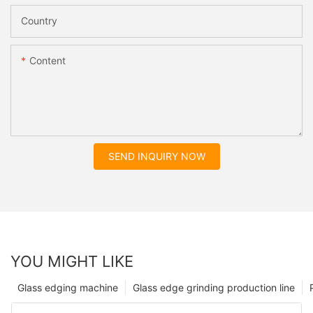
Country
Content
SEND INQUIRY NOW
YOU MIGHT LIKE
Glass edging machine
Glass edge grinding production line