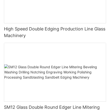
High Speed Double Edging Production Line Glass
Machinery
SM12 Glass Double Round Edger Line Mitering