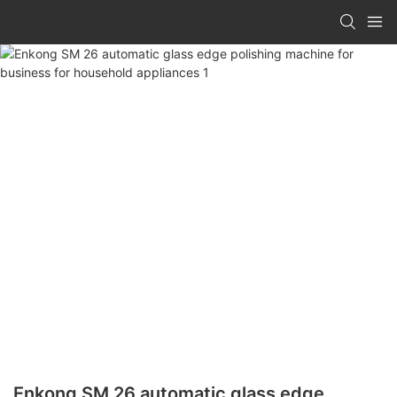
Enkong SM 26 automatic glass edge