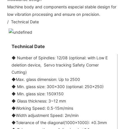
Machine body and components especial stable design for
low vibration processing and ensure on precision.
/ Technical Date
Technical Date
◆ Number of Spindles: 12/08 (optional: with Low E
deletion device, Servo tracking Safety Corner
Cutting)
◆Max. glass dimension: Up to 2500
◆ Min. glass size: 300x300 (optional: 250x250)
◆ Min. glass size: 150X150
◆ Glass thickness: 3~12 mm
◆Working Speed: 0.5-15m/mins
◆Width adjustment Speed: 2m/min
◆Tolerance of the diagonal(1000x1000): ±0.3mm