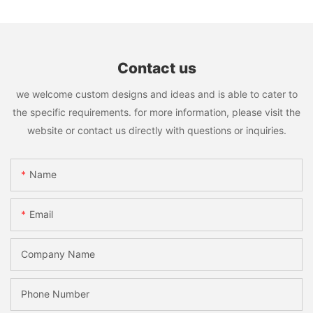
Contact us
we welcome custom designs and ideas and is able to cater to
the specific requirements. for more information, please visit the
website or contact us directly with questions or inquiries.
Name
Email
Company Name
Phone Number