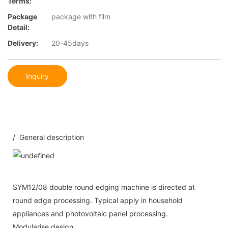
Terms:
Package
package with film
Detail:
Delivery:
20-45days
Inquiry
/ General description
SYM12/08 double round edging machine is directed at
round edge processing. Typical apply in household
appliances and photovoltaic panel processing.
Modularise design