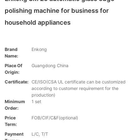
polishing machine for business for
household appliances
Brand
Enkong
Name:
Place Of
Guangdong China
Origin:
Certificate:
CE/ISO(CSA UL certificate can be customized
according to customer requirement for the
production)
Minimum
1 set
Order:
Price
FOB/CIF/C&F(optional)
Term:
Payment
L/C, T/T