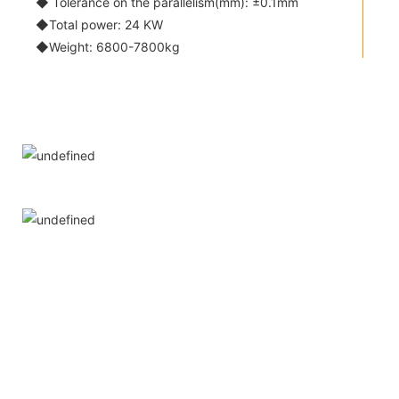
◆ Tolerance on the parallelism(mm): ±0.1mm
◆Total power: 24 KW
◆Weight: 6800-7800kg