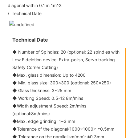
diagonal within 0.1 in 1m^2.
/ Technical Date
Technical Date
◆ Number of Spindles: 20 (optional: 22 spindles with
Low E deletion device, Extra-polish, Servo tracking
Safety Corner Cutting)
◆Max. glass dimension: Up to 4200
◆ Min. glass size: 300x300 (optional: 250x250)
◆ Glass thickness: 3~25 mm
◆ Working Speed: 0.5-12 8m/mins
◆Width adjustment Speed: 2m/mins
(optional:8m/mins)
◆Max. edge grinding: 1~3 mm
◆Tolerance of the diagonal(1000x1000): ±0.5mm
◆ Tolerance on the parallelism(mm): ±0.3mm