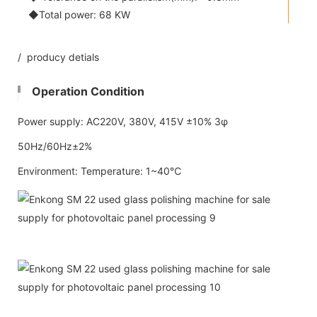
◆Total power: 68 KW
/ producy detials
Operation Condition
Power supply: AC220V, 380V, 415V ±10% 3φ
50Hz/60Hz±2%
Environment: Temperature: 1~40℃