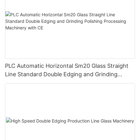
PLC Automatic Horizontal Sm20 Glass Straight
Line Standard Double Edging and Grinding
Polishing Processing Machinery with CE