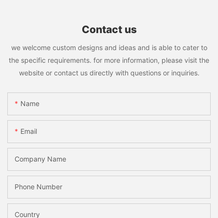
Contact us
we welcome custom designs and ideas and is able to cater to
the specific requirements. for more information, please visit the
website or contact us directly with questions or inquiries.
Name
Email
Company Name
Phone Number
Country