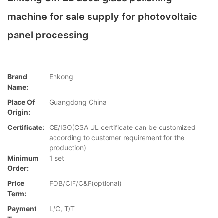
machine for sale supply for photovoltaic
panel processing
Brand
Enkong
Name:
Place Of
Guangdong China
Origin:
Certificate:
CE/ISO(CSA UL certificate can be customized
according to customer requirement for the
production)
Minimum
1 set
Order:
Price
FOB/CIF/C&F(optional)
Term:
Payment
L/C, T/T