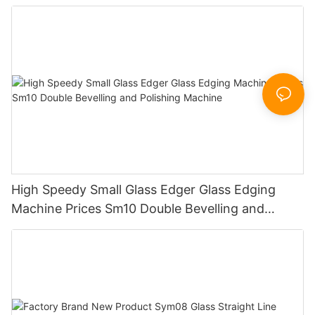
Working Polishing Processing Sandblasting
Sandbelt Edging Machinery
High Speedy Small Glass Edger Glass Edging
Machine Prices Sm10 Double Bevelling and
Polishing Machine