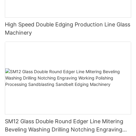
High Speed Double Edging Production Line Glass
Machinery
SM12 Glass Double Round Edger Line Mitering
Beveling Washing Drilling Notching Engraving