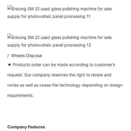
/ Wheels Disposal
★ Products order can be made according to customer’s
request. Our company reserves the right to renew and
revise as well as cease the technology depending on design
requirements.
Company Features