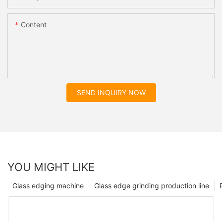
Content
SEND INQUIRY NOW
YOU MIGHT LIKE
Glass edging machine
Glass edge grinding production line