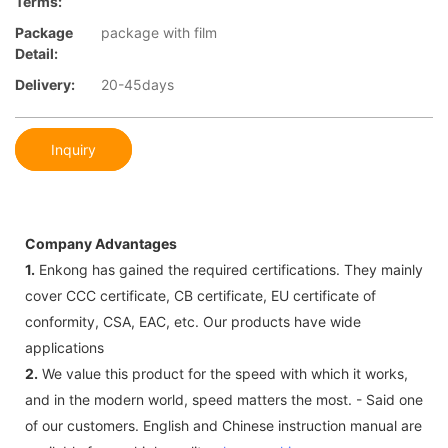
Terms:
Package
package with film
Detail:
Delivery:
20-45days
Inquiry
Company Advantages
1.
Enkong has gained the required certifications. They mainly
cover CCC certificate, CB certificate, EU certificate of
conformity, CSA, EAC, etc. Our products have wide
applications
2.
We value this product for the speed with which it works,
and in the modern world, speed matters the most. - Said one
of our customers. English and Chinese instruction manual are