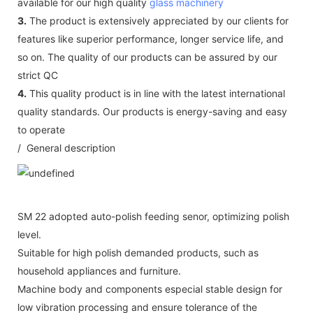
available for our high quality
glass machinery
3.
The product is extensively appreciated by our clients for
features like superior performance, longer service life, and
so on. The quality of our products can be assured by our
strict QC
4.
This quality product is in line with the latest international
quality standards. Our products is energy-saving and easy
to operate
/ General description
SM 22 adopted auto-polish feeding senor, optimizing polish
level.
Suitable for high polish demanded products, such as
household appliances and furniture.
Machine body and components especial stable design for
low vibration processing and ensure tolerance of the