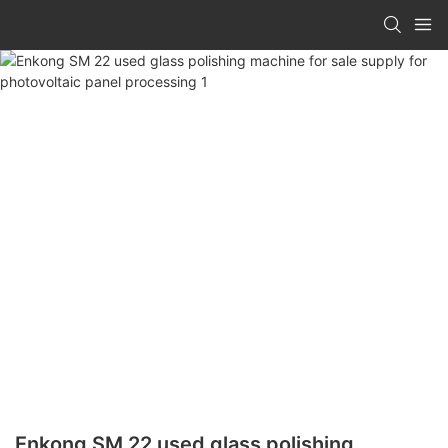
Enkong SM 22 used glass polishing