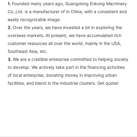
1.
Founded many years ago, Guangdong Enkong Machinery
Co.,Ltd. is a manufacturer of in China, with a consistent and
easily recognizable image.
2.
Over the years, we have invested a lot in exploring the
overseas markets. At present, we have accumulated rich
customer resources all over the world, mainly in the USA,
Southeast Asia, etc.
3.
We are a credible enterprise committed to helping society
to develop. We actively take part in the financing activities
of local enterprise, donating money in improving urban
facilities, and blend in the industrial clusters. Get quote!