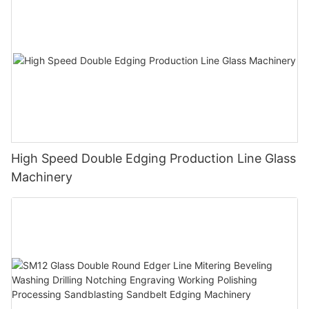
High Speed Double Edging Production Line Glass
Machinery