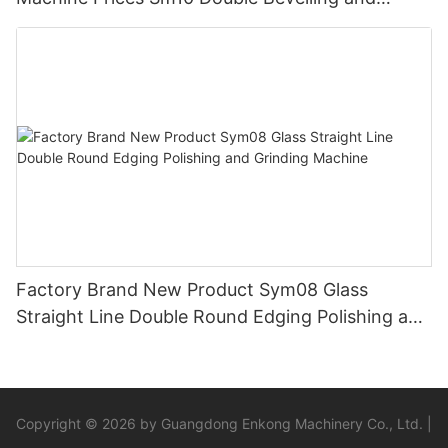
Polishing Machine
Factory Brand New Product Sym08 Glass
Straight Line Double Round Edging Polishing and
Grinding Machine
Copyright © 2026 by Guangdong Enkong Machinery Co., Ltd. |