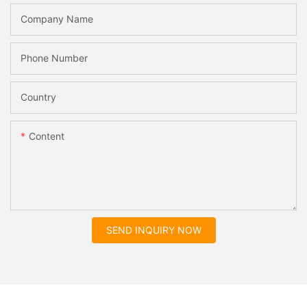
Company Name
Phone Number
Country
Content
SEND INQUIRY NOW