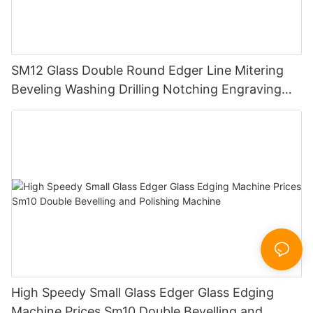
SM12 Glass Double Round Edger Line Mitering
Beveling Washing Drilling Notching Engraving
Working Polishing Processing Sandblasting
Sandbelt Edging Machinery
High Speedy Small Glass Edger Glass Edging
Machine Prices Sm10 Double Bevelling and