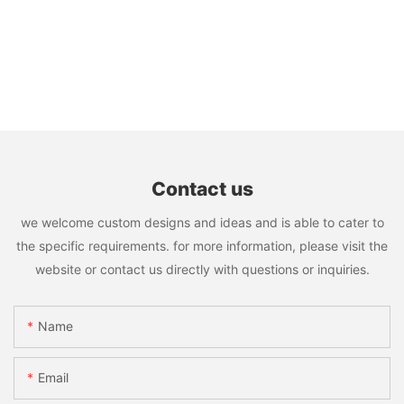
Contact us
we welcome custom designs and ideas and is able to cater to
the specific requirements. for more information, please visit the
website or contact us directly with questions or inquiries.
Name
Email