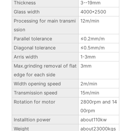
Thickness
3--19mm
Glass width
4000*2500
Processing for main transmi
12m/min
ssion
Parallel tolerance
≤0.2mm/m
Diagonal tolerance
≤0.5mm/m
Arris width
1-3mm
Max.grinding removal of flat
3mm
edge for each side
Width opening speed
2m/min
Transmission speed
15m/min
Rotation for motor
2800rpm and 14
00rpm
Installtion power
about110kw
Weight
about23000kgs