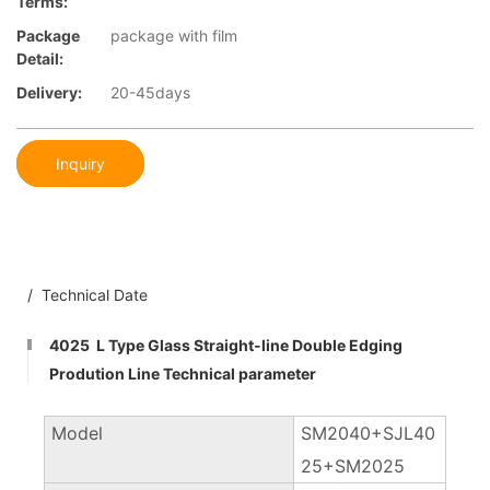
Terms:
Package
package with film
Detail:
Delivery:
20-45days
Inquiry
/ Technical Date
4025 L Type Glass Straight-line Double Edging
Prodution Line Technical parameter
Model
SM2040+SJL40
25+SM2025