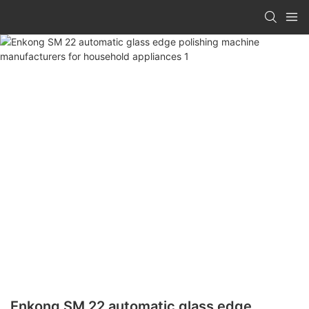
Enkong SM 22 automatic glass edge