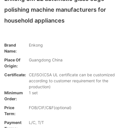
polishing machine manufacturers for
household appliances
Brand
Enkong
Name:
Place Of
Guangdong China
Origin:
Certificate:
CE/ISO(CSA UL certificate can be customized
according to customer requirement for the
production)
Minimum
1 set
Order:
Price
FOB/CIF/C&F(optional)
Term:
Payment
L/C, T/T