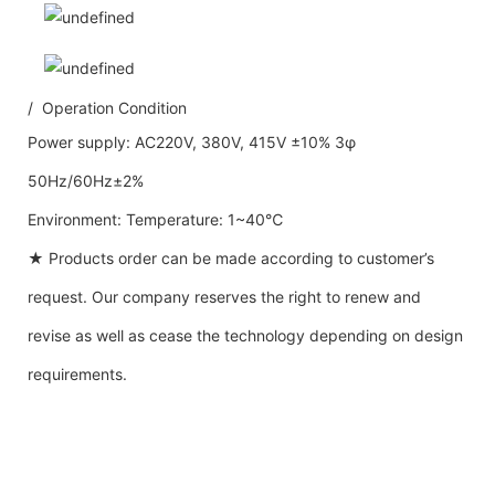
/ Operation Condition
Power supply: AC220V, 380V, 415V ±10% 3φ
50Hz/60Hz±2%
Environment: Temperature: 1~40℃
★ Products order can be made according to customer’s
request. Our company reserves the right to renew and
revise as well as cease the technology depending on design
requirements.