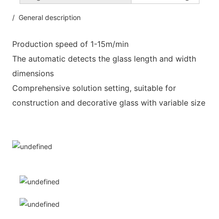
/ General description
Production speed of 1-15m/min
The automatic detects the glass length and width
dimensions
Comprehensive solution setting, suitable for
construction and decorative glass with variable size