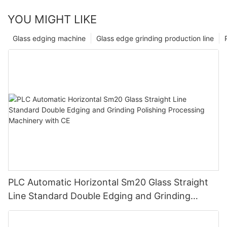
YOU MIGHT LIKE
Glass edging machine
Glass edge grinding production line
PLC Automatic Horizontal Sm20 Glass Straight
Line Standard Double Edging and Grinding
Polishing Processing Machinery with CE