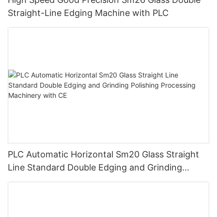
Straight-Line Edging Machine with PLC
PLC Automatic Horizontal Sm20 Glass Straight
Line Standard Double Edging and Grinding
Polishing Processing Machinery with CE