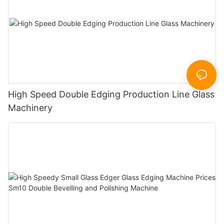
High Speed Double Edging Production Line Glass
Machinery