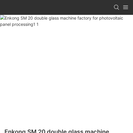
Enkong SM 20 double glass machine