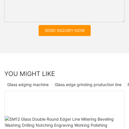
SEND INQUIRY NOW
YOU MIGHT LIKE
Glass edging machine
Glass edge grinding production line