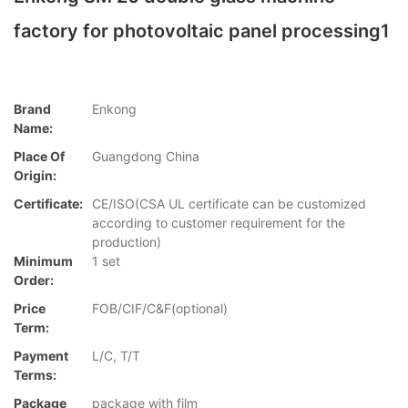
factory for photovoltaic panel processing1
Brand
Enkong
Name:
Place Of
Guangdong China
Origin:
Certificate:
CE/ISO(CSA UL certificate can be customized
according to customer requirement for the
production)
Minimum
1 set
Order:
Price
FOB/CIF/C&F(optional)
Term:
Payment
L/C, T/T
Terms:
Package
package with film