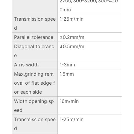
2700/300-3200/300-420
0mm
Transmission spee
1-25m/min
d
Parallel tolerance
≤0.2mm/m
Diagonal toleranc
≤0.5mm/m
e
Arris width
1-3mm
Max.grinding rem
1.5mm
oval of flat edge f
or each side
Width opening sp
16m/min
eed
Transmission spee
1-25m/min
d