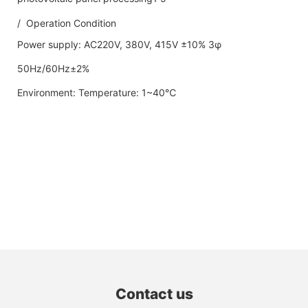
/ Operation Condition
Power supply: AC220V, 380V, 415V ±10% 3φ
50Hz/60Hz±2%
Environment: Temperature: 1~40℃
Contact us