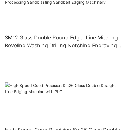
SM12 Glass Double Round Edger Line Mitering
Beveling Washing Drilling Notching Engraving
Working Polishing Processing Sandblasting
Sandbelt Edging Machinery
High Speed Good Precision Sm26 Glass Double