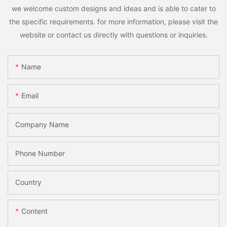
we welcome custom designs and ideas and is able to cater to
the specific requirements. for more information, please visit the
website or contact us directly with questions or inquiries.
Name
Email
Company Name
Phone Number
Country
Content