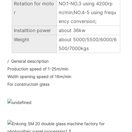
Rotation for moto
NO.1-NO.3 using 4200rp
r
m/min;NO.4-5 using frequ
ency conversion;
Installtion power
about 36kw
Weight
about 5000/5500/6000/6
500/7000kgs
/ General description
Production speed of 1-25m/min
Width opening speed of 16m/min
For constructoin glass