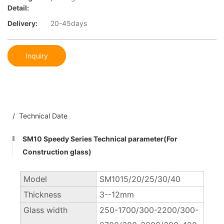
Detail:
Delivery:
20-45days
Inquiry
/ Technical Date
SM10 Speedy Series Technical parameter(For
Construction glass)
Model
SM1015/20/25/30/40
Thickness
3--12mm
Glass width
250-1700/300-2200/300-