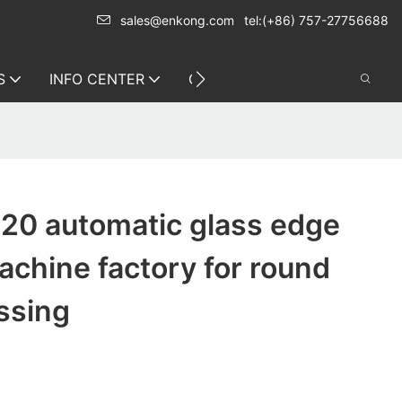
sales@enkong.com
tel:(+86) 757-27756688
S
INFO CENTER
CONTACT US
20 automatic glass edge
achine factory for round
ssing