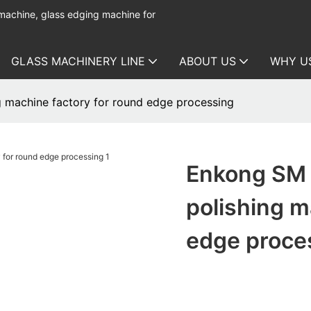
 machine, glass edging machine for
GLASS MACHINERY LINE
ABOUT US
WHY U
 machine factory for round edge processing
Enkong SM 
polishing m
edge proce