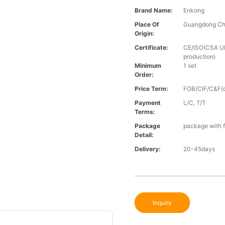
Brand Name:
Enkong
Place Of
Guangdong Ch
Origin:
Certificate:
CE/ISO(CSA UL 
production)
Minimum
1 set
Order:
Price Term:
FOB/CIF/C&F(o
Payment
L/C, T/T
Terms:
Package
package with f
Detail:
Delivery:
20-45days
Inquiry