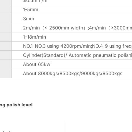
≤0.5mm/m
1-5mm
3mm
2m/min（≤ 2500mm width）;4m/min（≥3000mm
1-18m/min
NO.1-NO.3 using 4200rpm/min;NO.4-9 using freq
Cylinder(Standard)/ Automatic pneumatic polish
About 65kw
About 8000kgs/8500kgs/9000kgs/9500kgs
g polish level