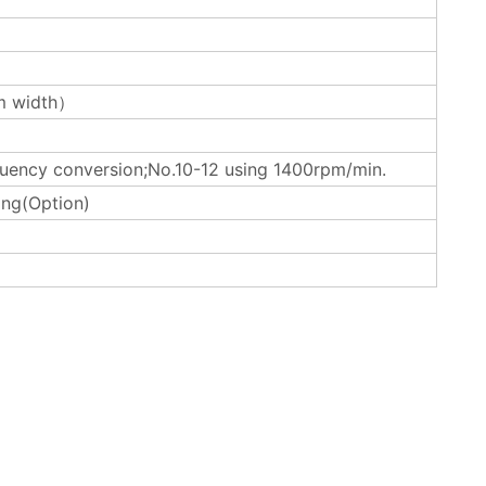
 width）
uency conversion;No.10-12 using 1400rpm/min.
ing(Option)