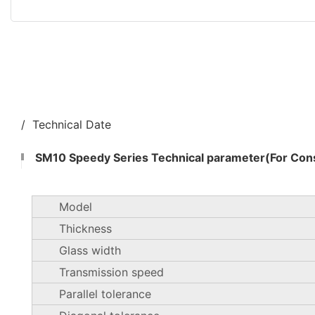
/ Technical Date
SM10 Speedy Series Technical parameter(For Cons
Model
Thickness
Glass width
Transmission speed
Parallel tolerance