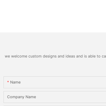
we welcome custom designs and ideas and is able to cater
Name
Company Name