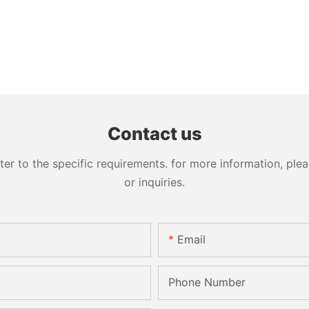
Contact us
 to the specific requirements. for more information, pleas
or inquiries.
Email
Phone Number