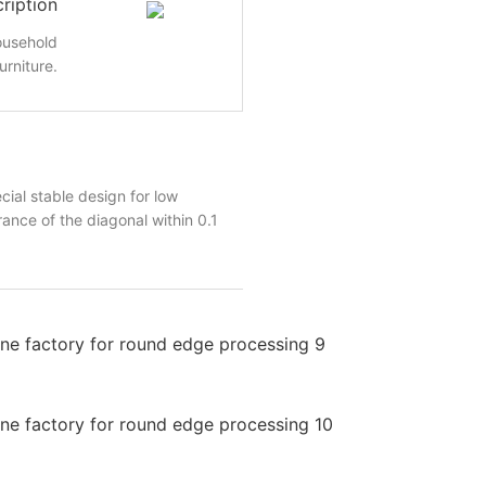
ription
ousehold
urniture.
al stable design for low
ance of the diagonal within 0.1