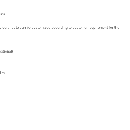
ina
certificate can be customized according to customer requirement for the
ptional)
ilm