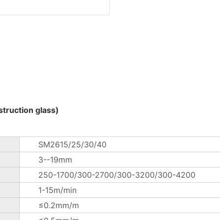
truction glass)
SM2615/25/30/40
3--19mm
250-1700/300-2700/300-3200/300-4200
1-15m/min
≤0.2mm/m