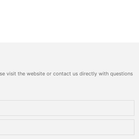
e visit the website or contact us directly with questions