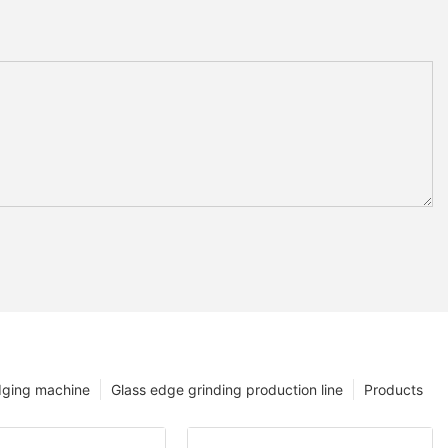
dging machine
Glass edge grinding production line
Products