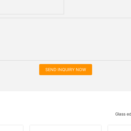
SEND INQUIRY NOW
Glass e