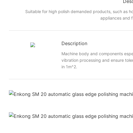
Desc
Suitable for high polish demanded products, such as h
appliances and f
Description
Machine body and components especi
vibration processing and ensure toler
in 1m^2.