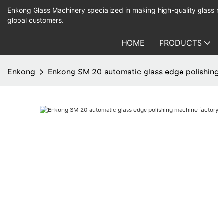
Enkong Glass Machinery specialized in making high-quality glass
global customers.
HOME
PRODUCTS
Enkong
Enkong SM 20 automatic glass edge polishing