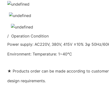
/ Operation Condition
Power supply: AC220V, 380V, 415V ±10% 3φ 50Hz/6
Environment: Temperature: 1~40℃
★ Products order can be made according to customer’s
design requirements.