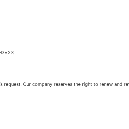
0Hz±2%
 request. Our company reserves the right to renew and re