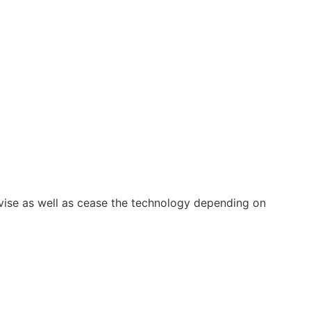
vise as well as cease the technology depending on