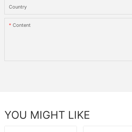
Country
Content
YOU MIGHT LIKE