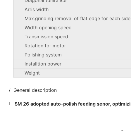
Diagonal tolerance
Arris width
Max.grinding removal of flat edge for each side
Width opening speed
Transmission speed
Rotation for motor
Polishing system
Installtion power
Weight
/ General description
SM 26 adopted auto-polish feeding senor, optimizin