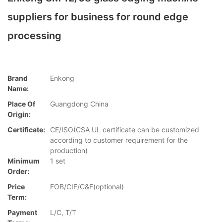
suppliers for business for round edge
processing
Brand
Enkong
Name:
Place Of
Guangdong China
Origin:
Certificate:
CE/ISO(CSA UL certificate can be customized
according to customer requirement for the
production)
Minimum
1 set
Order:
Price
FOB/CIF/C&F(optional)
Term:
Payment
L/C, T/T