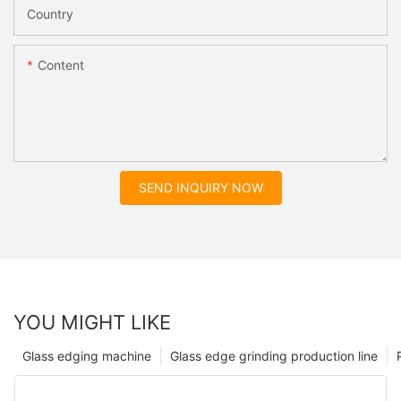
Country
Content
SEND INQUIRY NOW
YOU MIGHT LIKE
Glass edging machine
Glass edge grinding production line