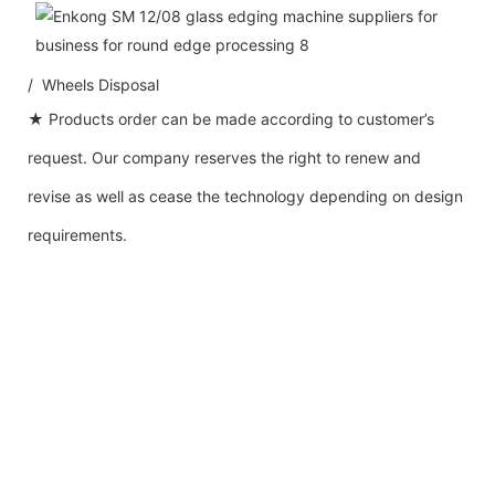
/ Wheels Disposal
★ Products order can be made according to customer’s
request. Our company reserves the right to renew and
revise as well as cease the technology depending on design
requirements.