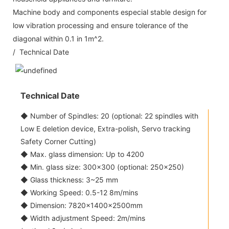
Machine body and components especial stable design for
low vibration processing and ensure tolerance of the
diagonal within 0.1 in 1m^2.
/ Technical Date
Technical Date
◆ Number of Spindles: 20 (optional: 22 spindles with
Low E deletion device, Extra-polish, Servo tracking
Safety Corner Cutting)
◆ Max. glass dimension: Up to 4200
◆ Min. glass size: 300x300 (optional: 250x250)
◆ Glass thickness: 3~25 mm
◆ Working Speed: 0.5-12 8m/mins
◆ Dimension: 7820×1400×2500mm
◆ Width adjustment Speed: 2m/mins