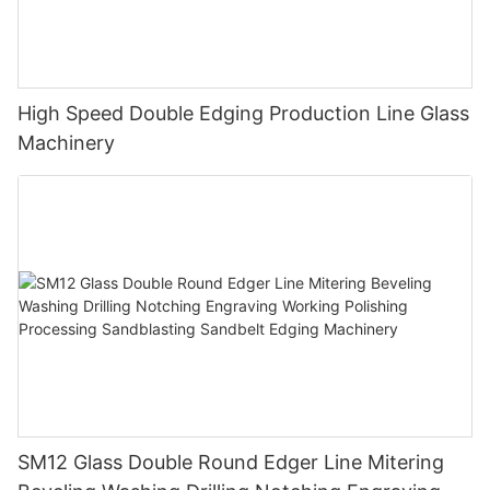
High Speed Double Edging Production Line Glass
Machinery
SM12 Glass Double Round Edger Line Mitering