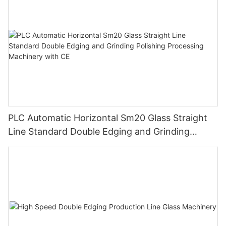
PLC Automatic Horizontal Sm20 Glass Straight
Line Standard Double Edging and Grinding
Polishing Processing Machinery with CE