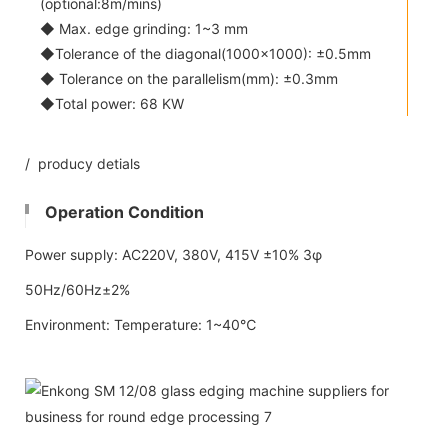
(optional:8m/mins)
◆ Max. edge grinding: 1~3 mm
◆Tolerance of the diagonal(1000x1000): ±0.5mm
◆ Tolerance on the parallelism(mm): ±0.3mm
◆Total power: 68 KW
/ producy detials
Operation Condition
Power supply: AC220V, 380V, 415V ±10% 3φ
50Hz/60Hz±2%
Environment: Temperature: 1~40℃