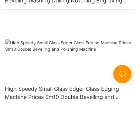
Beveling Washing Drilling Notching Engraving
Working Polishing Processing Sandblasting
Sandbelt Edging Machinery
High Speedy Small Glass Edger Glass Edging
Machine Prices Sm10 Double Bevelling and
Polishing Machine