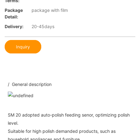
Terms:
Package
package with film
Detail:
Delivery:
20-45days
Inquiry
/ General description
SM 20 adopted auto-polish feeding senor, optimizing polish
level.
Suitable for high polish demanded products, such as
household appliances and furniture.