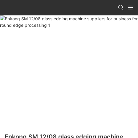
Enkong SM 12/08 glass edging machine