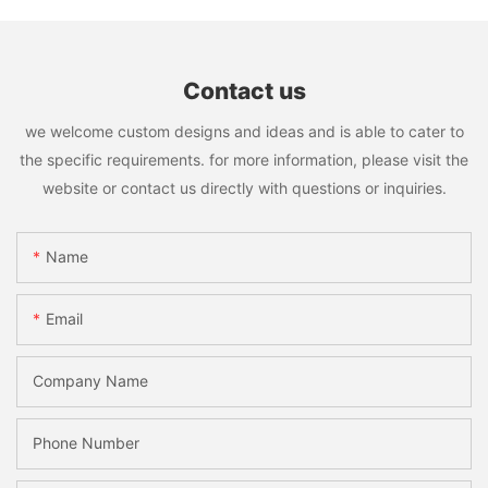
Contact us
we welcome custom designs and ideas and is able to cater to
the specific requirements. for more information, please visit the
website or contact us directly with questions or inquiries.
Name
Email
Company Name
Phone Number