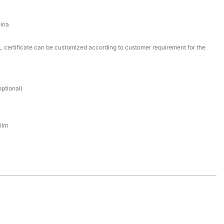
ina
certificate can be customized according to customer requirement for the
ptional)
ilm