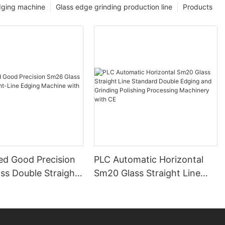
dging machine
Glass edge grinding production line
Products
ed Good Precision
PLC Automatic Horizontal
ss Double Straight-
Sm20 Glass Straight Line
ing Machine with
Standard Double Edging and
Grinding Polishing
Processing Machinery with