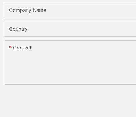
Company Name
Country
Content