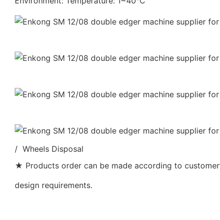
Environment: Temperature: 1~40℃
/ Wheels Disposal
★ Products order can be made according to customer’s
design requirements.