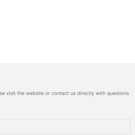
e visit the website or contact us directly with questions