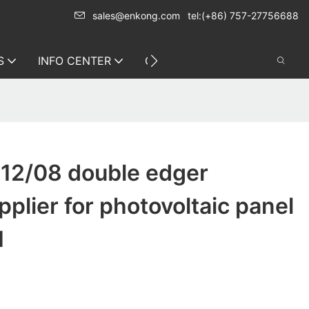
sales@enkong.com
tel:(+86) 757-27756688
S
INFO CENTER
CONTACT US
12/08 double edger
plier for photovoltaic panel
1