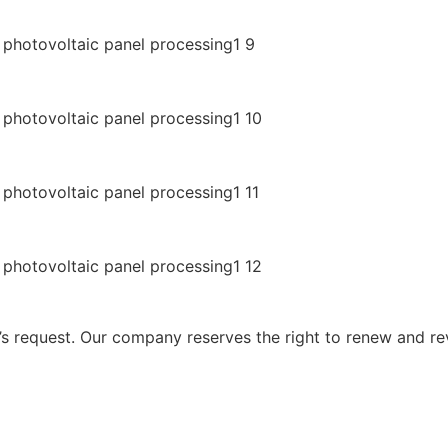
 request. Our company reserves the right to renew and re