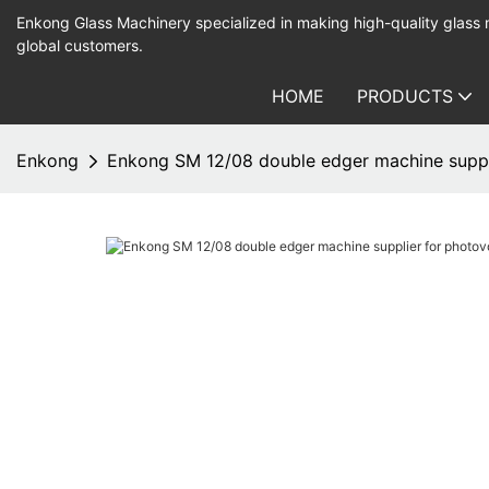
Enkong Glass Machinery specialized in making high-quality glass
global customers.
HOME
PRODUCTS
Enkong
Enkong SM 12/08 double edger machine suppli