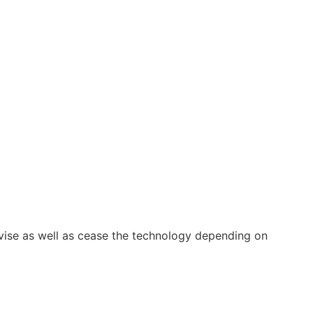
vise as well as cease the technology depending on