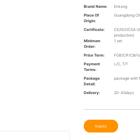
Brand Name:
Enkong
Place Of
Guangdong Ch
Origin:
Certificate:
CE/ISO(CSA UL 
production)
Minimum
1 set
Order:
Price Term:
FOB/CIF/C&F(o
Payment
L/C, T/T
Terms:
Package
package with f
Detail:
Delivery:
20-45days
Inquiry