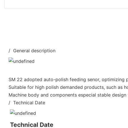
/ General description
SM 22 adopted auto-polish feeding senor, optimizing po
Suitable for high polish demanded products, such as h
Machine body and components especial stable design fo
/ Technical Date
Technical Date