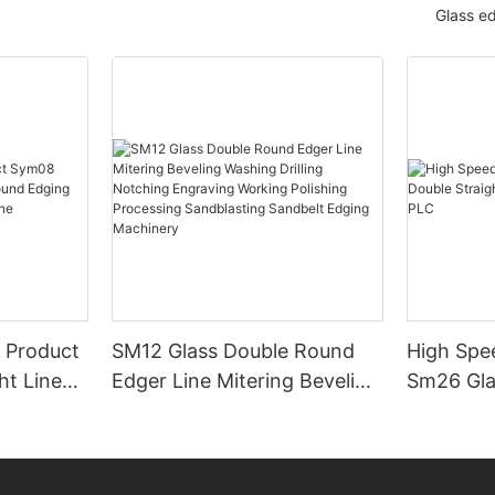
Glass e
 Product
SM12 Glass Double Round
High Spe
ht Line
Edger Line Mitering Beveling
Sm26 Gla
ng
Washing Drilling Notching
Line Edg
ing
Engraving Working Polishing
PLC
Processing Sandblasting