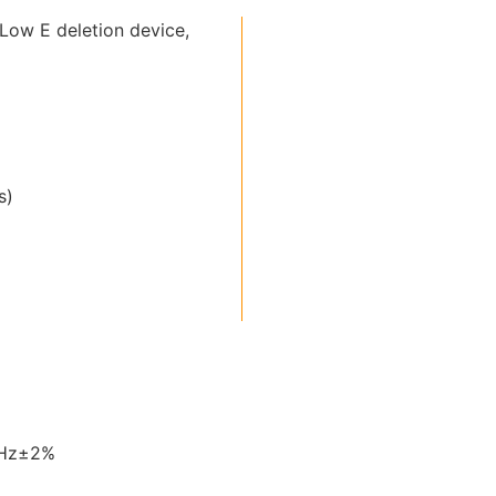
Low E deletion device,
s)
0Hz±2%