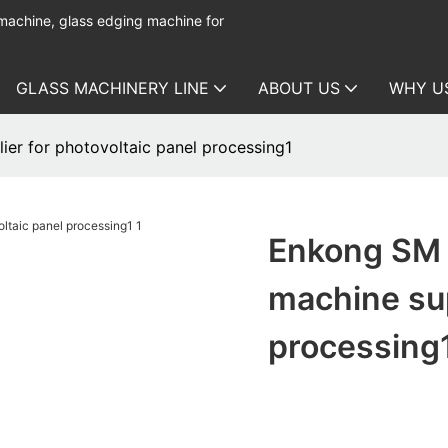
 machine, glass edging machine for
GLASS MACHINERY LINE
ABOUT US
WHY U
er for photovoltaic panel processing1
Enkong SM 
machine sup
processing