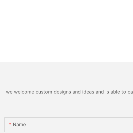
we welcome custom designs and ideas and is able to cater
Name