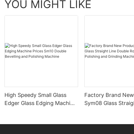
YOU MIGHT LIKE
High Speedy Small Glass
Factory Brand New
Edger Glass Edging Machine
Sym08 Glass Straig
Prices Sm10 Double
Double Round Edgi
Bevelling and Polishing
Polishing and Grind
Machine
Machine