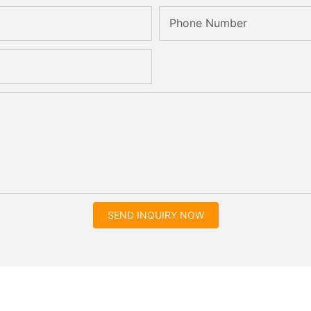
Phone Number
SEND INQUIRY NOW