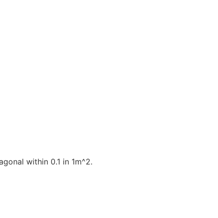
gonal within 0.1 in 1m^2.