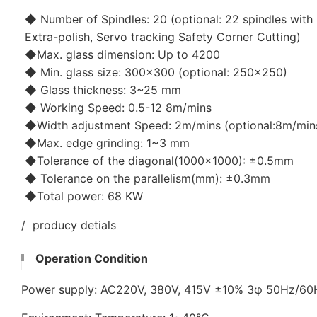
◆ Number of Spindles: 20 (optional: 22 spindles with 
Extra-polish, Servo tracking Safety Corner Cutting)
◆Max. glass dimension: Up to 4200
◆ Min. glass size: 300x300 (optional: 250x250)
◆ Glass thickness: 3~25 mm
◆ Working Speed: 0.5-12 8m/mins
◆Width adjustment Speed: 2m/mins (optional:8m/min
◆Max. edge grinding: 1~3 mm
◆Tolerance of the diagonal(1000x1000): ±0.5mm
◆ Tolerance on the parallelism(mm): ±0.3mm
◆Total power: 68 KW
/ producy detials
Operation Condition
Power supply: AC220V, 380V, 415V ±10% 3φ 50Hz/6