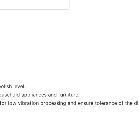
lish level.
ousehold appliances and furniture.
r low vibration processing and ensure tolerance of the dia