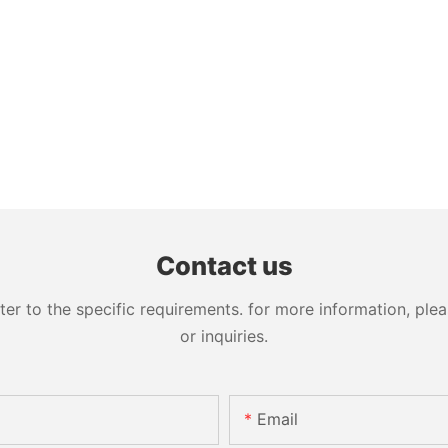
Contact us
 to the specific requirements. for more information, pleas
or inquiries.
Email