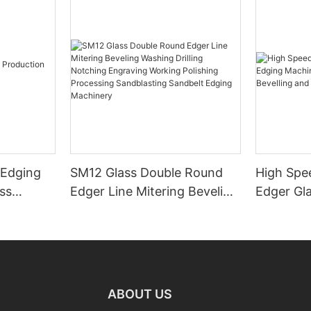
 Edging
SM12 Glass Double Round
High Spe
ss
Edger Line Mitering Beveling
Edger Gl
Washing Drilling Notching
Prices S
Engraving Working Polishing
Bevelling
Processing Sandblasting
Machine
Sandbelt Edging Machinery
ABOUT US