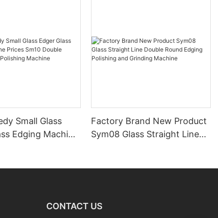
edy Small Glass
Factory Brand New Product
ass Edging Machine
Sym08 Glass Straight Line
m10 Double
Double Round Edging
 and Polishing
Polishing and Grinding
Machine
CONTACT US