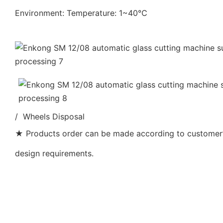
Environment: Temperature: 1~40℃
/ Wheels Disposal
★ Products order can be made according to customer’s
design requirements.