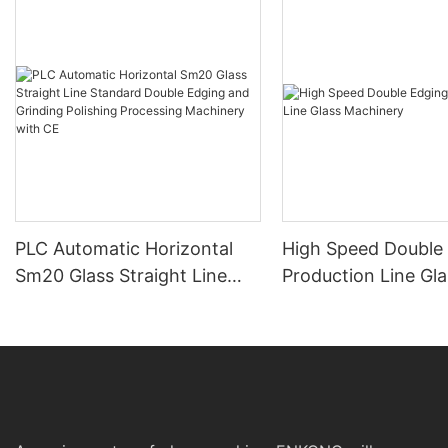
PLC Automatic Horizontal
High Speed Double
Sm20 Glass Straight Line
Production Line Gla
Standard Double Edging and
Machinery
Grinding Polishing
Processing Machinery with
CE