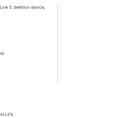
Low E deletion device,
ns)
0Hz±2%