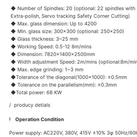
◆ Number of Spindles: 20 (optional: 22 spindles with 
Extra-polish, Servo tracking Safety Corner Cutting)
◆ Max. glass dimension: Up to 4200
◆ Min. glass size: 300x300 (optional: 250x250)
◆ Glass thickness: 3~25 mm
◆ Working Speed: 0.5-12 8m/mins
◆ Dimension: 7820×1400×2500mm
◆ Width adjustment Speed: 2m/mins (optional:8m/mi
◆ Max. edge grinding: 1~3 mm
◆Tolerance of the diagonal(1000x1000): ±0.5mm
◆ Tolerance on the parallelism(mm): ±0.3mm
◆Total power: 68 KW
/ producy detials
Operation Condition
Power supply: AC220V, 380V, 415V ±10% 3φ 50Hz/6