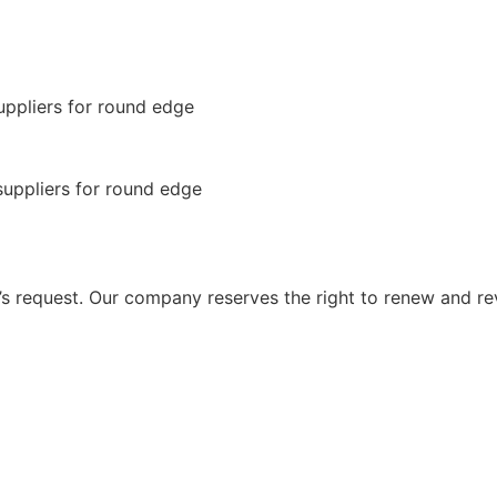
 request. Our company reserves the right to renew and re