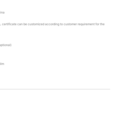
ina
certificate can be customized according to customer requirement for the
ptional)
ilm