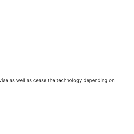
vise as well as cease the technology depending on