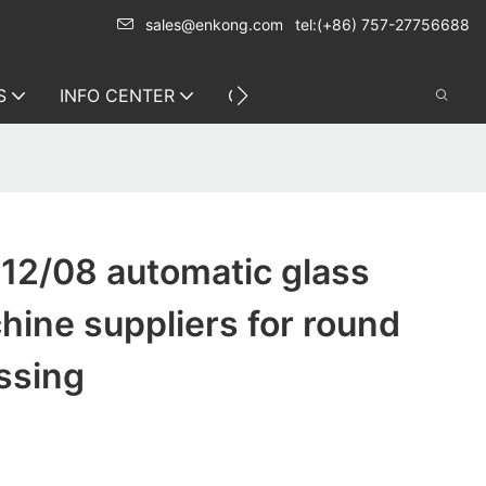
sales@enkong.com
tel:(+86) 757-27756688
S
INFO CENTER
CONTACT US
12/08 automatic glass
hine suppliers for round
ssing