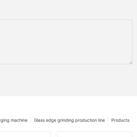
dging machine
Glass edge grinding production line
Products