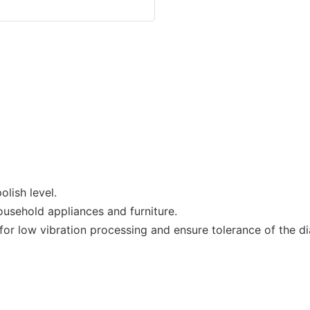
lish level.
ousehold appliances and furniture.
r low vibration processing and ensure tolerance of the dia