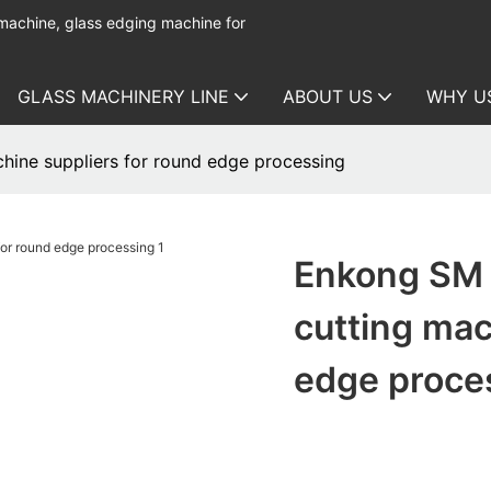
 machine, glass edging machine for
GLASS MACHINERY LINE
ABOUT US
WHY U
hine suppliers for round edge processing
Enkong SM 
cutting mac
edge proce