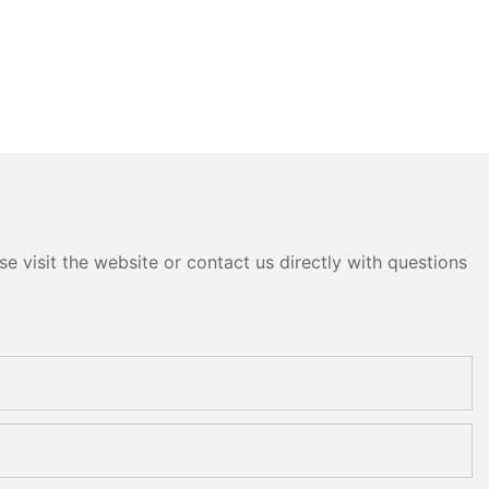
e visit the website or contact us directly with questions