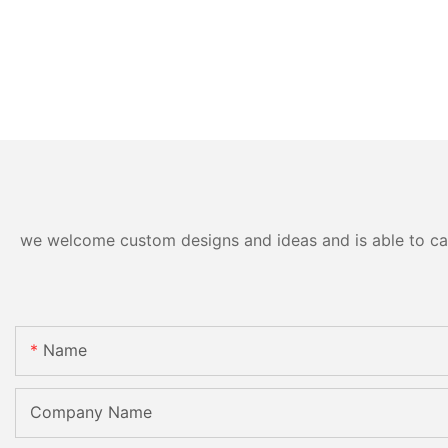
we welcome custom designs and ideas and is able to cater
Name
Company Name