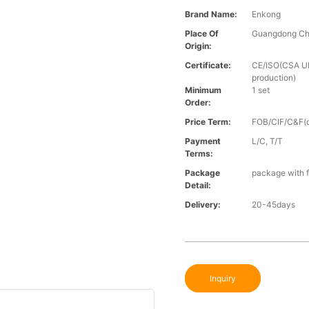
Brand Name:
Enkong
Place Of
Guangdong Ch
Origin:
Certificate:
CE/ISO(CSA UL 
production)
Minimum
1 set
Order:
Price Term:
FOB/CIF/C&F(o
Payment
L/C, T/T
Terms:
Package
package with f
Detail:
Delivery:
20-45days
Inquiry