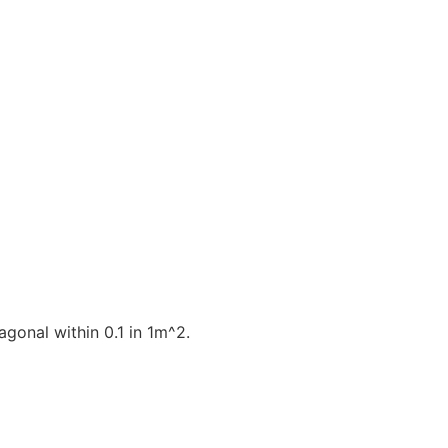
gonal within 0.1 in 1m^2.