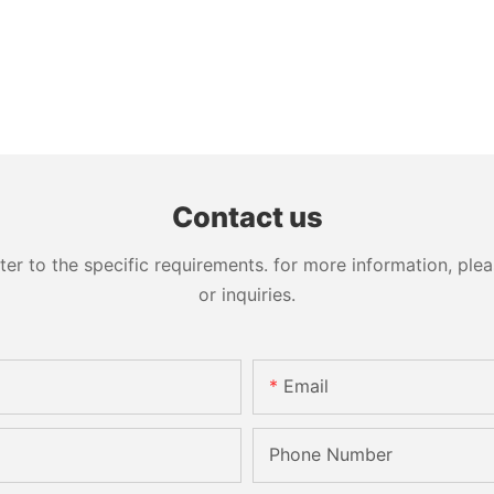
Contact us
 to the specific requirements. for more information, pleas
or inquiries.
Email
Phone Number