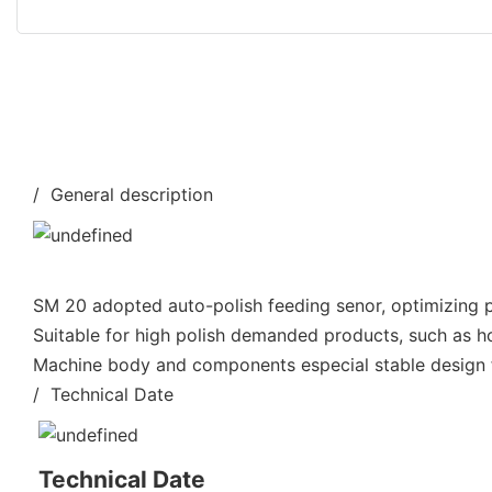
/ General description
SM 20 adopted auto-polish feeding senor, optimizing po
Suitable for high polish demanded products, such as h
Machine body and components especial stable design fo
/ Technical Date
Technical Date