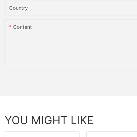
Country
Content
YOU MIGHT LIKE