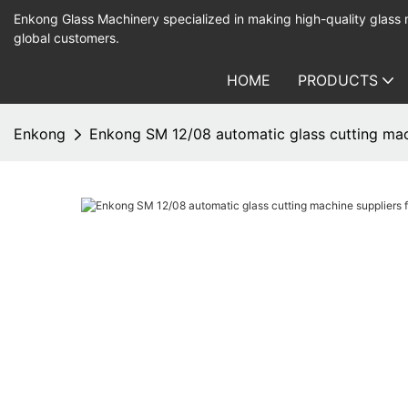
Enkong Glass Machinery specialized in making high-quality glass
global customers.
HOME
PRODUCTS
Enkong
Enkong SM 12/08 automatic glass cutting mac