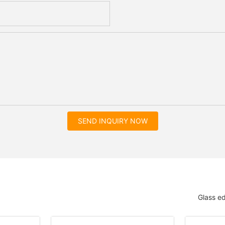
SEND INQUIRY NOW
Glass e